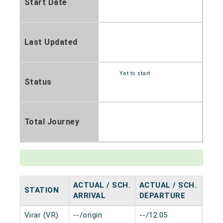
Start Date
Last Updated
Yet to start
Status
Total Journey
ACTUAL / SCH.
ACTUAL / SCH.
STATION
HAL
ARRIVAL
DEPARTURE
Virar (VR)
--/origin
--/12:05
0 mi