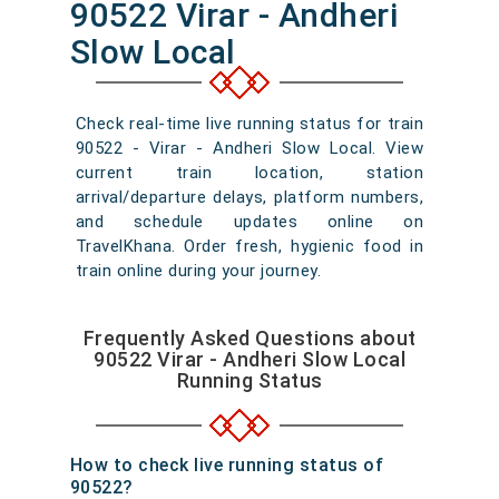
90522 Virar - Andheri
Slow Local
Check real-time live running status for train
90522 - Virar - Andheri Slow Local. View
current train location, station
arrival/departure delays, platform numbers,
and schedule updates online on
TravelKhana. Order fresh, hygienic food in
train online during your journey.
Frequently Asked Questions about
90522 Virar - Andheri Slow Local
Running Status
How to check live running status of
90522?