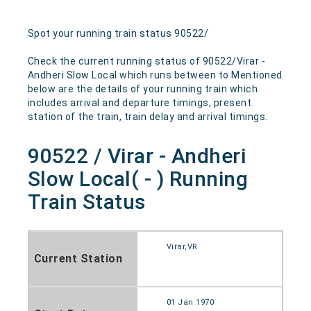
Spot your running train status 90522/
Check the current running status of 90522/Virar -
Andheri Slow Local which runs between to Mentioned
below are the details of your running train which
includes arrival and departure timings, present
station of the train, train delay and arrival timings.
90522 / Virar - Andheri
Slow Local( - ) Running
Train Status
Virar,VR
Current Station
01 Jan 1970