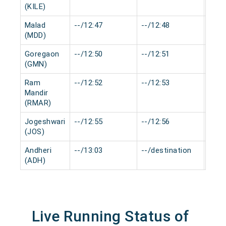
(KILE)
Malad
--/12:47
--/12:48
0 mi
(MDD)
Goregaon
--/12:50
--/12:51
0 mi
(GMN)
Ram
--/12:52
--/12:53
0 mi
Mandir
(RMAR)
Jogeshwari
--/12:55
--/12:56
0 mi
(JOS)
Andheri
--/13:03
--/destination
0 mi
(ADH)
Live Running Status of