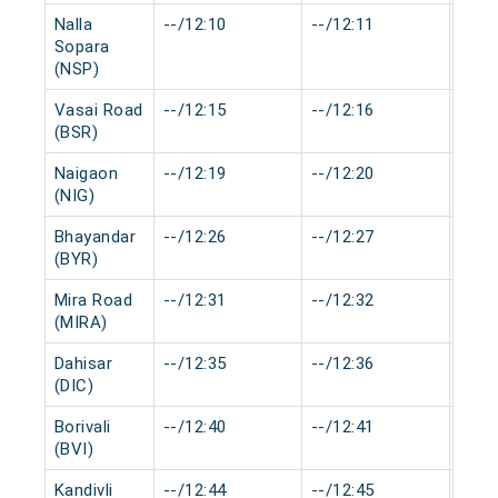
Nalla
--/12:10
--/12:11
0 mi
Sopara
(NSP)
Vasai Road
--/12:15
--/12:16
0 mi
(BSR)
Naigaon
--/12:19
--/12:20
0 mi
(NIG)
Bhayandar
--/12:26
--/12:27
0 mi
(BYR)
Mira Road
--/12:31
--/12:32
0 mi
(MIRA)
Dahisar
--/12:35
--/12:36
0 mi
(DIC)
Borivali
--/12:40
--/12:41
0 mi
(BVI)
Kandivli
--/12:44
--/12:45
0 mi