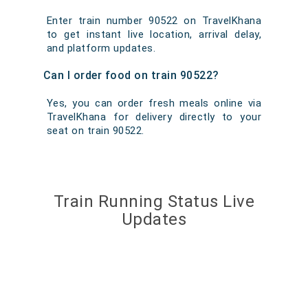
Enter train number 90522 on TravelKhana
to get instant live location, arrival delay,
and platform updates.
Can I order food on train 90522?
Yes, you can order fresh meals online via
TravelKhana for delivery directly to your
seat on train 90522.
Train Running Status Live
Updates