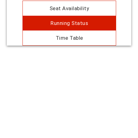
Seat Availability
Running Status
Time Table