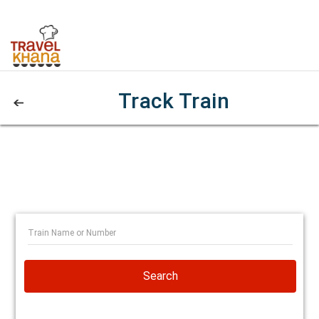
Track Train
Search