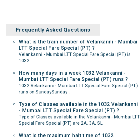
Frequently Asked Questions
What is the train number of Velankanni - Mumbai
LTT Special Fare Special (PT) ?
Velankanni - Mumbai LTT Special Fare Special (PT) is
1032.
How many days in a week 1032 Velankanni -
Mumbai LTT Special Fare Special (PT) runs ?
1032 Velankanni - Mumbai LTT Special Fare Special (PT)
runs on SundaySunday .
Type of Classes available in the 1032 Velankanni
- Mumbai LTT Special Fare Special (PT) ?
Type of Classes available in the Velankanni - Mumbai LTT
Special Fare Special (PT) are 2A, 3A, SL,
What is the maximum halt time of 1032