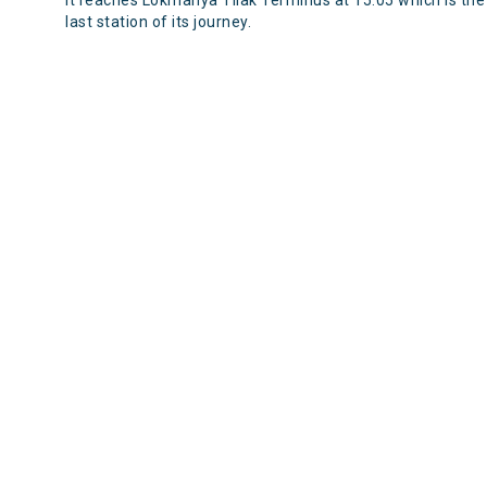
It reaches Lokmanya Tilak Terminus at 15:05 which is the
last station of its journey.