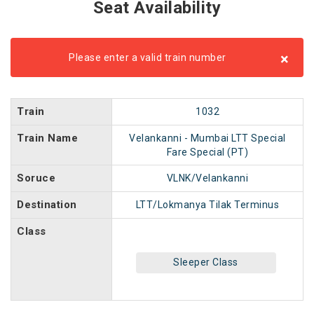
Seat Availability
×
Please enter a valid train number
Train
1032
Train Name
Velankanni - Mumbai LTT Special
Fare Special (PT)
Soruce
VLNK/Velankanni
Destination
LTT/Lokmanya Tilak Terminus
Class
Sleeper Class