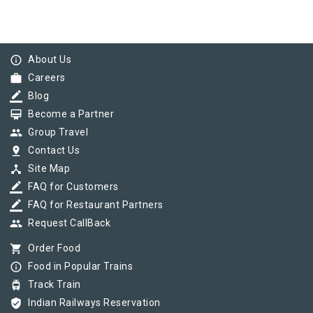
info_outline
About Us
work
Careers
border_color
Blog
card_membership
Become a Partner
group
Group Travel
pin_drop
Contact Us
device_hub
Site Map
border_color
FAQ for Customers
border_color
FAQ for Restaurant Partners
group
Request CallBack
shopping_cart
Order Food
info_outline
Food in Popular Trains
tram
Track Train
verified_user
Indian Railways Reservation