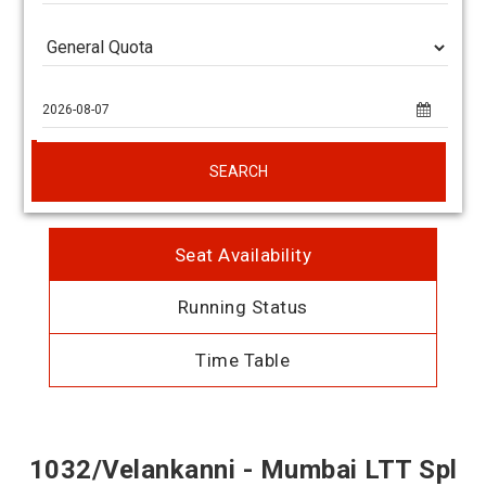
SEARCH
Seat Availability
Running Status
Time Table
1032/Velankanni - Mumbai LTT Spl