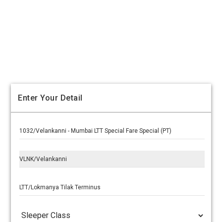
Enter Your Detail