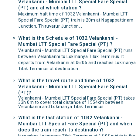
Velankanni - Mumbai LTT Special Fare Special
(PT) and at which station ?
Maximum halt time of 1032 Velankanni - Mumbai LTT
Special Fare Special (PT) train is 20m at Nagappattinam
Junction, Thiruvarur Junction, .
What is the Schedule of 1032 Velankanni -
Mumbai LTT Special Fare Special (PT) ?
Velankanni - Mumbai LTT Special Fare Special (PT) runs
between Velankanni to Lokmanya Tilak Terminus. It
departs from Velankanni at 06:05 and reaches Lokmanya
Tilak Terminus at destination.
What is the travel route and time of 1032
Velankanni - Mumbai LTT Special Fare Special
(PT)?
Velankanni - Mumbai LTT Special Fare Special (PT) takes
33h 0m to cover total distance of 1554km between
Velankanni and Lokmanya Tilak Terminus.
What is the last station of 1032 Velankanni -
Mumbai LTT Special Fare Special (PT) and when
does the train reach its destination?