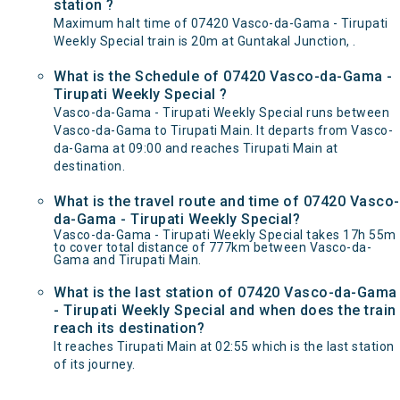
station ?
Maximum halt time of 07420 Vasco-da-Gama - Tirupati
Weekly Special train is 20m at Guntakal Junction, .
What is the Schedule of 07420 Vasco-da-Gama -
Tirupati Weekly Special ?
Vasco-da-Gama - Tirupati Weekly Special runs between
Vasco-da-Gama to Tirupati Main. It departs from Vasco-
da-Gama at 09:00 and reaches Tirupati Main at
destination.
What is the travel route and time of 07420 Vasco-
da-Gama - Tirupati Weekly Special?
Vasco-da-Gama - Tirupati Weekly Special takes 17h 55m
to cover total distance of 777km between Vasco-da-
Gama and Tirupati Main.
What is the last station of 07420 Vasco-da-Gama
- Tirupati Weekly Special and when does the train
reach its destination?
It reaches Tirupati Main at 02:55 which is the last station
of its journey.