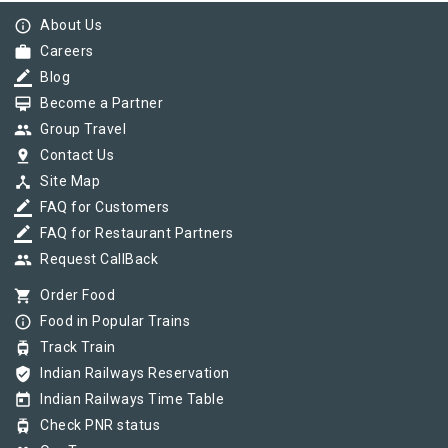
info_outline
About Us
work
Careers
border_color
Blog
card_membership
Become a Partner
group
Group Travel
pin_drop
Contact Us
device_hub
Site Map
border_color
FAQ for Customers
border_color
FAQ for Restaurant Partners
group
Request CallBack
shopping_cart
Order Food
info_outline
Food in Popular Trains
tram
Track Train
verified_user
Indian Railways Reservation
today
Indian Railways Time Table
tram
Check PNR status