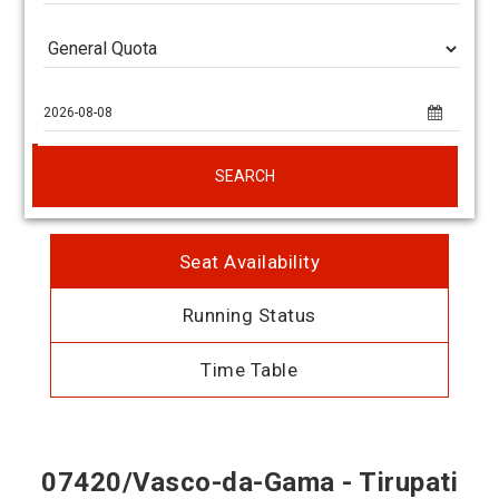
SEARCH
Seat Availability
Running Status
Time Table
07420/Vasco-da-Gama - Tirupati