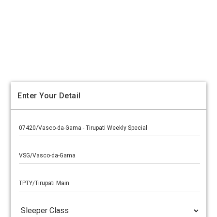
Enter Your Detail