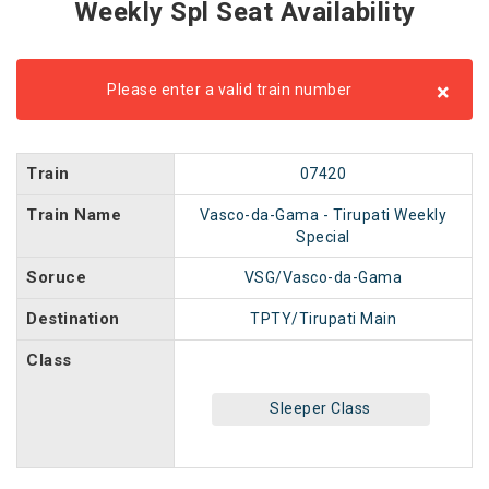
Weekly Spl Seat Availability
×
Please enter a valid train number
Train
07420
Train Name
Vasco-da-Gama - Tirupati Weekly
Special
Soruce
VSG/Vasco-da-Gama
Destination
TPTY/Tirupati Main
Class
Sleeper Class