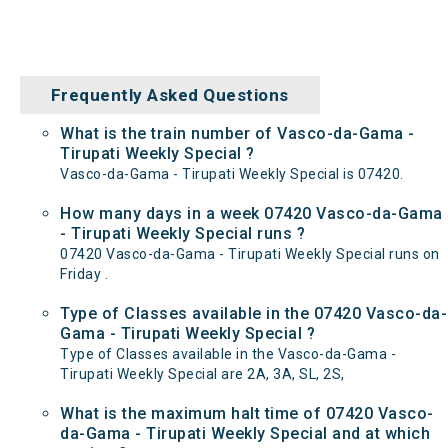
Frequently Asked Questions
What is the train number of Vasco-da-Gama -
Tirupati Weekly Special ?
Vasco-da-Gama - Tirupati Weekly Special is 07420.
How many days in a week 07420 Vasco-da-Gama
- Tirupati Weekly Special runs ?
07420 Vasco-da-Gama - Tirupati Weekly Special runs on
Friday .
Type of Classes available in the 07420 Vasco-da-
Gama - Tirupati Weekly Special ?
Type of Classes available in the Vasco-da-Gama -
Tirupati Weekly Special are 2A, 3A, SL, 2S,
What is the maximum halt time of 07420 Vasco-
da-Gama - Tirupati Weekly Special and at which