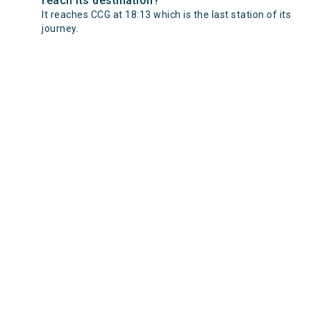
reach its destination?
It reaches CCG at 18:13 which is the last station of its
journey.