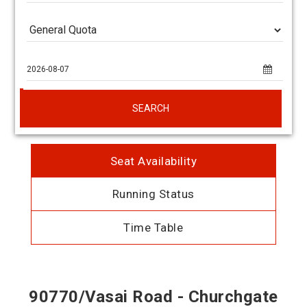
SEARCH
Seat Availability
Running Status
Time Table
90770/Vasai Road - Churchgate