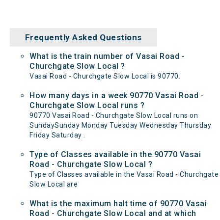
Frequently Asked Questions
What is the train number of Vasai Road -
Churchgate Slow Local ?
Vasai Road - Churchgate Slow Local is 90770.
How many days in a week 90770 Vasai Road -
Churchgate Slow Local runs ?
90770 Vasai Road - Churchgate Slow Local runs on
SundaySunday Monday Tuesday Wednesday Thursday
Friday Saturday .
Type of Classes available in the 90770 Vasai
Road - Churchgate Slow Local ?
Type of Classes available in the Vasai Road - Churchgate
Slow Local are
What is the maximum halt time of 90770 Vasai
Road - Churchgate Slow Local and at which