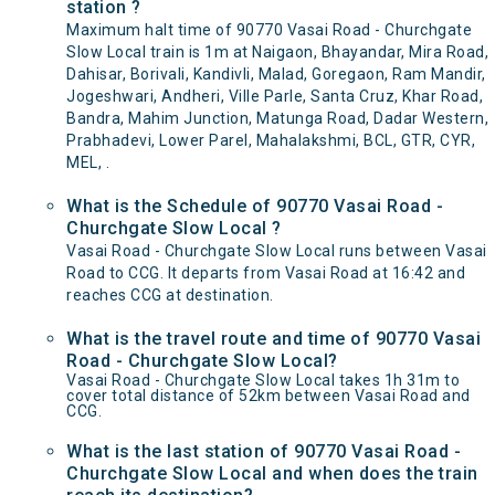
station ?
Maximum halt time of 90770 Vasai Road - Churchgate
Slow Local train is 1m at Naigaon, Bhayandar, Mira Road,
Dahisar, Borivali, Kandivli, Malad, Goregaon, Ram Mandir,
Jogeshwari, Andheri, Ville Parle, Santa Cruz, Khar Road,
Bandra, Mahim Junction, Matunga Road, Dadar Western,
Prabhadevi, Lower Parel, Mahalakshmi, BCL, GTR, CYR,
MEL, .
What is the Schedule of 90770 Vasai Road -
Churchgate Slow Local ?
Vasai Road - Churchgate Slow Local runs between Vasai
Road to CCG. It departs from Vasai Road at 16:42 and
reaches CCG at destination.
What is the travel route and time of 90770 Vasai
Road - Churchgate Slow Local?
Vasai Road - Churchgate Slow Local takes 1h 31m to
cover total distance of 52km between Vasai Road and
CCG.
What is the last station of 90770 Vasai Road -
Churchgate Slow Local and when does the train