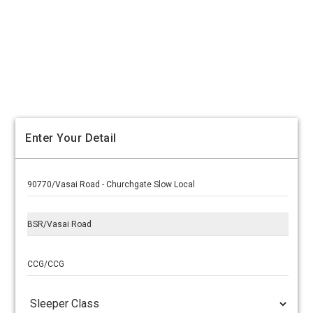
Enter Your Detail