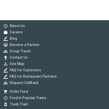
info_outline
About Us
work
Careers
border_color
Blog
card_membership
Become a Partner
group
Group Travel
pin_drop
Contact Us
device_hub
Site Map
border_color
FAQ for Customers
border_color
FAQ for Restaurant Partners
group
Request CallBack
shopping_cart
Order Food
info_outline
Food in Popular Trains
tram
Track Train