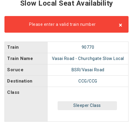
Slow Local Seat Availability
×
Please enter a valid train number
Train
90770
Train Name
Vasai Road - Churchgate Slow Local
Soruce
BSR/Vasai Road
Destination
CCG/CCG
Class
Sleeper Class