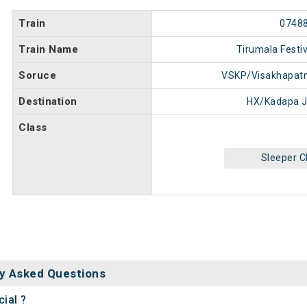
Train
0748
Train Name
Tirumala Festiv
Soruce
VSKP/Visakhapat
Destination
HX/Kadapa J
Class
Sleeper C
y Asked Questions
ial ?