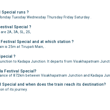
 Special runs ?
Monday Tuesday Wednesday Thursday Friday Saturday .
estival Special ?
 are 2A, 3A, SL, 2S,
estival Special and at which station ?
n is 25m at Tirupati Main, .
Special ?
nction to Kadapa Junction. It departs from Visakhapatnam Juncti
la Festival Special?
distance of 872km between Visakhapatnam Junction and Kadapa Jun
l Special and when does the train reach its destination?
on of its journey.