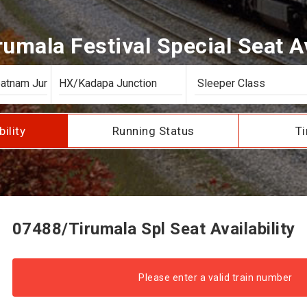
umala Festival Special Seat Av
bility
Running Status
Ti
07488/Tirumala Spl Seat Availability
Please enter a valid train number