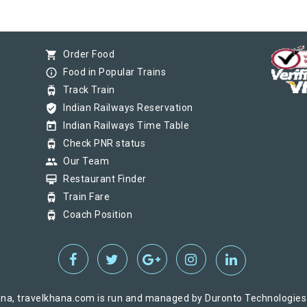
shopping_cart
Order Food
info_outline
Food in Popular Trains
tram
Track Train
verified_user
Indian Railways Reservation
today
Indian Railways Time Table
tram
Check PNR status
group
Our Team
card_membership
Restaurant Finder
tram
Train Fare
tram
Coach Position
na, travelkhana.com is run and managed by Duronto Technologies Pv