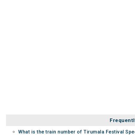
Frequentl
What is the train number of Tirumala Festival Spec