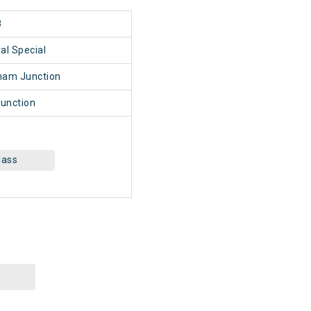
8
al Special
nam Junction
unction
lass