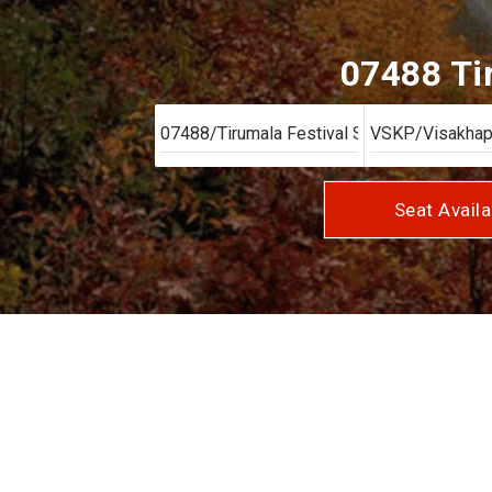
07488 Tir
Seat Availa