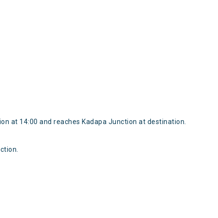
on at 14:00 and reaches Kadapa Junction at destination.
ction.