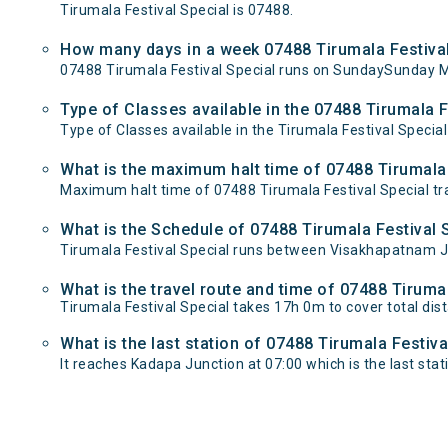
Tirumala Festival Special is 07488.
How many days in a week 07488 Tirumala Festival
07488 Tirumala Festival Special runs on SundaySunday 
Type of Classes available in the 07488 Tirumala F
Type of Classes available in the Tirumala Festival Special
What is the maximum halt time of 07488 Tirumala F
Maximum halt time of 07488 Tirumala Festival Special trai
What is the Schedule of 07488 Tirumala Festival 
Tirumala Festival Special runs between Visakhapatnam Ju
What is the travel route and time of 07488 Tiruma
Tirumala Festival Special takes 17h 0m to cover total 
What is the last station of 07488 Tirumala Festiva
It reaches Kadapa Junction at 07:00 which is the last stati