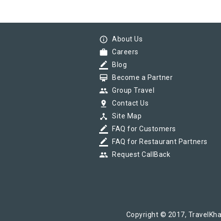
info_outline
About Us
work
Careers
border_color
Blog
card_membership
Become a Partner
group
Group Travel
pin_drop
Contact Us
device_hub
Site Map
border_color
FAQ for Customers
border_color
FAQ for Restaurant Partners
group
Request CallBack
Copyright © 2017, TravelKha