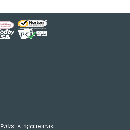
t Ltd., All rights reserved.