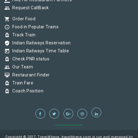
border_color
group
Request CallBack
shopping_cart
Order Food
info_outline
Food in Popular Trains
tram
Track Train
verified_user
Indian Railways Reservation
today
Indian Railways Time Table
tram
Check PNR status
group
Our Team
card_membership
Restaurant Finder
tram
Train Fare
tram
Coach Position
Copyright © 2017, TravelKhana, travelkhana.com is run and managed by