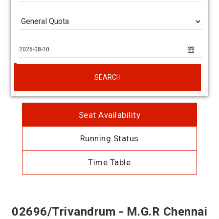
SEARCH
Seat Availability
Running Status
Time Table
02696/Trivandrum - M.G.R Chennai