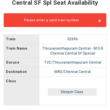
Central SF Spl Seat Availability
×
Please enter a valid train number
Train
02696
Train Name
Thiruvananthapuram Central - M.G.R
Chennai Central SF Special
Soruce
TVC/Thiruvananthapuram Central
Destination
MAS/Chennai Central
Class
Sleeper Class