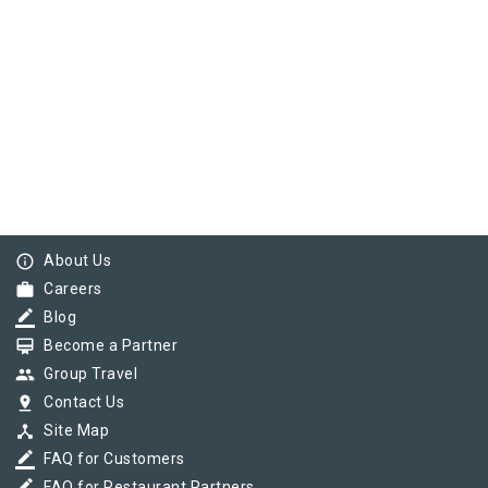
info_outline
About Us
work
Careers
border_color
Blog
card_membership
Become a Partner
group
Group Travel
pin_drop
Contact Us
device_hub
Site Map
border_color
FAQ for Customers
FAQ for Restaurant Partners