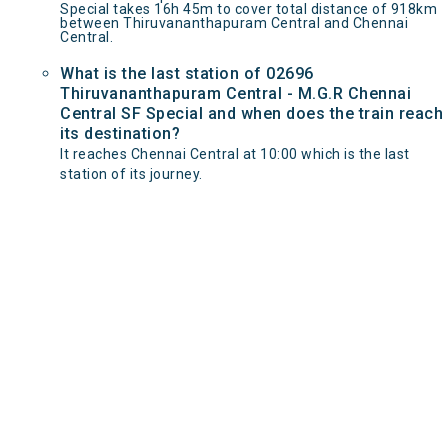
Special takes 16h 45m to cover total distance of 918km
between Thiruvananthapuram Central and Chennai
Central.
What is the last station of 02696
Thiruvananthapuram Central - M.G.R Chennai
Central SF Special and when does the train reach
its destination?
It reaches Chennai Central at 10:00 which is the last
station of its journey.