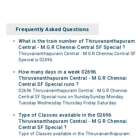
Frequently Asked Questions
What is the train number of Thiruvananthapuram
Central - M.G.R Chennai Central SF Special ?
Thiruvananthapuram Central - M.G.R Chennai Central SF
Special is 02696.
How many days in a week 02696
Thiruvananthapuram Central - M.G.R Chennai
Central SF Special runs ?
02696 Thiruvananthapuram Central - M.G.R Chennai
Central SF Special runs on SundaySunday Monday
Tuesday Wednesday Thursday Friday Saturday .
Type of Classes available in the 02696
Thiruvananthapuram Central - M.G.R Chennai
Central SF Special ?
Type of Classes available in the Thiruvananthapuram