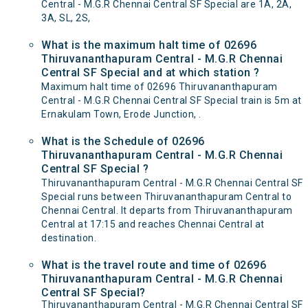
Central - M.G.R Chennai Central SF Special are 1A, 2A,
3A, SL, 2S,
What is the maximum halt time of 02696
Thiruvananthapuram Central - M.G.R Chennai
Central SF Special and at which station ?
Maximum halt time of 02696 Thiruvananthapuram
Central - M.G.R Chennai Central SF Special train is 5m at
Ernakulam Town, Erode Junction, .
What is the Schedule of 02696
Thiruvananthapuram Central - M.G.R Chennai
Central SF Special ?
Thiruvananthapuram Central - M.G.R Chennai Central SF
Special runs between Thiruvananthapuram Central to
Chennai Central. It departs from Thiruvananthapuram
Central at 17:15 and reaches Chennai Central at
destination.
What is the travel route and time of 02696
Thiruvananthapuram Central - M.G.R Chennai
Central SF Special?
Thiruvananthapuram Central - M.G.R Chennai Central SF