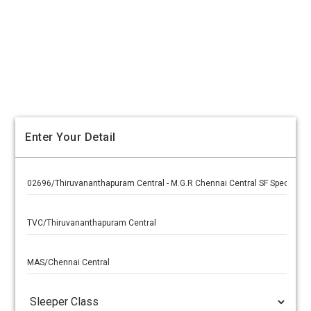
Enter Your Detail