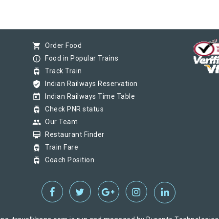
shopping_cart
Order Food
info_outline
Food in Popular Trains
tram
Track Train
verified_user
Indian Railways Reservation
today
Indian Railways Time Table
tram
Check PNR status
group
Our Team
card_membership
Restaurant Finder
tram
Train Fare
tram
Coach Position