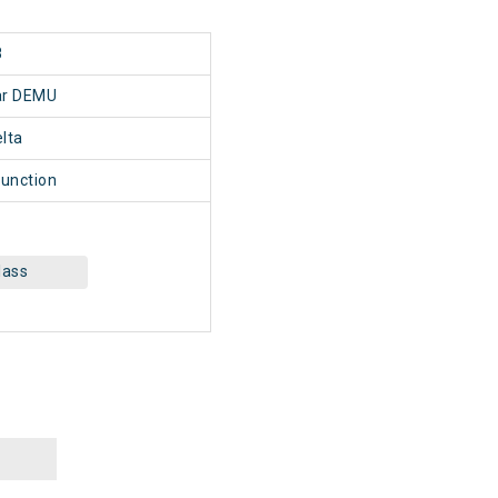
8
har DEMU
lta
Junction
lass