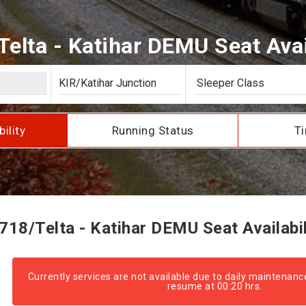
elta - Katihar DEMU Seat Avai
bility
Running Status
Ti
718/Telta - Katihar DEMU Seat Availabil
Currently services are not available due to daily maintenanc
resume at 00:20 hrs.