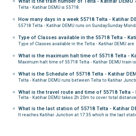
What is the train number of Telta - Katihar DEMU 
Telta - Katihar DEMU is 55718.
How many days in a week 55718 Telta - Katihar D
55718 Telta - Katihar DEMU runs on SundaySunday Mond
Type of Classes available in the 55718 Telta - Ka
Type of Classes available in the Telta - Katihar DEMU are
What is the maximum halt time of 55718 Telta - K
Maximum halt time of 55718 Telta - Katihar DEMU train is 
What is the Schedule of 55718 Telta - Katihar DE
Telta - Katihar DEMU runs between Telta to Katihar Juncti
What is the travel route and time of 55718 Telta 
Telta - Katihar DEMU takes 2h 20m to cover total distanc
What is the last station of 55718 Telta - Katihar 
It reaches Katihar Junction at 17:35 which is the last stati