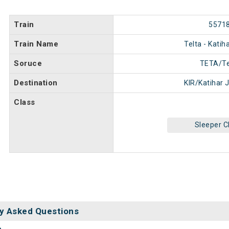
Train
5571
Train Name
Telta - Kati
Soruce
TETA/Te
Destination
KIR/Katihar 
Class
Sleeper C
y Asked Questions