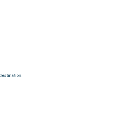
destination.