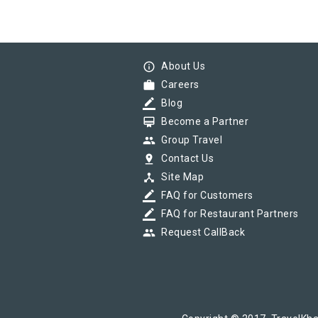
info_outline
About Us
work
Careers
border_color
Blog
card_membership
Become a Partner
group
Group Travel
pin_drop
Contact Us
device_hub
Site Map
border_color
FAQ for Customers
border_color
FAQ for Restaurant Partners
group
Request CallBack