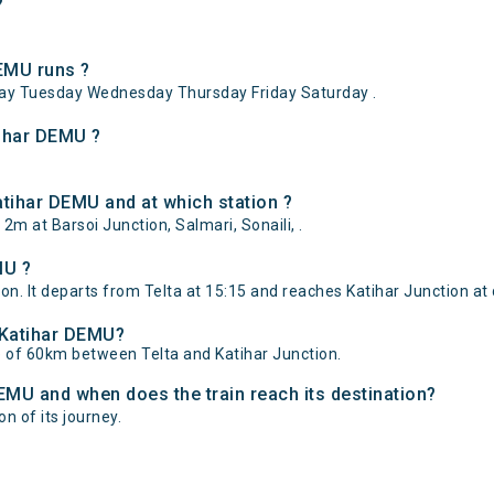
?
EMU runs ?
ay Tuesday Wednesday Thursday Friday Saturday .
tihar DEMU ?
atihar DEMU and at which station ?
2m at Barsoi Junction, Salmari, Sonaili, .
MU ?
on. It departs from Telta at 15:15 and reaches Katihar Junction at 
- Katihar DEMU?
e of 60km between Telta and Katihar Junction.
DEMU and when does the train reach its destination?
on of its journey.