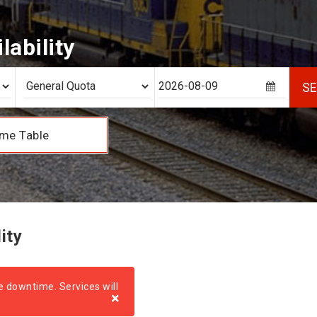
lability
S
me Table
ity
e downtime. Services will
×