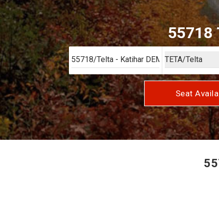
55718 T
Seat Availa
55