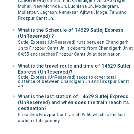
(UnReserved) train is m at Chandigarh Jn, SAS Nagar
Mohali, New Morinda Jn, Ludhiana Jn, Modelgram,
Mullanpur, Jagraon, Nanaksar, Ajitwal, Moga, Talwandi,
Firozpur Cantt Jn, .
What is the Schedule of 14629 Sutlej Express
(UnReserved) ?
Sutlej Express (UnReserved) runs between Chandigarh
Jn to Firozpur Cantt Jn. It departs from Chandigarh Jn at
04:55 and reaches Firozpur Cantt Jn at destination.
What is the travel route and time of 14629 Sutlej
Express (UnReserved)?
Sutlej Express (UnReserved) takes to cover total
distance of between Chandigarh Jn and Firozpur Cantt
Jn.
What is the last station of 14629 Sutlej Express
(UnReserved) and when does the train reach its
destination?
It reaches Firozpur Cantt Jn at 09:50 which is the last
station of its journey.