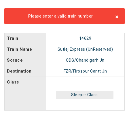
×
Please enter a valid train number
Train
14629
Train Name
Sutlej Express (UnReserved)
Soruce
CDG/Chandigarh Jn
Destination
FZR/Firozpur Cantt Jn
Class
Sleeper Class