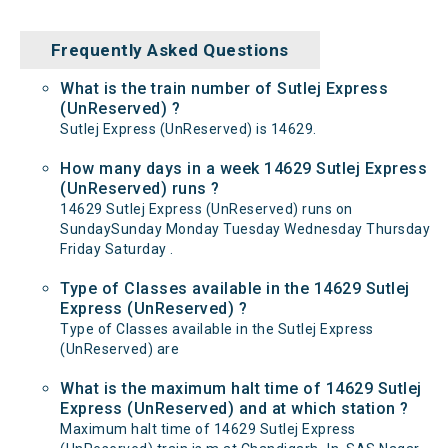
Frequently Asked Questions
What is the train number of Sutlej Express
(UnReserved) ?
Sutlej Express (UnReserved) is 14629.
How many days in a week 14629 Sutlej Express
(UnReserved) runs ?
14629 Sutlej Express (UnReserved) runs on
SundaySunday Monday Tuesday Wednesday Thursday
Friday Saturday .
Type of Classes available in the 14629 Sutlej
Express (UnReserved) ?
Type of Classes available in the Sutlej Express
(UnReserved) are
What is the maximum halt time of 14629 Sutlej
Express (UnReserved) and at which station ?
Maximum halt time of 14629 Sutlej Express