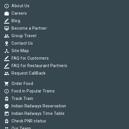
info_outline
About Us
work
Careers
border_color
Blog
card_membership
Become a Partner
group
Group Travel
pin_drop
Contact Us
device_hub
Site Map
border_color
FAQ for Customers
border_color
FAQ for Restaurant Partners
group
Request CallBack
shopping_cart
Order Food
info_outline
Food in Popular Trains
tram
Track Train
verified_user
Indian Railways Reservation
today
Indian Railways Time Table
tram
Check PNR status
group
Our Team