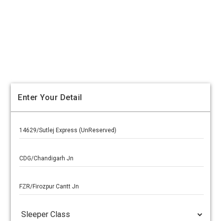
Enter Your Detail