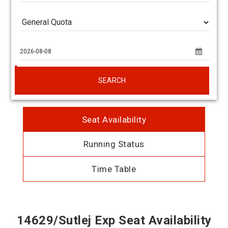
SEARCH
Seat Availability
Running Status
Time Table
14629/Sutlej Exp Seat Availability