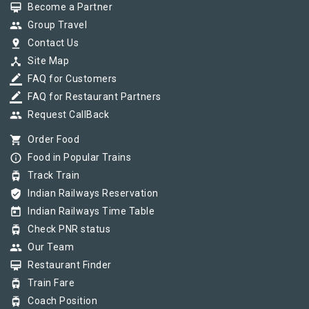
card_membership
Become a Partner
group
Group Travel
pin_drop
Contact Us
device_hub
Site Map
border_color
FAQ for Customers
border_color
FAQ for Restaurant Partners
group
Request CallBack
shopping_cart
Order Food
info_outline
Food in Popular Trains
tram
Track Train
verified_user
Indian Railways Reservation
today
Indian Railways Time Table
tram
Check PNR status
group
Our Team
card_membership
Restaurant Finder
tram
Train Fare
tram
Coach Position