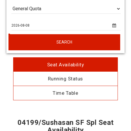
SEARCH
Seat Availability
Running Status
Time Table
04199/Sushasan SF Spl Seat
Availability