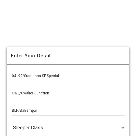
Enter Your Detail