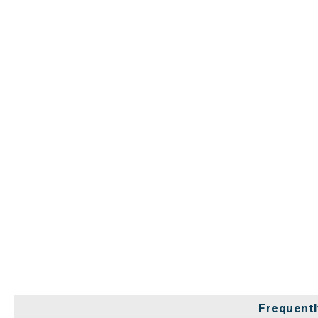
Frequentl