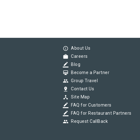
info_outline
About Us
work
Careers
border_color
Blog
card_membership
Become a Partner
group
Group Travel
pin_drop
Contact Us
device_hub
Site Map
border_color
FAQ for Customers
border_color
FAQ for Restaurant Partners
group
Request CallBack