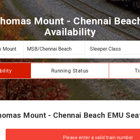
Thomas Mount - Chennai Beac
Availability
bility
Running Status
Ti
omas Mount - Chennai Beach EMU Seat 
Please enter a valid train number