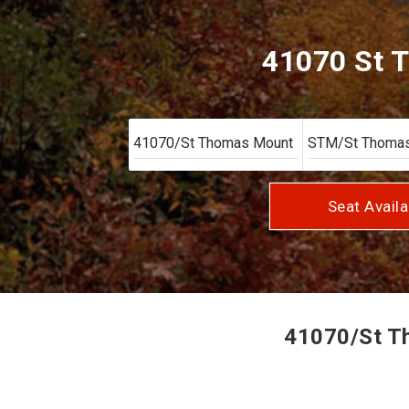
41070 St 
Seat Availa
41070/St Th