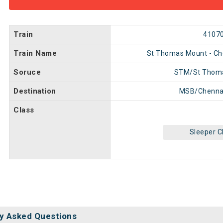
Train
4107
Train Name
St Thomas Mount - C
Soruce
STM/St Thom
Destination
MSB/Chenna
Class
Sleeper C
y Asked Questions