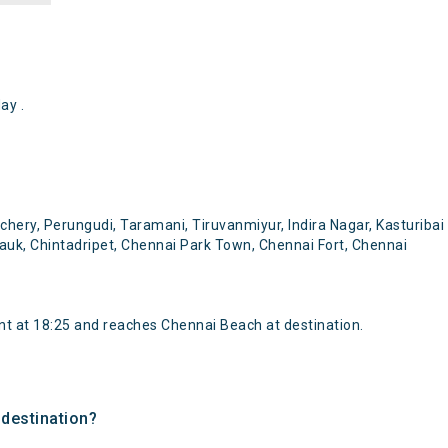
ay .
ry, Perungudi, Taramani, Tiruvanmiyur, Indira Nagar, Kasturibai
auk, Chintadripet, Chennai Park Town, Chennai Fort, Chennai
 at 18:25 and reaches Chennai Beach at destination.
 destination?