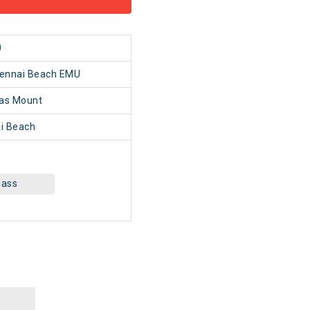
0
hennai Beach EMU
as Mount
i Beach
lass