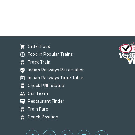
shopping_cart
Order Food
info_outline
Food in Popular Trains
tram
Track Train
verified_user
Indian Railways Reservation
today
Indian Railways Time Table
tram
Check PNR status
group
Our Team
card_membership
Restaurant Finder
tram
Train Fare
tram
Coach Position