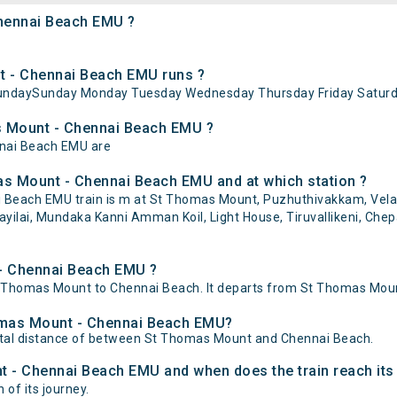
Chennai Beach EMU ?
 - Chennai Beach EMU runs ?
undaySunday Monday Tuesday Wednesday Thursday Friday Saturd
as Mount - Chennai Beach EMU ?
nnai Beach EMU are
as Mount - Chennai Beach EMU and at which station ?
each EMU train is m at St Thomas Mount, Puzhuthivakkam, Velache
ilai, Mundaka Kanni Amman Koil, Light House, Tiruvallikeni, Chep
 - Chennai Beach EMU ?
homas Mount to Chennai Beach. It departs from St Thomas Mount
homas Mount - Chennai Beach EMU?
tal distance of between St Thomas Mount and Chennai Beach.
t - Chennai Beach EMU and when does the train reach its
 of its journey.