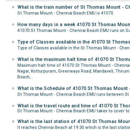
What is the train number of St Thomas Mount - 
St Thomas Mount - Chennai Beach EMU is 41070.
How many days in a week 41070 St Thomas Mount
41070 St Thomas Mount - Chennai Beach EMU runs on S
Type of Classes available in the 41070 St Thom
Type of Classes available in the St Thomas Mount - Che
What is the maximum halt time of 41070 St Thom
Maximum halt time of 41070 St Thomas Mount - Chennai B
Nagar, Kotturpuram, Greenways Road, Mandaveli, Thirumay
Beach, .
What is the Schedule of 41070 St Thomas Mount
St Thomas Mount - Chennai Beach EMU runs between St T
What is the travel route and time of 41070 St T
St Thomas Mount - Chennai Beach EMU takes to cover to
What is the last station of 41070 St Thomas Moun
It reaches Chennai Beach at 19:30 which is the last station