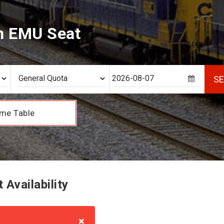
h EMU Seat
S
me Table
Availability
×