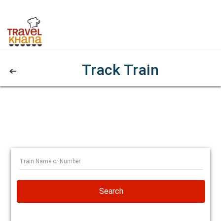
Track Train
Search