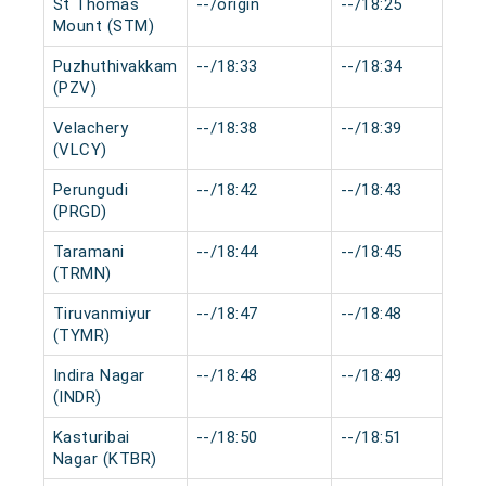
St Thomas
--/origin
--/18:25
Mount (STM)
Puzhuthivakkam
--/18:33
--/18:34
(PZV)
Velachery
--/18:38
--/18:39
(VLCY)
Perungudi
--/18:42
--/18:43
(PRGD)
Taramani
--/18:44
--/18:45
(TRMN)
Tiruvanmiyur
--/18:47
--/18:48
(TYMR)
Indira Nagar
--/18:48
--/18:49
(INDR)
Kasturibai
--/18:50
--/18:51
Nagar (KTBR)