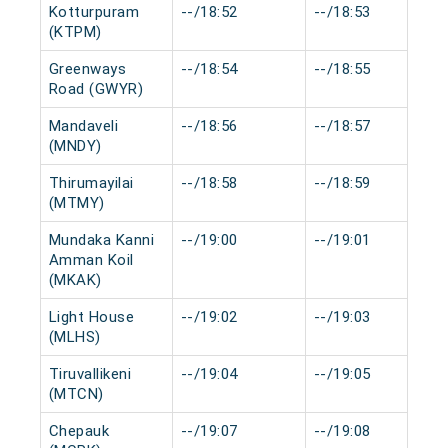
Kotturpuram
--/18:52
--/18:53
(KTPM)
Greenways
--/18:54
--/18:55
Road (GWYR)
Mandaveli
--/18:56
--/18:57
(MNDY)
Thirumayilai
--/18:58
--/18:59
(MTMY)
Mundaka Kanni
--/19:00
--/19:01
Amman Koil
(MKAK)
Light House
--/19:02
--/19:03
(MLHS)
Tiruvallikeni
--/19:04
--/19:05
(MTCN)
Chepauk
--/19:07
--/19:08