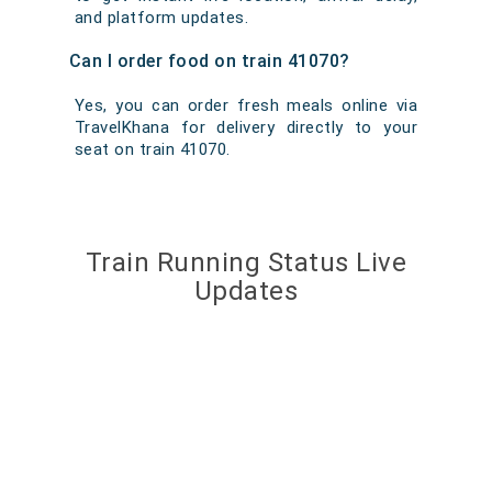
and platform updates.
Can I order food on train 41070?
Yes, you can order fresh meals online via
TravelKhana for delivery directly to your
seat on train 41070.
Train Running Status Live
Updates