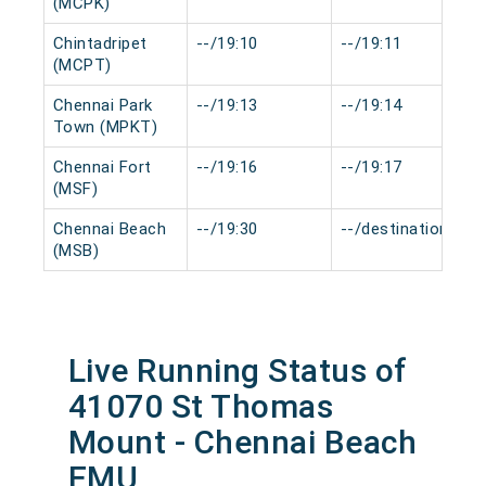
(MCPK)
Chintadripet
--/19:10
--/19:11
(MCPT)
Chennai Park
--/19:13
--/19:14
Town (MPKT)
Chennai Fort
--/19:16
--/19:17
(MSF)
Chennai Beach
--/19:30
--/destination
(MSB)
Live Running Status of
41070 St Thomas
Mount - Chennai Beach
EMU