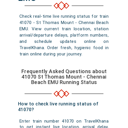
Check real-time live running status for train
41070 - St Thomas Mount - Chennai Beach
EMU. View current train location, station
arrival/departure delays, platform numbers,
and schedule updates online on
TravelKhana. Order fresh, hygienic food in
train online during your journey.
Frequently Asked Questions about
41070 St Thomas Mount - Chennai
Beach EMU Running Status
How to check live running status of
41070?
Enter train number 41070 on TravelKhana
to get instant live location, arrival delay,