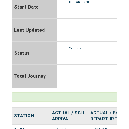
01 Jan 1970
Start Date
Last Updated
Yet to start
Status
Total Journey
ACTUAL / SCH.
ACTUAL / SCH.
STATION
ARRIVAL
DEPARTURE