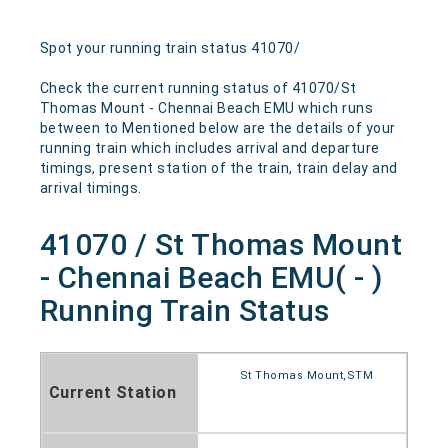
Spot your running train status 41070/
Check the current running status of 41070/St
Thomas Mount - Chennai Beach EMU which runs
between to Mentioned below are the details of your
running train which includes arrival and departure
timings, present station of the train, train delay and
arrival timings.
41070 / St Thomas Mount
- Chennai Beach EMU( - )
Running Train Status
St Thomas Mount,STM
Current Station