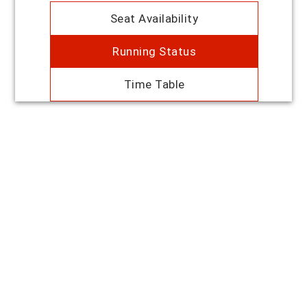
Seat Availability
Running Status
Time Table