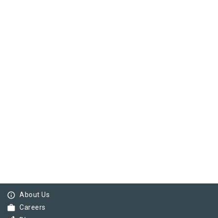
info_outline
About Us
work
Careers