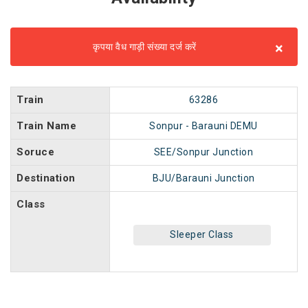
×
कृपया वैध गाड़ी संख्या दर्ज करें
Train
63286
Train Name
Sonpur - Barauni DEMU
Soruce
SEE/Sonpur Junction
Destination
BJU/Barauni Junction
Class
Sleeper Class