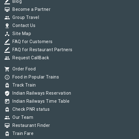
border_color
Blog
card_membership
Become a Partner
group
Group Travel
pin_drop
Contact Us
device_hub
Site Map
border_color
FAQ for Customers
border_color
FAQ for Restaurant Partners
group
Request CallBack
shopping_cart
Order Food
info_outline
Food in Popular Trains
tram
Track Train
verified_user
Indian Railways Reservation
today
Indian Railways Time Table
tram
Check PNR status
group
Our Team
card_membership
Restaurant Finder
tram
Train Fare