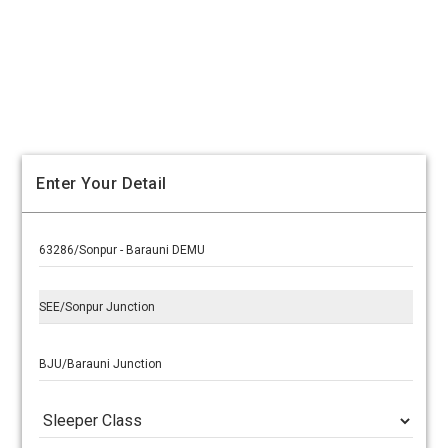
Enter Your Detail