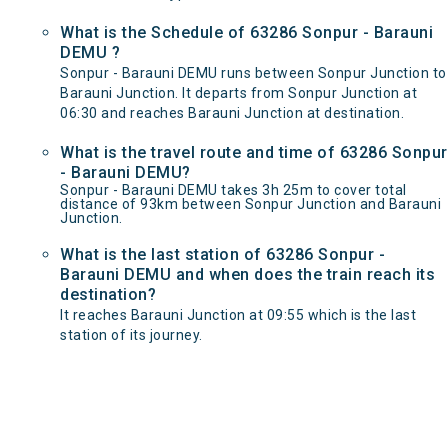
What is the Schedule of 63286 Sonpur - Barauni
DEMU ?
Sonpur - Barauni DEMU runs between Sonpur Junction to
Barauni Junction. It departs from Sonpur Junction at
06:30 and reaches Barauni Junction at destination.
What is the travel route and time of 63286 Sonpur
- Barauni DEMU?
Sonpur - Barauni DEMU takes 3h 25m to cover total
distance of 93km between Sonpur Junction and Barauni
Junction.
What is the last station of 63286 Sonpur -
Barauni DEMU and when does the train reach its
destination?
It reaches Barauni Junction at 09:55 which is the last
station of its journey.