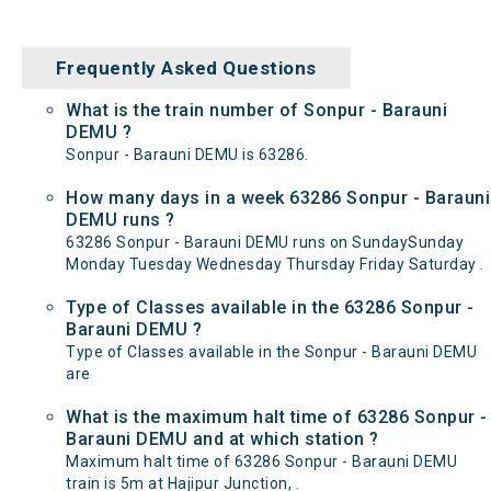
Frequently Asked Questions
What is the train number of Sonpur - Barauni
DEMU ?
Sonpur - Barauni DEMU is 63286.
How many days in a week 63286 Sonpur - Barauni
DEMU runs ?
63286 Sonpur - Barauni DEMU runs on SundaySunday
Monday Tuesday Wednesday Thursday Friday Saturday .
Type of Classes available in the 63286 Sonpur -
Barauni DEMU ?
Type of Classes available in the Sonpur - Barauni DEMU
are
What is the maximum halt time of 63286 Sonpur -
Barauni DEMU and at which station ?
Maximum halt time of 63286 Sonpur - Barauni DEMU
train is 5m at Hajipur Junction, .