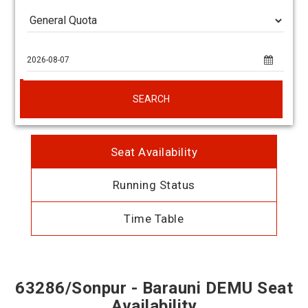
SEARCH
Seat Availability
Running Status
Time Table
63286/Sonpur - Barauni DEMU Seat
Availability