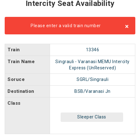
Intercity Seat Availability
×
Please enter a valid train number
Train
13346
Train Name
Singrauli - Varanasi MEMU Intercity
Express (UnReserved)
Soruce
SGRL/Singrauli
Destination
BSB/Varanasi Jn
Class
Sleeper Class