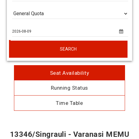
SEARCH
Seat Availability
Running Status
Time Table
13346/Singrauli - Varanasi MEMU