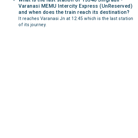
Varanasi MEMU Intercity Express (UnReserved)
and when does the train reach its destination?
It reaches Varanasi Jn at 12:45 which is the last station
of its journey.