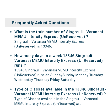
Frequently Asked Questions
What is the train number of Singrauli - Varanasi
MEMU Intercity Express (UnReserved) ?
Singrauli - Varanasi MEMU Intercity Express
(UnReserved) is 13346.
How many days in a week 13346 Singrauli -
Varanasi MEMU Intercity Express (UnReserved)
runs ?
13346 Singrauli - Varanasi MEMU Intercity Express
(UnReserved) runs on SundaySunday Monday Tuesday
Wednesday Thursday Friday Saturday .
Type of Classes available in the 13346 Singrauli -
Varanasi MEMU Intercity Express (UnReserved) ?
Type of Classes available in the Singrauli - Varanasi
MEMU Intercity Express (UnReserved) are