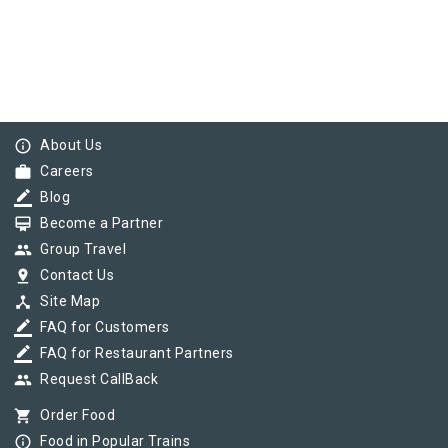
info_outline
About Us
work
Careers
border_color
Blog
card_membership
Become a Partner
group
Group Travel
pin_drop
Contact Us
device_hub
Site Map
border_color
FAQ for Customers
border_color
FAQ for Restaurant Partners
group
Request CallBack
shopping_cart
Order Food
info_outline
Food in Popular Trains