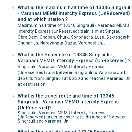
What is the maximum halt time of 13346 Singrauli
- Varanasi MEMU Intercity Express (UnReserved)
and at which station ?
Maximum halt time of 13346 Singrauli - Varanasi MEMU
Intercity Express (UnReserved) train is m at Singrauli,
Obra Dam, Chopan, Churk, Sonbhadra, Lusa, Saktesgarh,
Chunar Jn, Narayanpur Bazar, Varanasi Jn, .
What is the Schedule of 13346 Singrauli -
Varanasi MEMU Intercity Express (UnReserved) ?
Singrauli - Varanasi MEMU Intercity Express
(UnReserved) runs between Singrauli to Varanasi Jn. It
departs from Singrauli at 05:30 and reaches Varanasi Jn
at destination.
What is the travel route and time of 13346
Singrauli - Varanasi MEMU Intercity Express
(UnReserved)?
Singrauli - Varanasi MEMU Intercity Express
(UnReserved) takes to cover total distance of between
Singrauli and Varanasi Jn.
What is the last station of 13346 Singrauli -