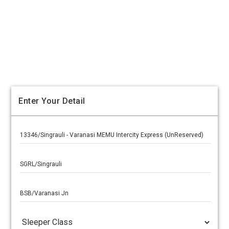
Enter Your Detail