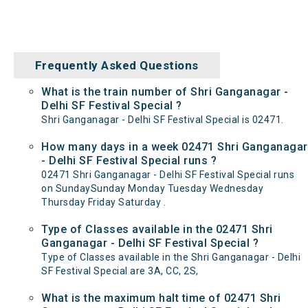
Frequently Asked Questions
What is the train number of Shri Ganganagar -
Delhi SF Festival Special ?
Shri Ganganagar - Delhi SF Festival Special is 02471.
How many days in a week 02471 Shri Ganganagar
- Delhi SF Festival Special runs ?
02471 Shri Ganganagar - Delhi SF Festival Special runs
on SundaySunday Monday Tuesday Wednesday
Thursday Friday Saturday .
Type of Classes available in the 02471 Shri
Ganganagar - Delhi SF Festival Special ?
Type of Classes available in the Shri Ganganagar - Delhi
SF Festival Special are 3A, CC, 2S,
What is the maximum halt time of 02471 Shri