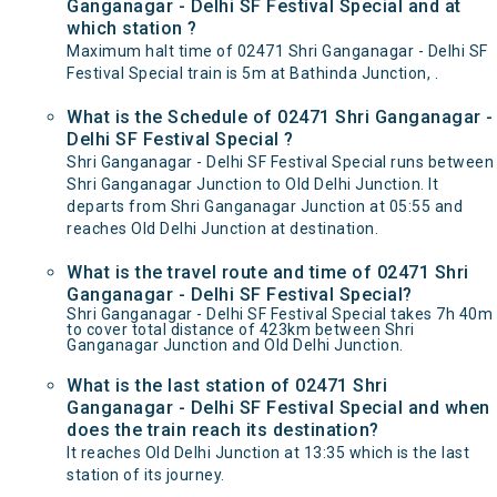
Ganganagar - Delhi SF Festival Special and at
which station ?
Maximum halt time of 02471 Shri Ganganagar - Delhi SF
Festival Special train is 5m at Bathinda Junction, .
What is the Schedule of 02471 Shri Ganganagar -
Delhi SF Festival Special ?
Shri Ganganagar - Delhi SF Festival Special runs between
Shri Ganganagar Junction to Old Delhi Junction. It
departs from Shri Ganganagar Junction at 05:55 and
reaches Old Delhi Junction at destination.
What is the travel route and time of 02471 Shri
Ganganagar - Delhi SF Festival Special?
Shri Ganganagar - Delhi SF Festival Special takes 7h 40m
to cover total distance of 423km between Shri
Ganganagar Junction and Old Delhi Junction.
What is the last station of 02471 Shri
Ganganagar - Delhi SF Festival Special and when
does the train reach its destination?
It reaches Old Delhi Junction at 13:35 which is the last
station of its journey.