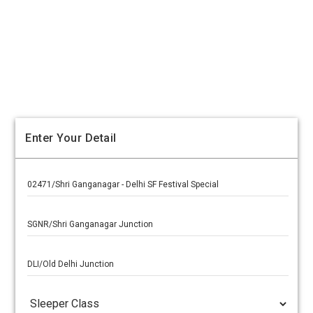
Enter Your Detail