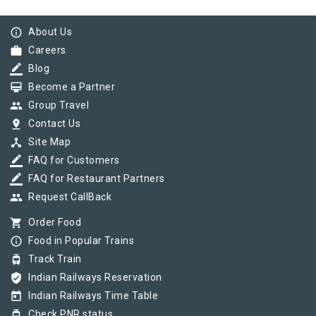
info_outline
About Us
work
Careers
border_color
Blog
card_membership
Become a Partner
group
Group Travel
pin_drop
Contact Us
device_hub
Site Map
border_color
FAQ for Customers
border_color
FAQ for Restaurant Partners
group
Request CallBack
shopping_cart
Order Food
info_outline
Food in Popular Trains
tram
Track Train
verified_user
Indian Railways Reservation
today
Indian Railways Time Table
tram
Check PNR status