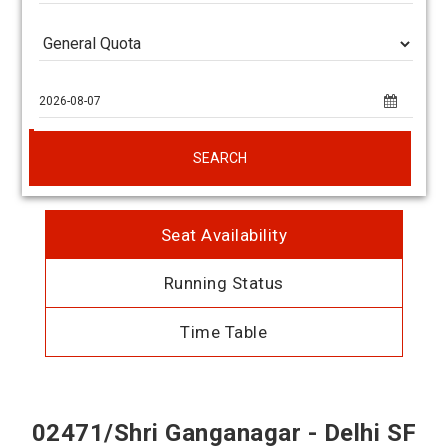
SEARCH
Seat Availability
Running Status
Time Table
02471/Shri Ganganagar - Delhi SF