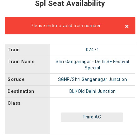
Spl Seat Availability
×
Please enter a valid train number
Train
02471
Train Name
Shri Ganganagar - Delhi SF Festival
Special
Soruce
SGNR/Shri Ganganagar Junction
Destination
DLI/Old Delhi Junction
Class
Third AC