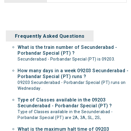
Frequently Asked Questions
What is the train number of Secunderabad -
Porbandar Special (PT) ?
Secunderabad - Porbandar Special (PT) is 09203.
How many days in a week 09203 Secunderabad -
Porbandar Special (PT) runs ?
09203 Secunderabad - Porbandar Special (PT) runs on
Wednesday .
Type of Classes available in the 09203
Secunderabad - Porbandar Special (PT) ?
Type of Classes available in the Secunderabad -
Porbandar Special (PT) are 2A, 3A, SL, 2S,
What is the maximum halt time of 09203