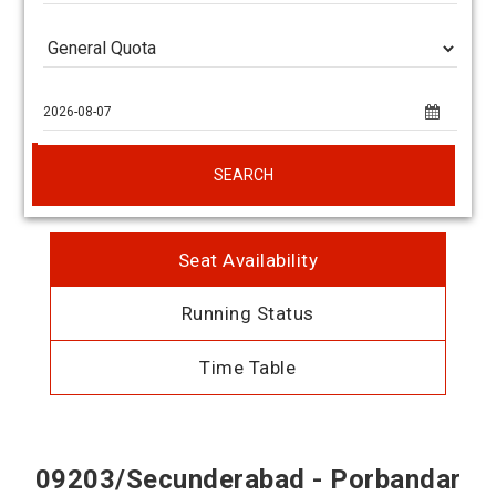
SEARCH
Seat Availability
Running Status
Time Table
09203/Secunderabad - Porbandar