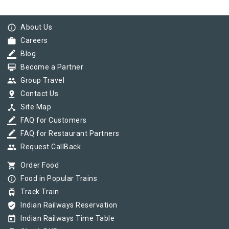
info_outline
About Us
work
Careers
border_color
Blog
card_membership
Become a Partner
group
Group Travel
pin_drop
Contact Us
device_hub
Site Map
border_color
FAQ for Customers
border_color
FAQ for Restaurant Partners
group
Request CallBack
shopping_cart
Order Food
info_outline
Food in Popular Trains
tram
Track Train
verified_user
Indian Railways Reservation
today
Indian Railways Time Table