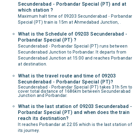
Secunderabad - Porbandar Special (PT) and at
which station ?
Maximum halt time of 09203 Secunderabad - Porbandar
Special (PT) train is 15m at Ahmedabad Junction, .
What is the Schedule of 09203 Secunderabad -
Porbandar Special (PT) ?
Secunderabad - Porbandar Special (PT) runs between
Secunderabad Junction to Porbandar. It departs from
Secunderabad Junction at 15:00 and reaches Porbandar
at destination.
What is the travel route and time of 09203
Secunderabad - Porbandar Special (PT)?
Secunderabad - Porbandar Special (PT) takes 31h 5m to
cover total distance of 1686km between Secunderabad
Junction and Porbandar.
What is the last station of 09203 Secunderabad -
Porbandar Special (PT) and when does the train
reach its destination?
It reaches Porbandar at 22:05 which is the last station of
its journey.