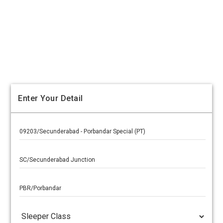
Enter Your Detail