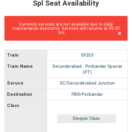
Spl Seat Availability
Currently services are not available due to daily
maintenance downtime. Services will resume at 00:20
×
hrs.
Train
09203
Train Name
Secunderabad - Porbandar Special
(PT)
Soruce
SC/Secunderabad Junction
Destination
PBR/Porbandar
Class
Sleeper Class