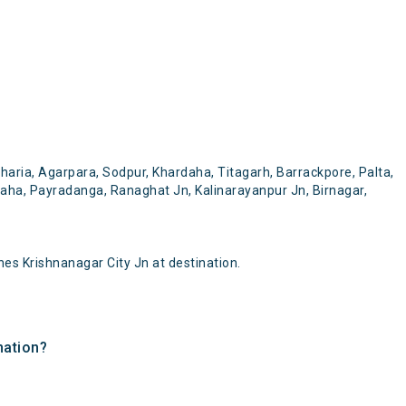
aria, Agarpara, Sodpur, Khardaha, Titagarh, Barrackpore, Palta,
daha, Payradanga, Ranaghat Jn, Kalinarayanpur Jn, Birnagar,
es Krishnanagar City Jn at destination.
nation?