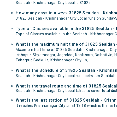
Sealdah - Krishnanagar City Local is 31825.
How many days in a week 31825 Sealdah - Krishna
31825 Sealdah - Krishnanagar City Local runs on Sunda
Type of Classes available in the 31825 Sealdah - 
Type of Classes available in the Sealdah - Krishnanagar C
What is the maximum halt time of 31825 Sealdah -
Maximum halt time of 31825 Sealdah - Krishnanagar City 
Ichhapur, Shyamnagar, Jagaddal, Kankinara, Naihati Jn, H
Taherpur, Badkulla, Krishnanagar City Jn, .
What is the Schedule of 31825 Sealdah - Krishnan
Sealdah - Krishnanagar City Local runs between Sealdah t
What is the travel route and time of 31825 Sealda
Sealdah - Krishnanagar City Local takes to cover total d
What is the last station of 31825 Sealdah - Krish
It reaches Krishnanagar City Jn at 13:18 which is the last s