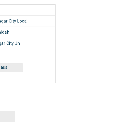
5
gar City Local
ldah
ar City Jn
lass