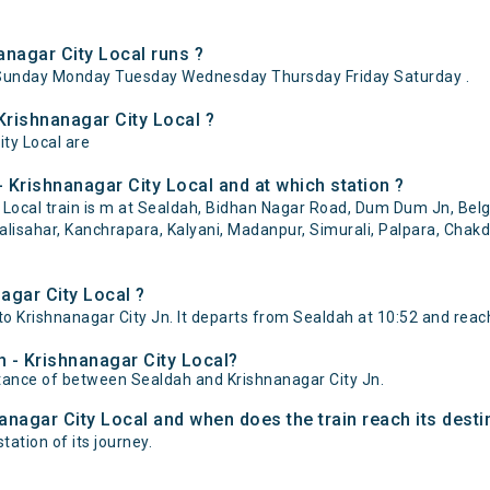
nagar City Local runs ?
ySunday Monday Tuesday Wednesday Thursday Friday Saturday .
Krishnanagar City Local ?
ity Local are
 Krishnanagar City Local and at which station ?
Local train is m at Sealdah, Bidhan Nagar Road, Dum Dum Jn, Belgh
alisahar, Kanchrapara, Kalyani, Madanpur, Simurali, Palpara, Chak
agar City Local ?
o Krishnanagar City Jn. It departs from Sealdah at 10:52 and reach
h - Krishnanagar City Local?
istance of between Sealdah and Krishnanagar City Jn.
nanagar City Local and when does the train reach its desti
tation of its journey.