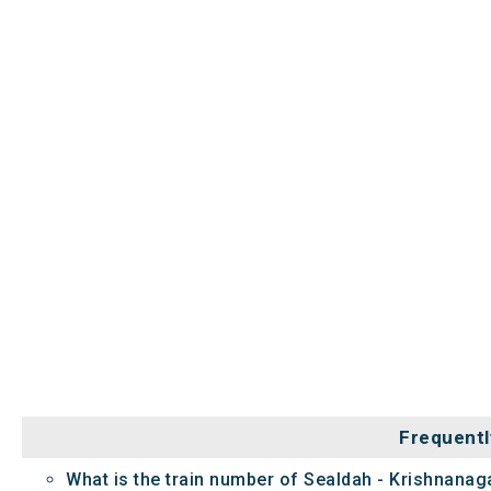
Frequentl
What is the train number of Sealdah - Krishnanaga