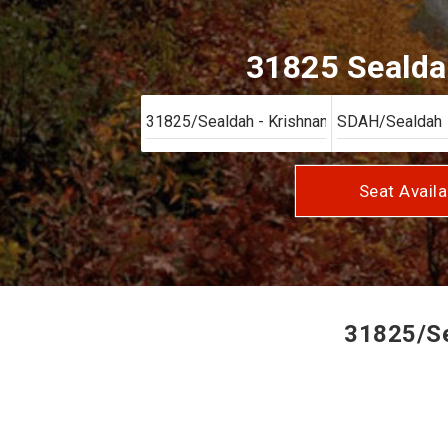
31825 Sealdah
Seat Availa
31825/Sea