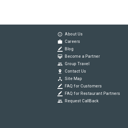
info_outline
About Us
work
Careers
border_color
Blog
card_membership
Become a Partner
group
Group Travel
pin_drop
Contact Us
device_hub
Site Map
border_color
FAQ for Customers
border_color
FAQ for Restaurant Partners
group
Request CallBack