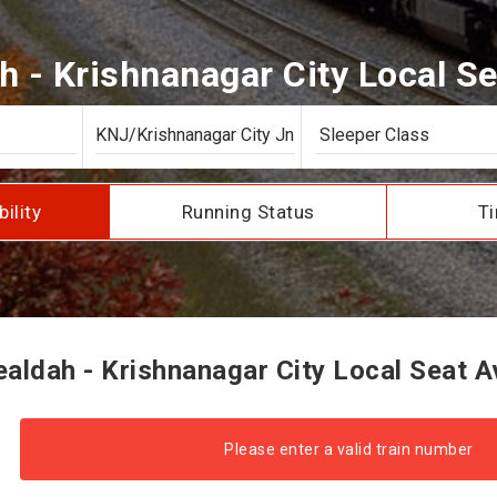
 - Krishnanagar City Local Sea
bility
Running Status
Ti
ldah - Krishnanagar City Local Seat Av
Please enter a valid train number