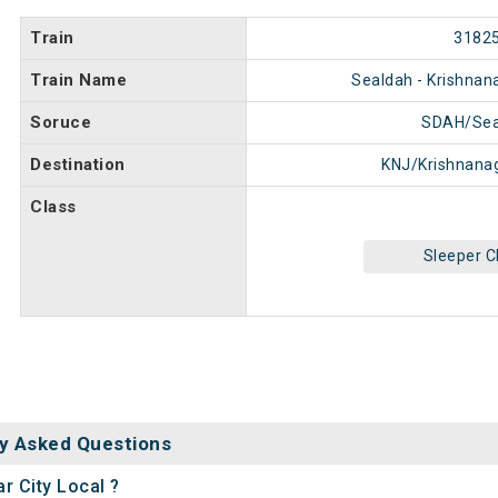
Train
3182
Train Name
Sealdah - Krishnana
Soruce
SDAH/Sea
Destination
KNJ/Krishnanag
Class
Sleeper C
y Asked Questions
r City Local ?