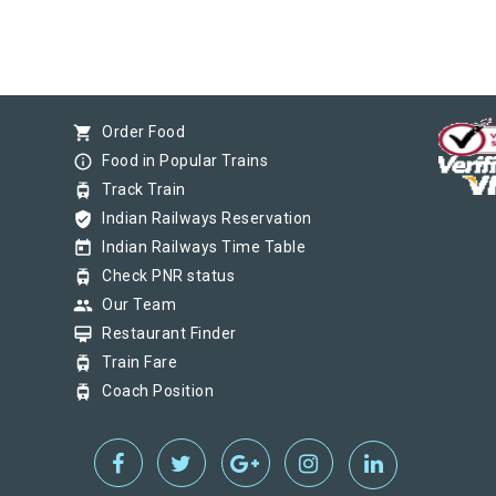
shopping_cart
Order Food
info_outline
Food in Popular Trains
tram
Track Train
verified_user
Indian Railways Reservation
today
Indian Railways Time Table
tram
Check PNR status
group
Our Team
card_membership
Restaurant Finder
tram
Train Fare
tram
Coach Position