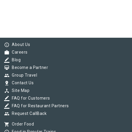
info_outline
About Us
work
Careers
border_color
Blog
card_membership
Become a Partner
group
Group Travel
pin_drop
Contact Us
device_hub
Site Map
border_color
FAQ for Customers
border_color
FAQ for Restaurant Partners
group
Request CallBack
shopping_cart
Order Food
Food in Popular Trains