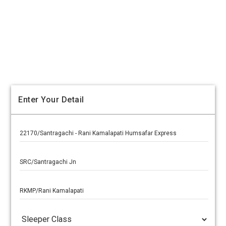
Enter Your Detail