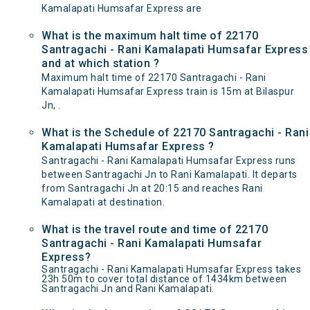
Kamalapati Humsafar Express are
What is the maximum halt time of 22170
Santragachi - Rani Kamalapati Humsafar Express
and at which station ?
Maximum halt time of 22170 Santragachi - Rani
Kamalapati Humsafar Express train is 15m at Bilaspur
Jn, .
What is the Schedule of 22170 Santragachi - Rani
Kamalapati Humsafar Express ?
Santragachi - Rani Kamalapati Humsafar Express runs
between Santragachi Jn to Rani Kamalapati. It departs
from Santragachi Jn at 20:15 and reaches Rani
Kamalapati at destination.
What is the travel route and time of 22170
Santragachi - Rani Kamalapati Humsafar
Express?
Santragachi - Rani Kamalapati Humsafar Express takes
23h 50m to cover total distance of 1434km between
Santragachi Jn and Rani Kamalapati.