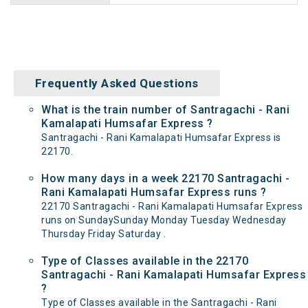
Frequently Asked Questions
What is the train number of Santragachi - Rani
Kamalapati Humsafar Express ?
Santragachi - Rani Kamalapati Humsafar Express is
22170.
How many days in a week 22170 Santragachi -
Rani Kamalapati Humsafar Express runs ?
22170 Santragachi - Rani Kamalapati Humsafar Express
runs on SundaySunday Monday Tuesday Wednesday
Thursday Friday Saturday .
Type of Classes available in the 22170
Santragachi - Rani Kamalapati Humsafar Express
?
Type of Classes available in the Santragachi - Rani