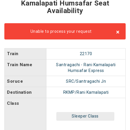
Kamalapati Humsafar Seat
Availability
×
Unable to process your request
Train
22170
Train Name
Santragachi - Rani Kamalapati
Humsafar Express
Soruce
SRC/Santragachi Jn
Destination
RKMP/Rani Kamalapati
Class
Sleeper Class