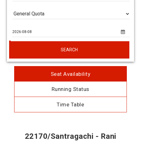
SEARCH
Seat Availability
Running Status
Time Table
22170/Santragachi - Rani