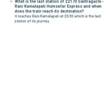
What is the last station of 22170 Santragachi -
Rani Kamalapati Humsafar Express and when
does the train reach its destination?
It reaches Rani Kamalapati at 20:05 which is the last
station of its journey.