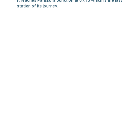
It reaches Panskura Junction at 07:15 which is the last
station of its journey.