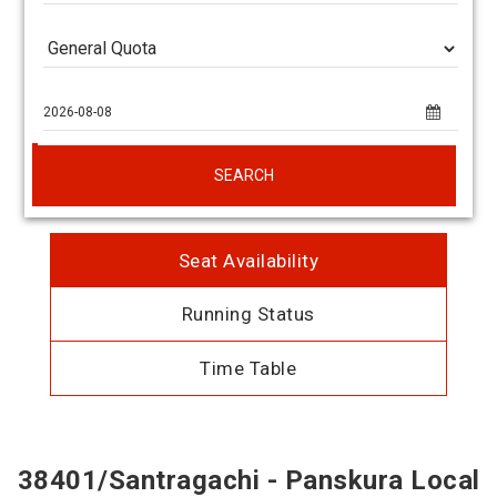
SEARCH
Seat Availability
Running Status
Time Table
38401/Santragachi - Panskura Local