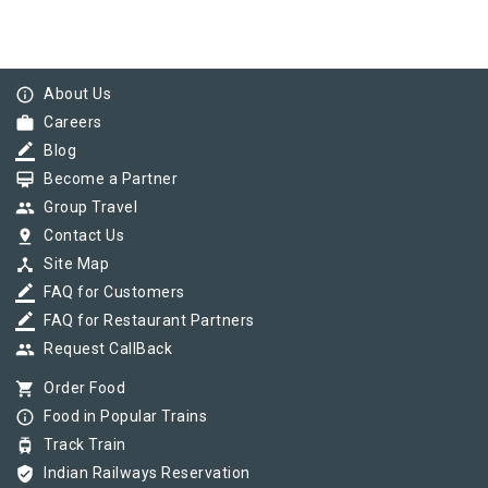
info_outline
About Us
work
Careers
border_color
Blog
card_membership
Become a Partner
group
Group Travel
pin_drop
Contact Us
device_hub
Site Map
border_color
FAQ for Customers
border_color
FAQ for Restaurant Partners
group
Request CallBack
shopping_cart
Order Food
info_outline
Food in Popular Trains
tram
Track Train
verified_user
Indian Railways Reservation