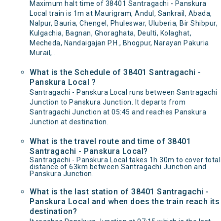
Maximum halt time of 38401 Santragachi - Panskura
Local train is 1m at Maurigram, Andul, Sankrail, Abada,
Nalpur, Bauria, Chengel, Phuleswar, Uluberia, Bir Shibpur,
Kulgachia, Bagnan, Ghoraghata, Deulti, Kolaghat,
Mecheda, Nandaigajan P.H., Bhogpur, Narayan Pakuria
Murail, .
What is the Schedule of 38401 Santragachi -
Panskura Local ?
Santragachi - Panskura Local runs between Santragachi
Junction to Panskura Junction. It departs from
Santragachi Junction at 05:45 and reaches Panskura
Junction at destination.
What is the travel route and time of 38401
Santragachi - Panskura Local?
Santragachi - Panskura Local takes 1h 30m to cover total
distance of 63km between Santragachi Junction and
Panskura Junction.
What is the last station of 38401 Santragachi -
Panskura Local and when does the train reach its
destination?