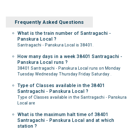
Frequently Asked Questions
What is the train number of Santragachi -
Panskura Local ?
Santragachi - Panskura Local is 38401.
How many days in a week 38401 Santragachi -
Panskura Local runs ?
38401 Santragachi - Panskura Local runs on Monday
Tuesday Wednesday Thursday Friday Saturday .
Type of Classes available in the 38401
Santragachi - Panskura Local ?
Type of Classes available in the Santragachi - Panskura
Local are
What is the maximum halt time of 38401
Santragachi - Panskura Local and at which
station ?