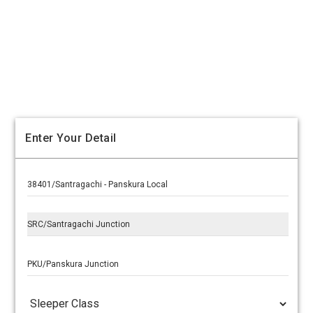
Enter Your Detail