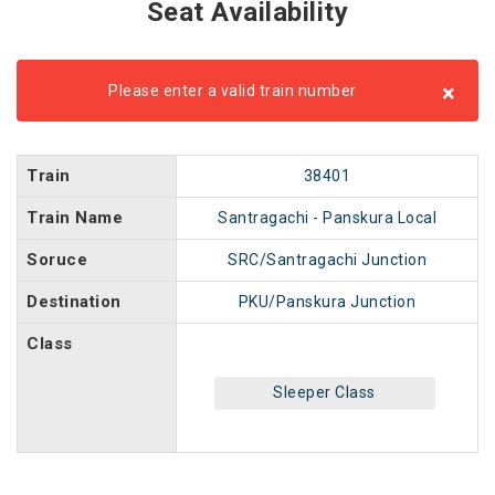
Seat Availability
×
Please enter a valid train number
Train
38401
Train Name
Santragachi - Panskura Local
Soruce
SRC/Santragachi Junction
Destination
PKU/Panskura Junction
Class
Sleeper Class