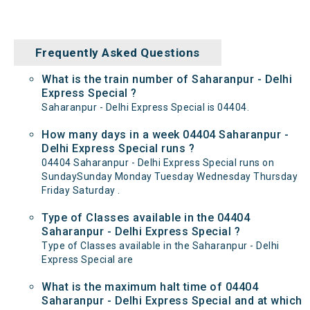
Frequently Asked Questions
What is the train number of Saharanpur - Delhi
Express Special ?
Saharanpur - Delhi Express Special is 04404.
How many days in a week 04404 Saharanpur -
Delhi Express Special runs ?
04404 Saharanpur - Delhi Express Special runs on
SundaySunday Monday Tuesday Wednesday Thursday
Friday Saturday .
Type of Classes available in the 04404
Saharanpur - Delhi Express Special ?
Type of Classes available in the Saharanpur - Delhi
Express Special are
What is the maximum halt time of 04404
Saharanpur - Delhi Express Special and at which