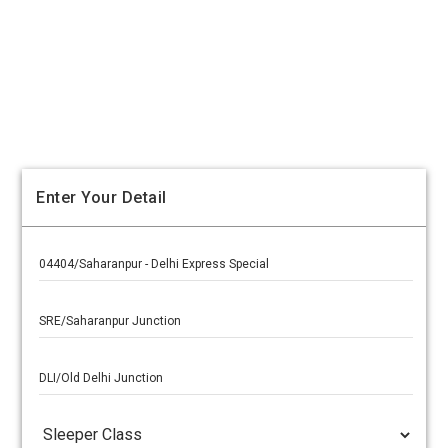
Enter Your Detail