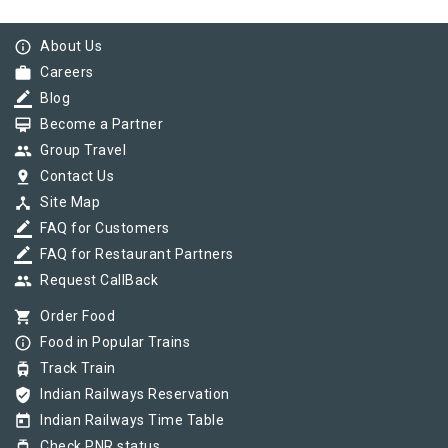
info_outline
About Us
work
Careers
border_color
Blog
card_membership
Become a Partner
group
Group Travel
pin_drop
Contact Us
device_hub
Site Map
border_color
FAQ for Customers
border_color
FAQ for Restaurant Partners
group
Request CallBack
shopping_cart
Order Food
info_outline
Food in Popular Trains
tram
Track Train
verified_user
Indian Railways Reservation
today
Indian Railways Time Table
tram
Check PNR status