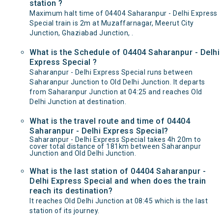
station ?
Maximum halt time of 04404 Saharanpur - Delhi Express
Special train is 2m at Muzaffarnagar, Meerut City
Junction, Ghaziabad Junction, .
What is the Schedule of 04404 Saharanpur - Delhi
Express Special ?
Saharanpur - Delhi Express Special runs between
Saharanpur Junction to Old Delhi Junction. It departs
from Saharanpur Junction at 04:25 and reaches Old
Delhi Junction at destination.
What is the travel route and time of 04404
Saharanpur - Delhi Express Special?
Saharanpur - Delhi Express Special takes 4h 20m to
cover total distance of 181km between Saharanpur
Junction and Old Delhi Junction.
What is the last station of 04404 Saharanpur -
Delhi Express Special and when does the train
reach its destination?
It reaches Old Delhi Junction at 08:45 which is the last
station of its journey.