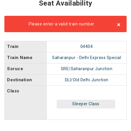
Seat Availability
×
Please enter a valid train number
Train
04404
Train Name
Saharanpur - Delhi Express Special
Soruce
SRE/Saharanpur Junction
Destination
DLI/Old Delhi Junction
Class
Sleeper Class