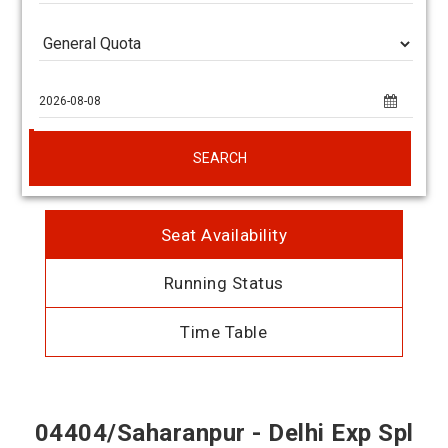
SEARCH
Seat Availability
Running Status
Time Table
04404/Saharanpur - Delhi Exp Spl