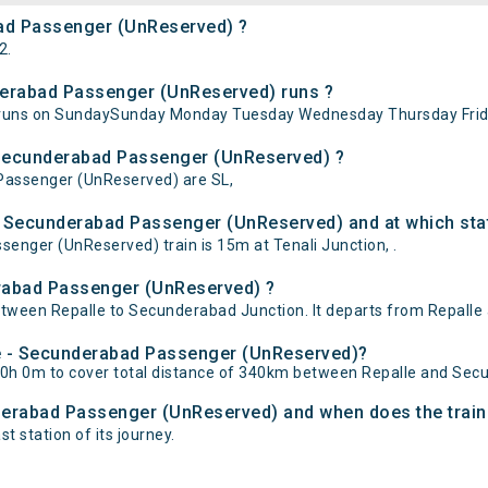
bad Passenger (UnReserved) ?
2.
derabad Passenger (UnReserved) runs ?
runs on SundaySunday Monday Tuesday Wednesday Thursday Frida
- Secunderabad Passenger (UnReserved) ?
 Passenger (UnReserved) are SL,
- Secunderabad Passenger (UnReserved) and at which sta
nger (UnReserved) train is 15m at Tenali Junction, .
erabad Passenger (UnReserved) ?
ween Repalle to Secunderabad Junction. It departs from Repalle 
lle - Secunderabad Passenger (UnReserved)?
0h 0m to cover total distance of 340km between Repalle and Sec
nderabad Passenger (UnReserved) and when does the train 
t station of its journey.