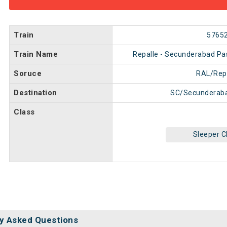
Train
5765
Train Name
Repalle - Secunderabad P
Soruce
RAL/Rep
Destination
SC/Secunderaba
Class
Sleeper C
y Asked Questions