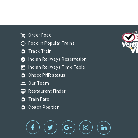
shopping_cart
Order Food
info_outline
Food in Popular Trains
tram
Track Train
verified_user
Indian Railways Reservation
today
Indian Railways Time Table
tram
Check PNR status
group
Our Team
card_membership
Restaurant Finder
tram
Train Fare
tram
Coach Position