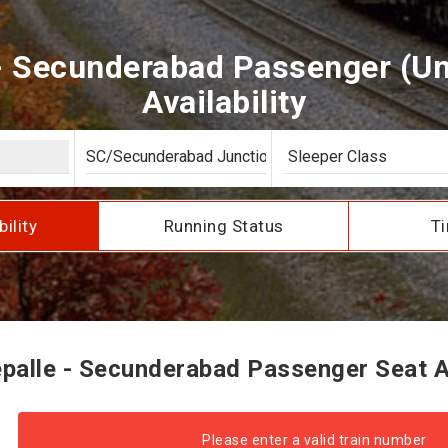
- Secunderabad Passenger (U
Availability
bility
Running Status
Ti
alle - Secunderabad Passenger Seat Av
Please enter a valid train number