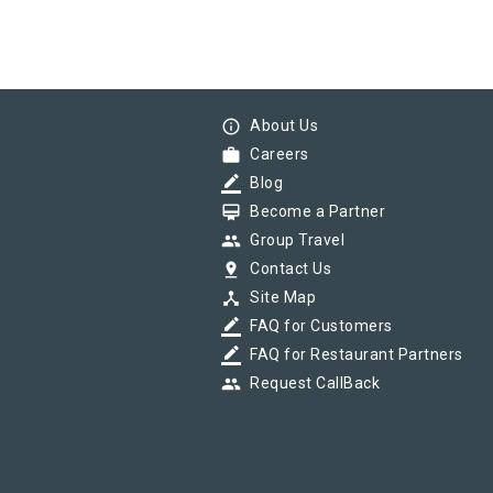
info_outline
About Us
work
Careers
border_color
Blog
card_membership
Become a Partner
group
Group Travel
pin_drop
Contact Us
device_hub
Site Map
border_color
FAQ for Customers
border_color
FAQ for Restaurant Partners
group
Request CallBack