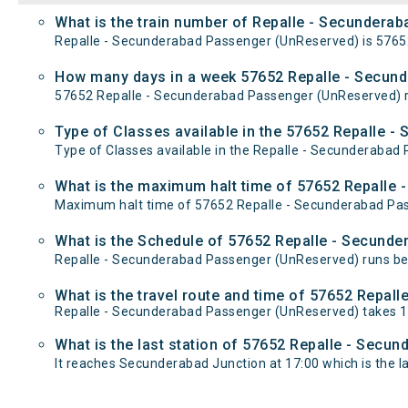
What is the train number of Repalle - Secundera
Repalle - Secunderabad Passenger (UnReserved) is 5765
How many days in a week 57652 Repalle - Secun
57652 Repalle - Secunderabad Passenger (UnReserved) 
Type of Classes available in the 57652 Repalle 
Type of Classes available in the Repalle - Secunderabad
What is the maximum halt time of 57652 Repalle 
Maximum halt time of 57652 Repalle - Secunderabad Passe
What is the Schedule of 57652 Repalle - Secund
Repalle - Secunderabad Passenger (UnReserved) runs bet
What is the travel route and time of 57652 Repa
Repalle - Secunderabad Passenger (UnReserved) takes 1
What is the last station of 57652 Repalle - Secu
It reaches Secunderabad Junction at 17:00 which is the las