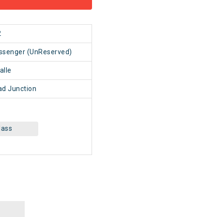
2
assenger (UnReserved)
alle
d Junction
lass