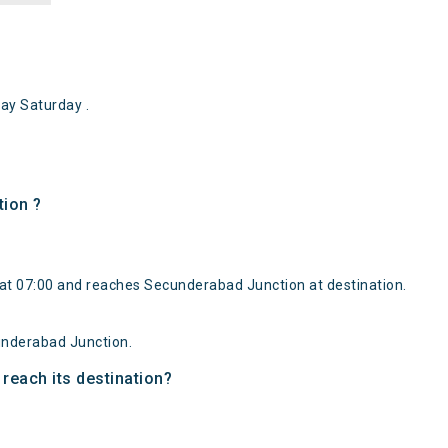
y Saturday .
tion ?
at 07:00 and reaches Secunderabad Junction at destination.
underabad Junction.
reach its destination?