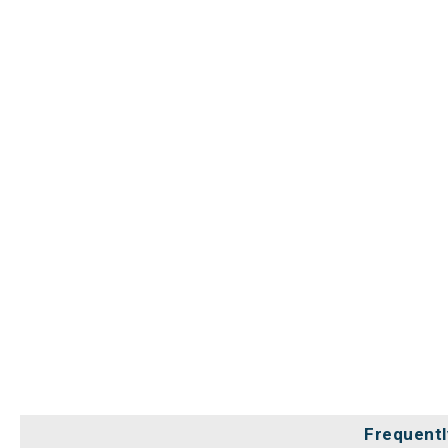
Frequentl