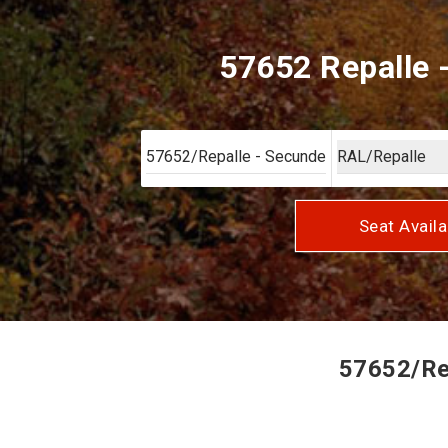
57652 Repalle 
Seat Availa
57652/Rep