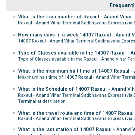
Frequentl
What is the train number of Raxaul - Anand Vihar
Raxaul - Anand Vihar Terminal Sadbhavana Express (via S
How many days in a week 14007 Raxaul - Anand Vi
14007 Raxaul - Anand Vihar Terminal Sadbhavana Expres
Type of Classes available in the 14007 Raxaul - 
Type of Classes available in the Raxaul - Anand Vihar Te
What is the maximum halt time of 14007 Raxaul - 
Maximum halt time of 14007 Raxaul - Anand Vihar Termina
What is the Schedule of 14007 Raxaul - Anand Vih
Raxaul - Anand Vihar Terminal Sadbhavana Express (via S
Terminal at destination.
What is the travel route and time of 14007 Raxau
Raxaul - Anand Vihar Terminal Sadbhavana Express (via 
What is the last station of 14007 Raxaul - Anand 