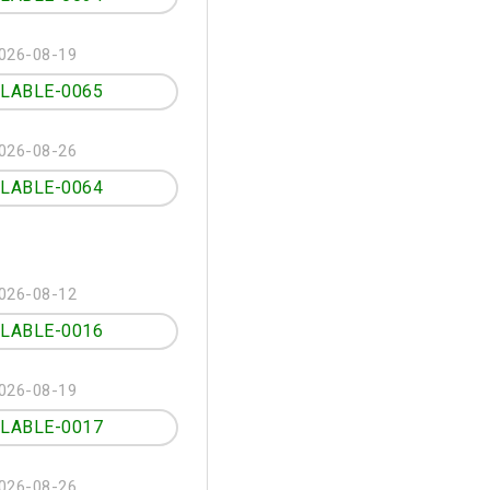
026-08-19
ILABLE-0065
026-08-26
ILABLE-0064
026-08-12
ILABLE-0016
026-08-19
ILABLE-0017
026-08-26