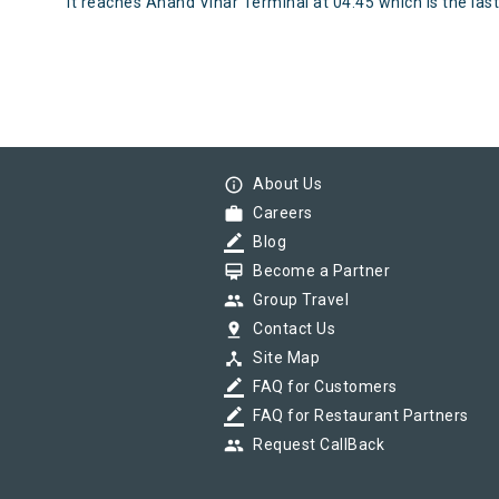
It reaches Anand Vihar Terminal at 04:45 which is the last 
info_outline
About Us
work
Careers
border_color
Blog
card_membership
Become a Partner
group
Group Travel
pin_drop
Contact Us
device_hub
Site Map
border_color
FAQ for Customers
border_color
FAQ for Restaurant Partners
group
Request CallBack