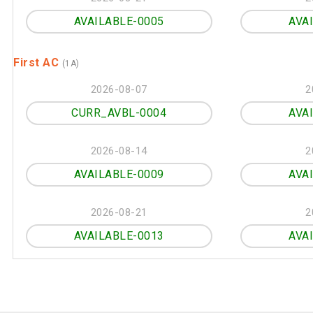
AVAILABLE-0005
AVA
First AC
(1A)
2026-08-07
2
CURR_AVBL-0004
AVA
2026-08-14
2
AVAILABLE-0009
AVA
2026-08-21
2
AVAILABLE-0013
AVA