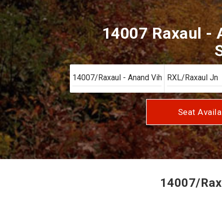
14007 Raxaul - 
S
Seat Availa
14007/Raxa