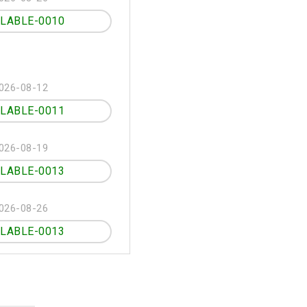
ILABLE-0010
026-08-12
ILABLE-0011
026-08-19
ILABLE-0013
026-08-26
ILABLE-0013