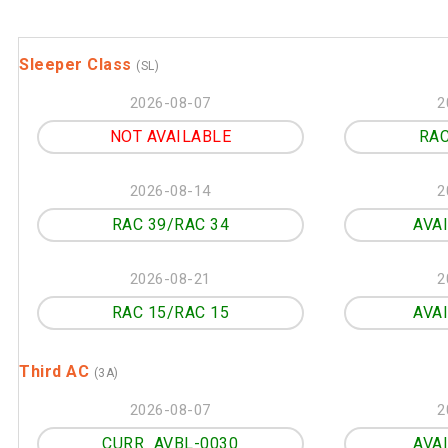
Sleeper Class
(SL)
2026-08-07
2
NOT AVAILABLE
RAC
2026-08-14
2
RAC 39/RAC 34
AVA
2026-08-21
2
RAC 15/RAC 15
AVA
Third AC
(3A)
2026-08-07
2
CURR_AVBL-0030
AVA