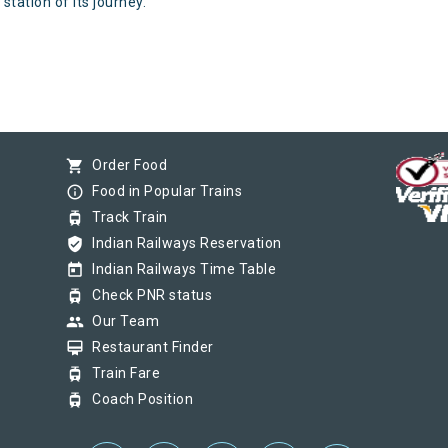
station of its journey.
shopping_cart
Order Food
info_outline
Food in Popular Trains
tram
Track Train
verified_user
Indian Railways Reservation
today
Indian Railways Time Table
tram
Check PNR status
group
Our Team
card_membership
Restaurant Finder
tram
Train Fare
tram
Coach Position