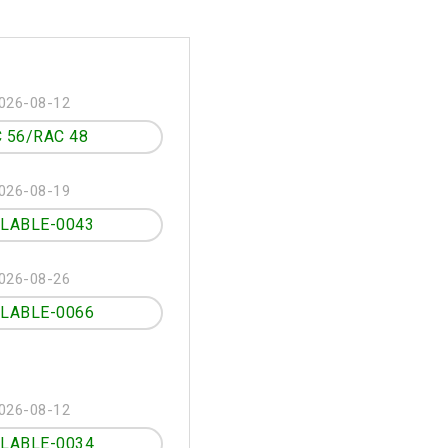
026-08-12
 56/RAC 48
026-08-19
ILABLE-0043
026-08-26
ILABLE-0066
026-08-12
ILABLE-0034