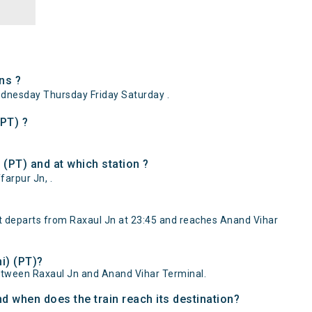
ns ?
dnesday Thursday Friday Saturday .
(PT) ?
(PT) and at which station ?
arpur Jn, .
t departs from Raxaul Jn at 23:45 and reaches Anand Vihar
i) (PT)?
etween Raxaul Jn and Anand Vihar Terminal.
d when does the train reach its destination?