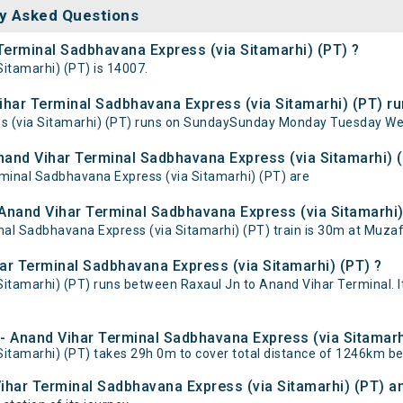
y Asked Questions
 Terminal Sadbhavana Express (via Sitamarhi) (PT) ?
itamarhi) (PT) is 14007.
har Terminal Sadbhavana Express (via Sitamarhi) (PT) ru
s (via Sitamarhi) (PT) runs on SundaySunday Monday Tuesday We
Anand Vihar Terminal Sadbhavana Express (via Sitamarhi) 
rminal Sadbhavana Express (via Sitamarhi) (PT) are
Anand Vihar Terminal Sadbhavana Express (via Sitamarhi) 
l Sadbhavana Express (via Sitamarhi) (PT) train is 30m at Muzaff
ar Terminal Sadbhavana Express (via Sitamarhi) (PT) ?
itamarhi) (PT) runs between Raxaul Jn to Anand Vihar Terminal. I
l - Anand Vihar Terminal Sadbhavana Express (via Sitamarh
Sitamarhi) (PT) takes 29h 0m to cover total distance of 1246km b
Vihar Terminal Sadbhavana Express (via Sitamarhi) (PT) an