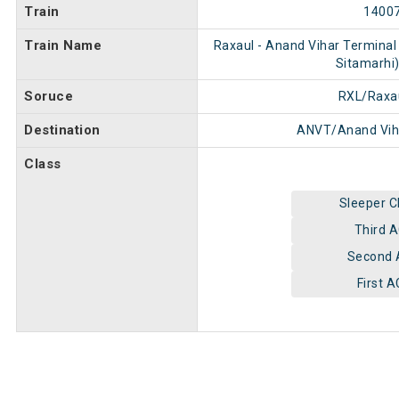
Train
1400
Train Name
Raxaul - Anand Vihar Terminal
Sitamarhi)
Soruce
RXL/Raxa
Destination
ANVT/Anand Vih
Class
Sleeper C
Third 
Second 
First A