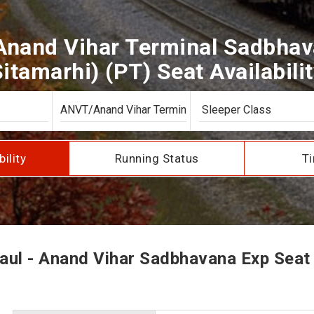
Anand Vihar Terminal Sadbhav
itamarhi) (PT) Seat Availabili
bility
Running Status
Ti
ul - Anand Vihar Sadbhavana Exp Seat A