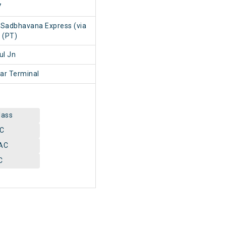
7
 Sadbhavana Express (via
 (PT)
ul Jn
ar Terminal
lass
AC
AC
C