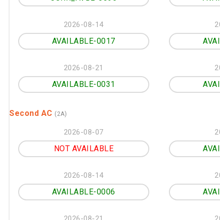
2026-08-14
2
AVAILABLE-0017
AVA
2026-08-21
2
AVAILABLE-0031
AVA
Second AC
(2A)
2026-08-07
2
NOT AVAILABLE
AVA
2026-08-14
2
AVAILABLE-0006
AVA
2026-08-21
2