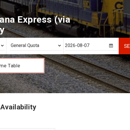
ana Express (via
ty
S
me Table
vailability