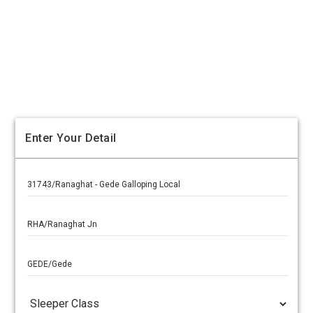
Enter Your Detail