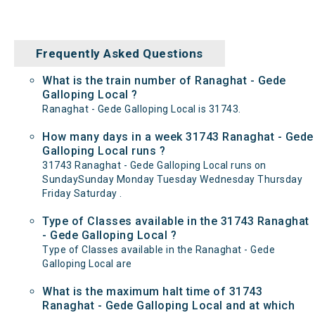
Frequently Asked Questions
What is the train number of Ranaghat - Gede
Galloping Local ?
Ranaghat - Gede Galloping Local is 31743.
How many days in a week 31743 Ranaghat - Gede
Galloping Local runs ?
31743 Ranaghat - Gede Galloping Local runs on
SundaySunday Monday Tuesday Wednesday Thursday
Friday Saturday .
Type of Classes available in the 31743 Ranaghat
- Gede Galloping Local ?
Type of Classes available in the Ranaghat - Gede
Galloping Local are
What is the maximum halt time of 31743
Ranaghat - Gede Galloping Local and at which