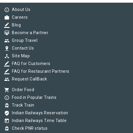
info_outline
About Us
work
Careers
border_color
Blog
card_membership
Become a Partner
group
Group Travel
pin_drop
Contact Us
device_hub
Site Map
border_color
FAQ for Customers
border_color
FAQ for Restaurant Partners
group
Request CallBack
shopping_cart
Order Food
info_outline
Food in Popular Trains
tram
Track Train
verified_user
Indian Railways Reservation
today
Indian Railways Time Table
tram
Check PNR status