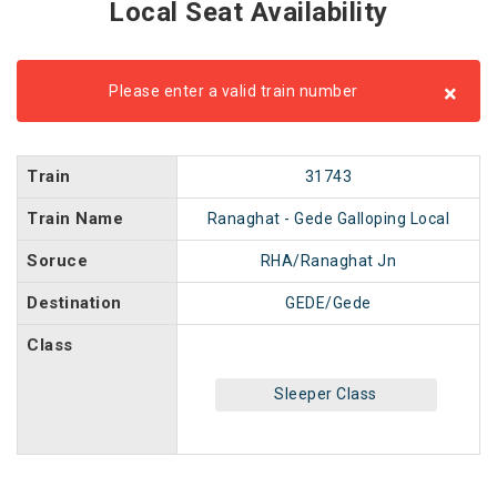
Local Seat Availability
×
Please enter a valid train number
Train
31743
Train Name
Ranaghat - Gede Galloping Local
Soruce
RHA/Ranaghat Jn
Destination
GEDE/Gede
Class
Sleeper Class