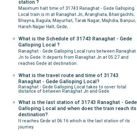
station ?
Maximum halt time of 31743 Ranaghat - Gede Galloping
Local train is m at Ranaghat Jn, Aranghata, Bhairgachhi,
Bhayna, Bagula, Mayurhat, Tarak Nagar, Majhdia, Banpur,
Harish Nagar Halt, Gede, .
What is the Schedule of 31743 Ranaghat - Gede
Galloping Local ?
Ranaghat - Gede Galloping Local runs between Ranaghat
Jn to Gede. It departs from Ranaghat Jn at 05:27 and
reaches Gede at destination.
What is the travel route and time of 31743
Ranaghat - Gede Galloping Local?
Ranaghat - Gede Galloping Local takes to cover total
distance of between Ranaghat Jn and Gede.
What is the last station of 31743 Ranaghat - Gede
Galloping Local and when does the train reach its
destination?
It reaches Gede at 06:16 which is the last station of its
journey.