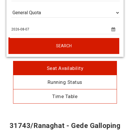
SEARCH
Seat Availability
Running Status
Time Table
31743/Ranaghat - Gede Galloping