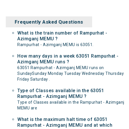
Frequently Asked Questions
What is the train number of Rampurhat -
Azimganj MEMU ?
Rampurhat - Azimganj MEMU is 63051.
How many days in a week 63051 Rampurhat -
Azimganj MEMU runs ?
63051 Rampurhat - Azimganj MEMU runs on
SundaySunday Monday Tuesday Wednesday Thursday
Friday Saturday .
Type of Classes available in the 63051
Rampurhat - Azimganj MEMU ?
Type of Classes available in the Rampurhat - Azimganj
MEMU are
What is the maximum halt time of 63051
Rampurhat - Azimganj MEMU and at which