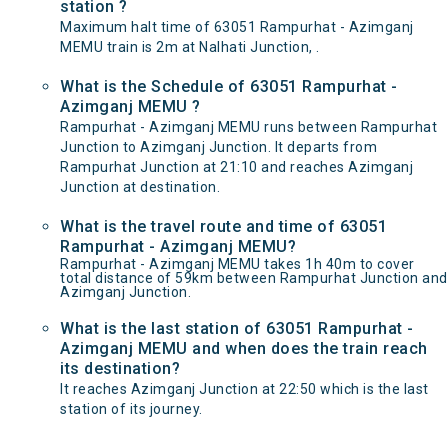
station ?
Maximum halt time of 63051 Rampurhat - Azimganj
MEMU train is 2m at Nalhati Junction, .
What is the Schedule of 63051 Rampurhat -
Azimganj MEMU ?
Rampurhat - Azimganj MEMU runs between Rampurhat
Junction to Azimganj Junction. It departs from
Rampurhat Junction at 21:10 and reaches Azimganj
Junction at destination.
What is the travel route and time of 63051
Rampurhat - Azimganj MEMU?
Rampurhat - Azimganj MEMU takes 1h 40m to cover
total distance of 59km between Rampurhat Junction and
Azimganj Junction.
What is the last station of 63051 Rampurhat -
Azimganj MEMU and when does the train reach
its destination?
It reaches Azimganj Junction at 22:50 which is the last
station of its journey.