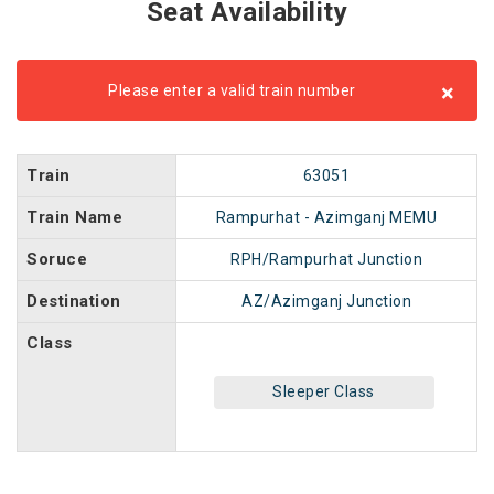
Seat Availability
×
Please enter a valid train number
Train
63051
Train Name
Rampurhat - Azimganj MEMU
Soruce
RPH/Rampurhat Junction
Destination
AZ/Azimganj Junction
Class
Sleeper Class