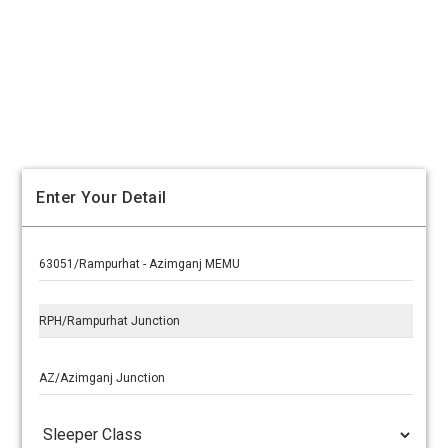
Enter Your Detail