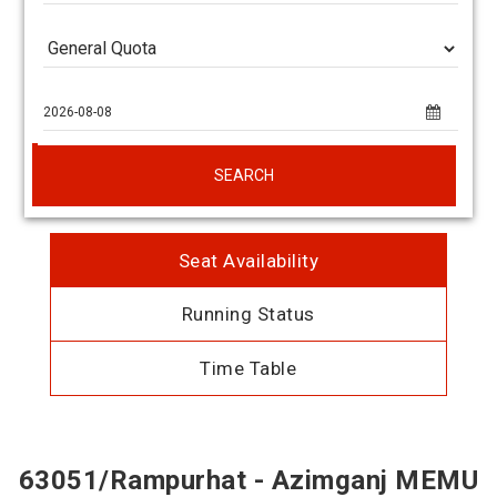
SEARCH
Seat Availability
Running Status
Time Table
63051/Rampurhat - Azimganj MEMU