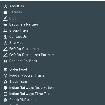
info_outline
About Us
work
Careers
border_color
Blog
card_membership
Become a Partner
group
Group Travel
pin_drop
Contact Us
device_hub
Site Map
border_color
FAQ for Customers
border_color
FAQ for Restaurant Partners
group
Request CallBack
shopping_cart
Order Food
info_outline
Food in Popular Trains
tram
Track Train
verified_user
Indian Railways Reservation
today
Indian Railways Time Table
tram
Check PNR status