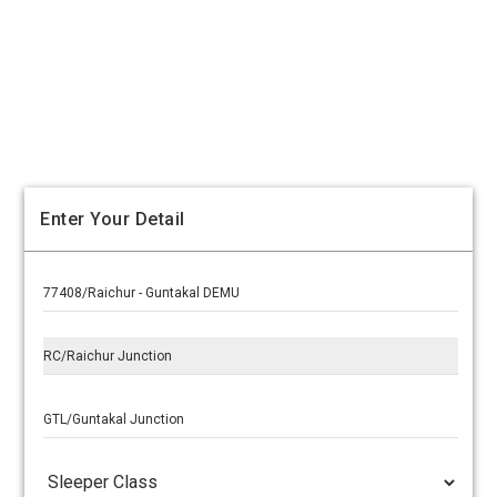
Enter Your Detail