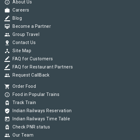
info_outline
About Us
work
Careers
border_color
Blog
card_membership
Become a Partner
group
Group Travel
pin_drop
Contact Us
device_hub
Site Map
border_color
FAQ for Customers
border_color
FAQ for Restaurant Partners
group
Request CallBack
shopping_cart
Order Food
info_outline
Food in Popular Trains
tram
Track Train
verified_user
Indian Railways Reservation
today
Indian Railways Time Table
tram
Check PNR status
group
Our Team