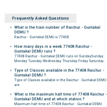
Frequently Asked Questions
What is the train number of Raichur - Guntakal
DEMU ?
Raichur - Guntakal DEMU is 77408.
How many days in a week 77408 Raichur -
Guntakal DEMU runs ?
77408 Raichur - Guntakal DEMU runs on SundaySunday
Monday Tuesday Wednesday Thursday Friday Saturday .
Type of Classes available in the 77408 Raichur -
Guntakal DEMU ?
Type of Classes available in the Raichur - Guntakal DEMU
are
What is the maximum halt time of 77408 Raichur -
Guntakal DEMU and at which station ?
Maximum halt time of 77408 Raichur - Guntakal DEMU