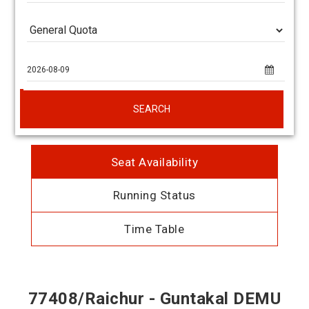
SEARCH
Seat Availability
Running Status
Time Table
77408/Raichur - Guntakal DEMU