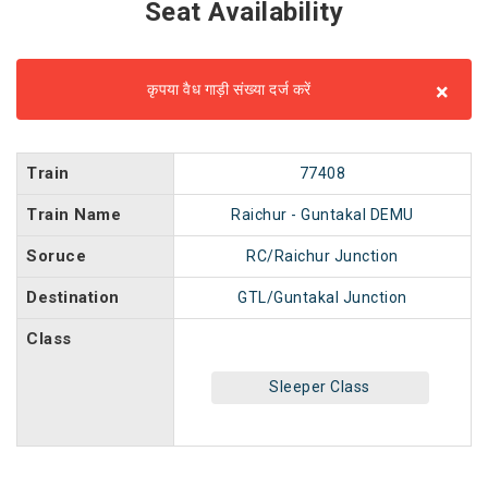
Seat Availability
×
कृपया वैध गाड़ी संख्या दर्ज करें
Train
77408
Train Name
Raichur - Guntakal DEMU
Soruce
RC/Raichur Junction
Destination
GTL/Guntakal Junction
Class
Sleeper Class