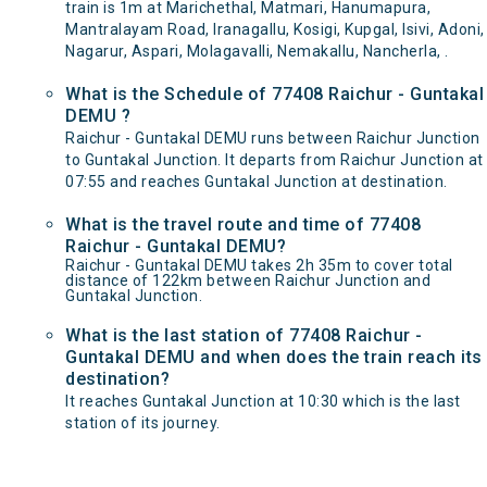
train is 1m at Marichethal, Matmari, Hanumapura,
Mantralayam Road, Iranagallu, Kosigi, Kupgal, Isivi, Adoni,
Nagarur, Aspari, Molagavalli, Nemakallu, Nancherla, .
What is the Schedule of 77408 Raichur - Guntakal
DEMU ?
Raichur - Guntakal DEMU runs between Raichur Junction
to Guntakal Junction. It departs from Raichur Junction at
07:55 and reaches Guntakal Junction at destination.
What is the travel route and time of 77408
Raichur - Guntakal DEMU?
Raichur - Guntakal DEMU takes 2h 35m to cover total
distance of 122km between Raichur Junction and
Guntakal Junction.
What is the last station of 77408 Raichur -
Guntakal DEMU and when does the train reach its
destination?
It reaches Guntakal Junction at 10:30 which is the last
station of its journey.