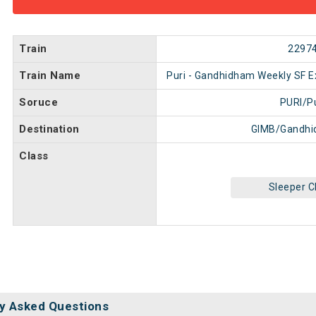
Train
2297
Train Name
Puri - Gandhidham Weekly SF E
Soruce
PURI/Pu
Destination
GIMB/Gandhi
Class
Sleeper C
y Asked Questions