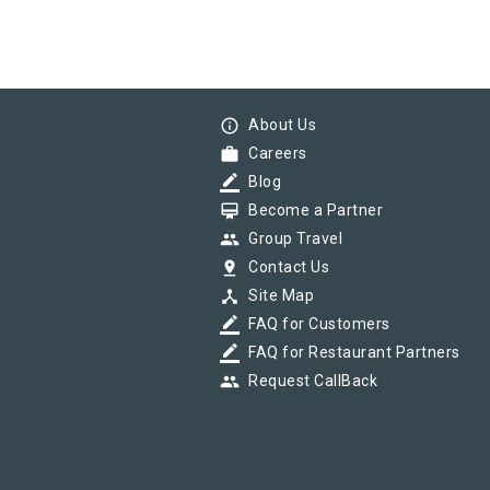
info_outline
About Us
work
Careers
border_color
Blog
card_membership
Become a Partner
group
Group Travel
pin_drop
Contact Us
device_hub
Site Map
border_color
FAQ for Customers
border_color
FAQ for Restaurant Partners
group
Request CallBack