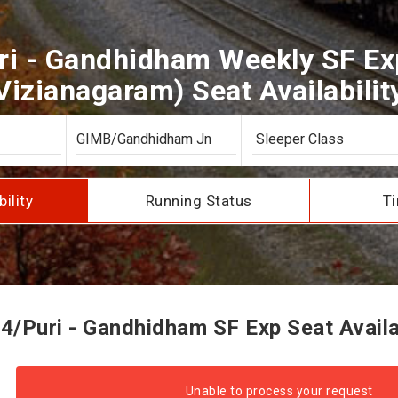
ri - Gandhidham Weekly SF Exp
Vizianagaram) Seat Availabilit
bility
Running Status
Ti
4/Puri - Gandhidham SF Exp Seat Availab
Unable to process your request