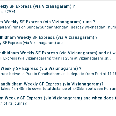
ekly SF Express (via Vizianagaram) ?
is 22974.
m Weekly SF Express (via Vizianagaram) runs ?
nagaram) runs on SundaySunday Monday Tuesday Wednesday Thursd
ndhidham Weekly SF Express (via Vizianagaram) ?
y SF Express (via Vizianagaram) are
andhidham Weekly SF Express (via Vizianagaram) and at wh
Express (via Vizianagaram) train is 25m at Vizianagaram Jn, .
 Weekly SF Express (via Vizianagaram) ?
runs between Puri to Gandhidham Jn. It departs from Puri at 11:1
- Gandhidham Weekly SF Express (via Vizianagaram)?
 takes 42h 40m to cover total distance of 2435km between Puri 
ham Weekly SF Express (via Vizianagaram) and when does th
n of its journey.