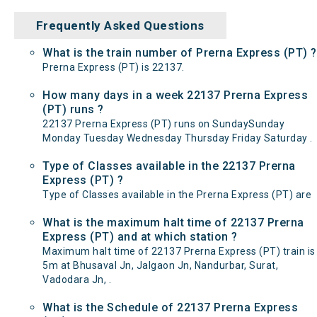
Frequently Asked Questions
What is the train number of Prerna Express (PT) ?
Prerna Express (PT) is 22137.
How many days in a week 22137 Prerna Express
(PT) runs ?
22137 Prerna Express (PT) runs on SundaySunday
Monday Tuesday Wednesday Thursday Friday Saturday .
Type of Classes available in the 22137 Prerna
Express (PT) ?
Type of Classes available in the Prerna Express (PT) are
What is the maximum halt time of 22137 Prerna
Express (PT) and at which station ?
Maximum halt time of 22137 Prerna Express (PT) train is
5m at Bhusaval Jn, Jalgaon Jn, Nandurbar, Surat,
Vadodara Jn, .
What is the Schedule of 22137 Prerna Express