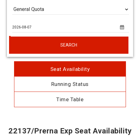
SEARCH
Seat Availability
Running Status
Time Table
22137/Prerna Exp Seat Availability