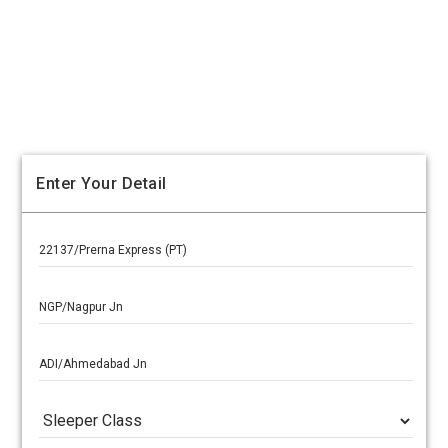
Enter Your Detail