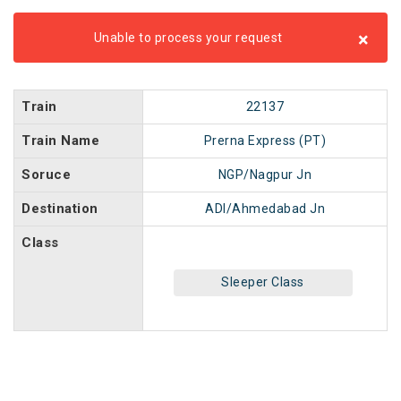
×
Unable to process your request
Train
22137
Train Name
Prerna Express (PT)
Soruce
NGP/Nagpur Jn
Destination
ADI/Ahmedabad Jn
Class
Sleeper Class