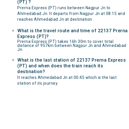
(PT) ?
Prerna Express (PT) runs between Nagpur Jn to
Ahmedabad Jn. It departs from Nagpur Jn at 08:15 and
reaches Ahmedabad Jn at destination.
What is the travel route and time of 22137 Prerna
Express (PT)?
Prerna Express (PT) takes 16h 30m to cover total
distance of 957km between Nagpur Jn and Ahmedabad
Jn.
What is the last station of 22137 Prerna Express
(PT) and when does the train reach its
destination?
It reaches Ahmedabad Jn at 00:45 which is the last
station of its journey.