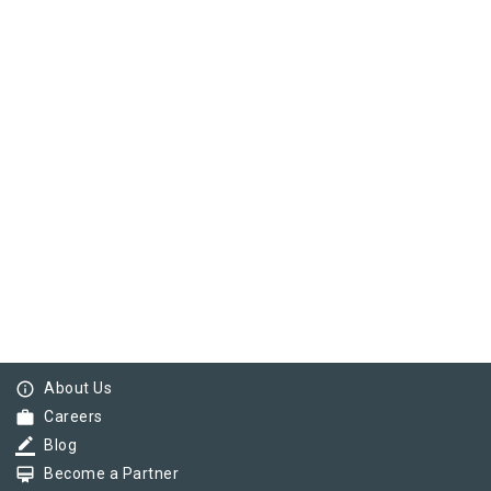
info_outline
About Us
work
Careers
border_color
Blog
card_membership
Become a Partner