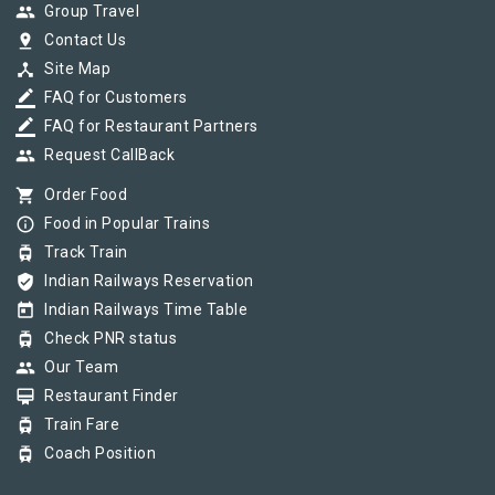
group
Group Travel
pin_drop
Contact Us
device_hub
Site Map
border_color
FAQ for Customers
border_color
FAQ for Restaurant Partners
group
Request CallBack
shopping_cart
Order Food
info_outline
Food in Popular Trains
tram
Track Train
verified_user
Indian Railways Reservation
today
Indian Railways Time Table
tram
Check PNR status
group
Our Team
card_membership
Restaurant Finder
tram
Train Fare
tram
Coach Position