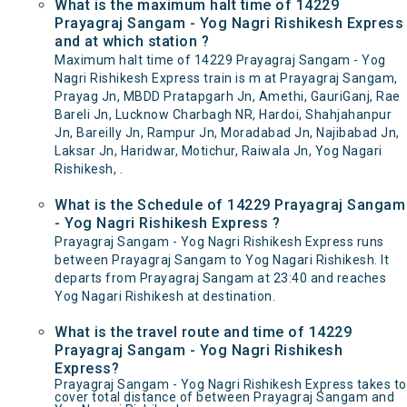
What is the maximum halt time of 14229
Prayagraj Sangam - Yog Nagri Rishikesh Express
and at which station ?
Maximum halt time of 14229 Prayagraj Sangam - Yog
Nagri Rishikesh Express train is m at Prayagraj Sangam,
Prayag Jn, MBDD Pratapgarh Jn, Amethi, GauriGanj, Rae
Bareli Jn, Lucknow Charbagh NR, Hardoi, Shahjahanpur
Jn, Bareilly Jn, Rampur Jn, Moradabad Jn, Najibabad Jn,
Laksar Jn, Haridwar, Motichur, Raiwala Jn, Yog Nagari
Rishikesh, .
What is the Schedule of 14229 Prayagraj Sangam
- Yog Nagri Rishikesh Express ?
Prayagraj Sangam - Yog Nagri Rishikesh Express runs
between Prayagraj Sangam to Yog Nagari Rishikesh. It
departs from Prayagraj Sangam at 23:40 and reaches
Yog Nagari Rishikesh at destination.
What is the travel route and time of 14229
Prayagraj Sangam - Yog Nagri Rishikesh
Express?
Prayagraj Sangam - Yog Nagri Rishikesh Express takes to
cover total distance of between Prayagraj Sangam and