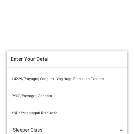
Enter Your Detail