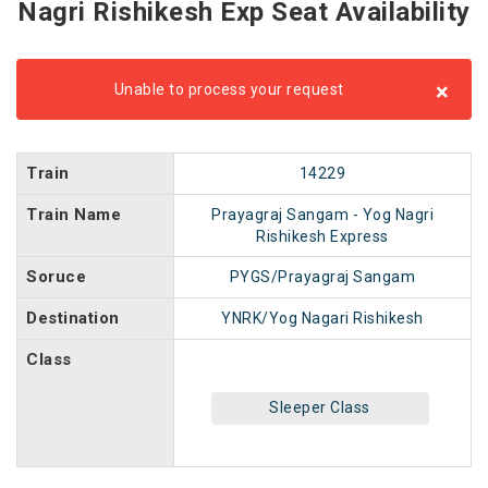
Nagri Rishikesh Exp Seat Availability
×
Unable to process your request
Train
14229
Train Name
Prayagraj Sangam - Yog Nagri
Rishikesh Express
Soruce
PYGS/Prayagraj Sangam
Destination
YNRK/Yog Nagari Rishikesh
Class
Sleeper Class