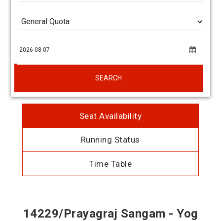
SEARCH
Seat Availability
Running Status
Time Table
14229/Prayagraj Sangam - Yog