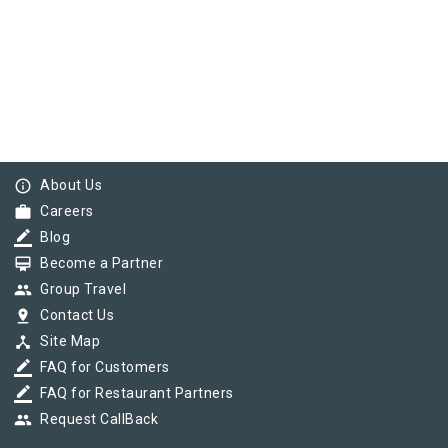
info_outline
About Us
work
Careers
border_color
Blog
card_membership
Become a Partner
group
Group Travel
pin_drop
Contact Us
device_hub
Site Map
border_color
FAQ for Customers
border_color
FAQ for Restaurant Partners
group
Request CallBack