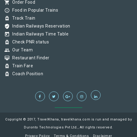
shopping_cart
Order Food
info_outline
Food in Popular Trains
tram
Track Train
verified_user
Indian Railways Reservation
today
Indian Railways Time Table
tram
Check PNR status
group
Our Team
card_membership
Restaurant Finder
tram
Train Fare
tram
Coach Position
Copyright © 2017, TravelKhana, travelkhana.com is run and managed by
Duronto Technologies Pvt Ltd., All rights reserved.
Privacy Policy
Terms & Conditions
Disclaimer