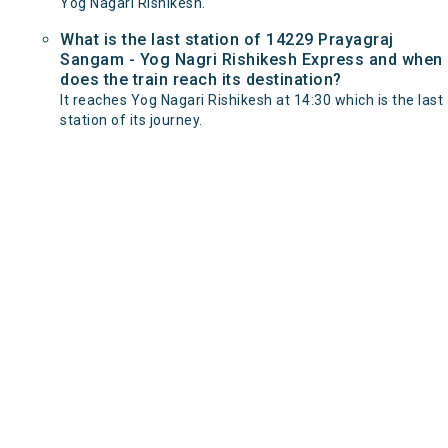
Yog Nagari Rishikesh.
What is the last station of 14229 Prayagraj
Sangam - Yog Nagri Rishikesh Express and when
does the train reach its destination?
It reaches Yog Nagari Rishikesh at 14:30 which is the last
station of its journey.