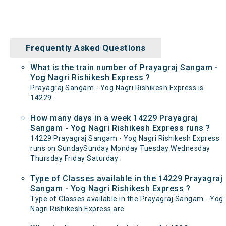
Frequently Asked Questions
What is the train number of Prayagraj Sangam -
Yog Nagri Rishikesh Express ?
Prayagraj Sangam - Yog Nagri Rishikesh Express is
14229.
How many days in a week 14229 Prayagraj
Sangam - Yog Nagri Rishikesh Express runs ?
14229 Prayagraj Sangam - Yog Nagri Rishikesh Express
runs on SundaySunday Monday Tuesday Wednesday
Thursday Friday Saturday .
Type of Classes available in the 14229 Prayagraj
Sangam - Yog Nagri Rishikesh Express ?
Type of Classes available in the Prayagraj Sangam - Yog
Nagri Rishikesh Express are