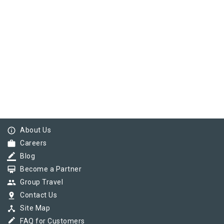
info_outline
About Us
work
Careers
border_color
Blog
card_membership
Become a Partner
group
Group Travel
pin_drop
Contact Us
device_hub
Site Map
border_color
FAQ for Customers