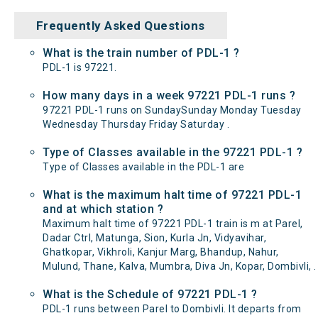
Frequently Asked Questions
What is the train number of PDL-1 ?
PDL-1 is 97221.
How many days in a week 97221 PDL-1 runs ?
97221 PDL-1 runs on SundaySunday Monday Tuesday
Wednesday Thursday Friday Saturday .
Type of Classes available in the 97221 PDL-1 ?
Type of Classes available in the PDL-1 are
What is the maximum halt time of 97221 PDL-1
and at which station ?
Maximum halt time of 97221 PDL-1 train is m at Parel,
Dadar Ctrl, Matunga, Sion, Kurla Jn, Vidyavihar,
Ghatkopar, Vikhroli, Kanjur Marg, Bhandup, Nahur,
Mulund, Thane, Kalva, Mumbra, Diva Jn, Kopar, Dombivli, .
What is the Schedule of 97221 PDL-1 ?
PDL-1 runs between Parel to Dombivli. It departs from