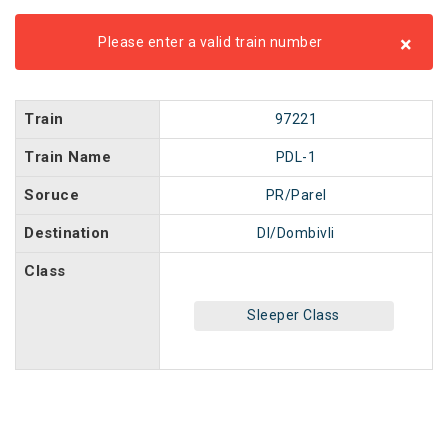
×
Please enter a valid train number
Train
97221
Train Name
PDL-1
Soruce
PR/Parel
Destination
DI/Dombivli
Class
Sleeper Class