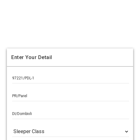
Enter Your Detail