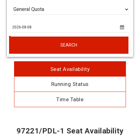
SEARCH
Seat Availability
Running Status
Time Table
97221/PDL-1 Seat Availability