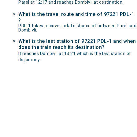
Parel at 12:17 and reaches Dombivli at destination.
What is the travel route and time of 97221 PDL-1
?
PDL-1 takes to cover total distance of between Parel and
Dombivli.
What is the last station of 97221 PDL-1 and when
does the train reach its destination?
It reaches Dombivli at 13:21 which is the last station of
its journey.