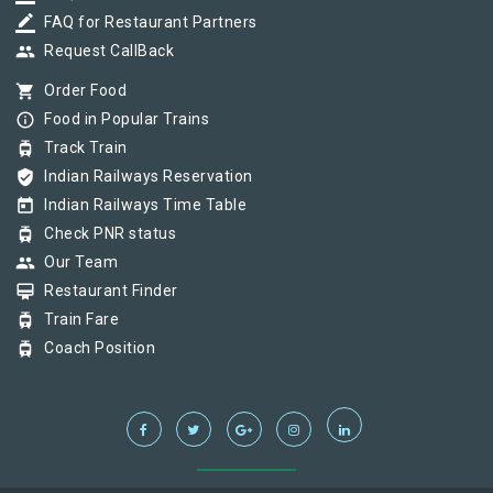
border_color
FAQ for Restaurant Partners
group
Request CallBack
shopping_cart
Order Food
info_outline
Food in Popular Trains
tram
Track Train
verified_user
Indian Railways Reservation
today
Indian Railways Time Table
tram
Check PNR status
group
Our Team
card_membership
Restaurant Finder
tram
Train Fare
tram
Coach Position