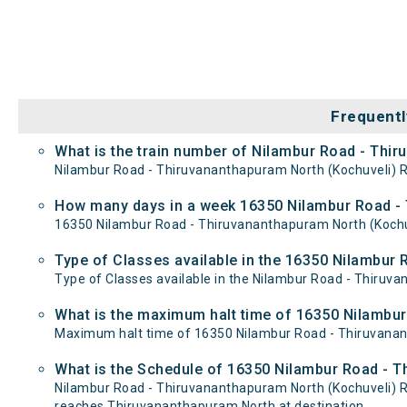
Frequentl
What is the train number of Nilambur Road - Thir
Nilambur Road - Thiruvananthapuram North (Kochuveli) Ra
How many days in a week 16350 Nilambur Road - T
16350 Nilambur Road - Thiruvananthapuram North (Kochu
Type of Classes available in the 16350 Nilambur 
Type of Classes available in the Nilambur Road - Thiruv
What is the maximum halt time of 16350 Nilambur
Maximum halt time of 16350 Nilambur Road - Thiruvananth
What is the Schedule of 16350 Nilambur Road - T
Nilambur Road - Thiruvananthapuram North (Kochuveli) R
reaches Thiruvananthapuram North at destination.