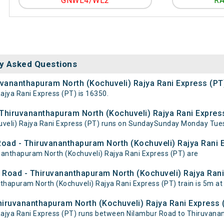
GNWL4/WL2
RA
y Asked Questions
uvananthapuram North (Kochuveli) Rajya Rani Express (PT
jya Rani Express (PT) is 16350.
hiruvananthapuram North (Kochuveli) Rajya Rani Express
veli) Rajya Rani Express (PT) runs on SundaySunday Monday Tue
Road - Thiruvananthapuram North (Kochuveli) Rajya Rani 
ananthapuram North (Kochuveli) Rajya Rani Express (PT) are
 Road - Thiruvananthapuram North (Kochuveli) Rajya Rani 
apuram North (Kochuveli) Rajya Rani Express (PT) train is 5m at
hiruvananthapuram North (Kochuveli) Rajya Rani Express 
ajya Rani Express (PT) runs between Nilambur Road to Thiruvanan