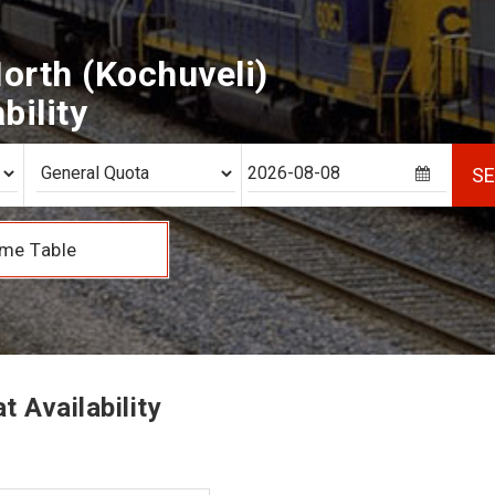
orth (Kochuveli)
bility
S
me Table
 Availability