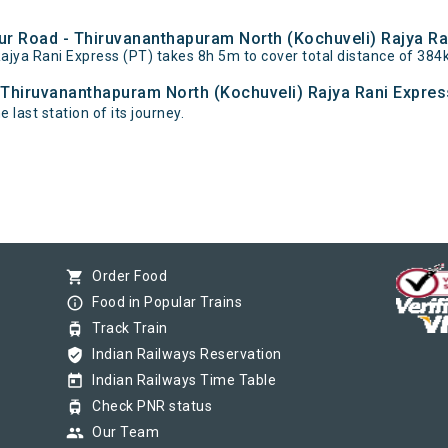
bur Road - Thiruvananthapuram North (Kochuveli) Rajya Ra
ajya Rani Express (PT) takes 8h 5m to cover total distance of 
- Thiruvananthapuram North (Kochuveli) Rajya Rani Express
last station of its journey.
shopping_cart
Order Food
info_outline
Food in Popular Trains
tram
Track Train
verified_user
Indian Railways Reservation
today
Indian Railways Time Table
tram
Check PNR status
group
Our Team