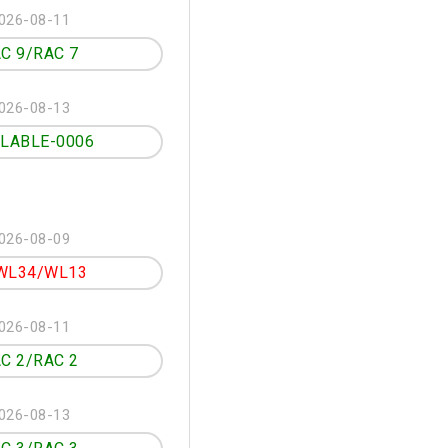
026-08-11
C 9/RAC 7
026-08-13
ILABLE-0006
026-08-09
WL34/WL13
026-08-11
C 2/RAC 2
026-08-13