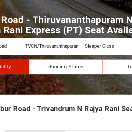
Road - Thiruvananthapuram N
 Rani Express (PT) Seat Availa
bility
Running Status
Ti
ur Road - Trivandrum N Rajya Rani Seat