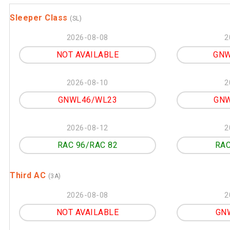
Sleeper Class
(SL)
2026-08-08
2
NOT AVAILABLE
GNW
2026-08-10
2
GNWL46/WL23
GNW
2026-08-12
2
RAC 96/RAC 82
RAC
Third AC
(3A)
2026-08-08
2
NOT AVAILABLE
GN