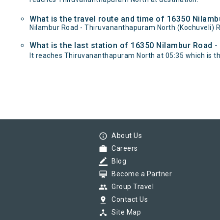
What is the travel route and time of 16350 Nilam
Nilambur Road - Thiruvananthapuram North (Kochuveli) R
What is the last station of 16350 Nilambur Road 
It reaches Thiruvananthapuram North at 05:35 which is the 
info_outline
About Us
work
Careers
border_color
Blog
card_membership
Become a Partner
group
Group Travel
pin_drop
Contact Us
device_hub
Site Map