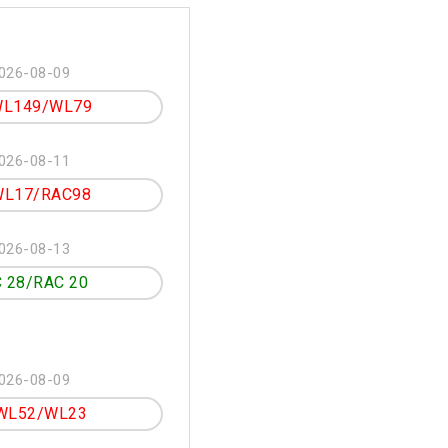
026-08-09
L149/WL79
026-08-11
L17/RAC98
026-08-13
 28/RAC 20
026-08-09
WL52/WL23