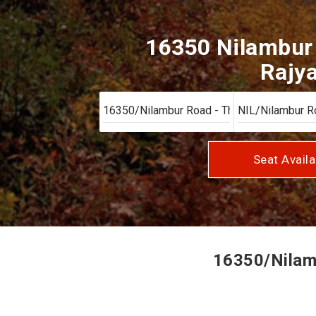
16350 Nilambur 
Rajya
Seat Availa
16350/Nilamb