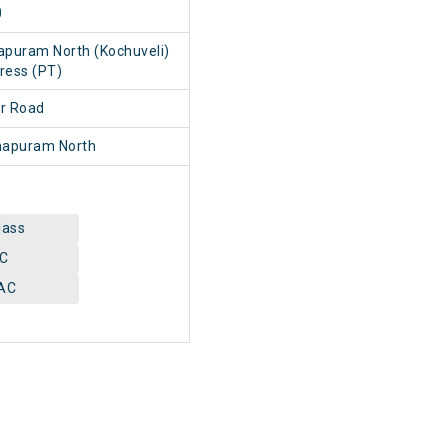
0
apuram North (Kochuveli)
ress (PT)
ur Road
hapuram North
lass
AC
AC