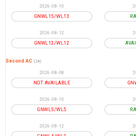
2026-08-10
2
GNWL15/WL13
RA
2026-08-12
2
GNWL12/WL12
AVA
Second AC
(2A)
2026-08-08
2
NOT AVAILABLE
GN
2026-08-10
2
GNWL5/WL5
RA
2026-08-12
2