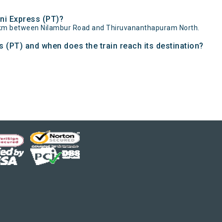
ni Express (PT)?
384km between Nilambur Road and Thiruvananthapuram North.
 (PT) and when does the train reach its destination?