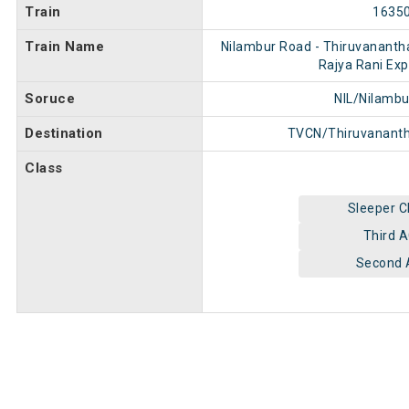
Train
1635
Train Name
Nilambur Road - Thiruvananth
Rajya Rani Exp
Soruce
NIL/Nilamb
Destination
TVCN/Thiruvanant
Class
Sleeper C
Third 
Second 