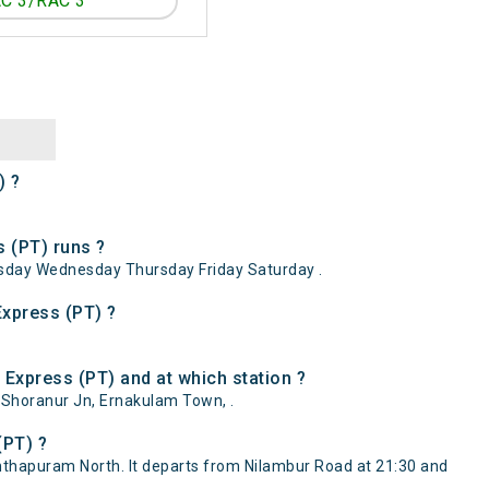
C 3/RAC 3
) ?
 (PT) runs ?
sday Wednesday Thursday Friday Saturday .
Express (PT) ?
Express (PT) and at which station ?
 Shoranur Jn, Ernakulam Town, .
(PT) ?
thapuram North. It departs from Nilambur Road at 21:30 and