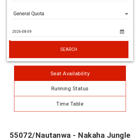
SEARCH
Seat Availability
Running Status
Time Table
55072/Nautanwa - Nakaha Jungle