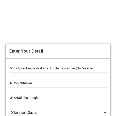
Enter Your Detail