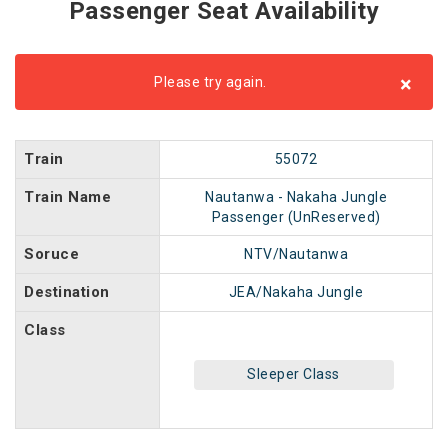
Passenger Seat Availability
×
Please try again.
Train
55072
Train Name
Nautanwa - Nakaha Jungle
Passenger (UnReserved)
Soruce
NTV/Nautanwa
Destination
JEA/Nakaha Jungle
Class
Sleeper Class