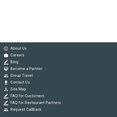
info_outline
About Us
work
Careers
border_color
Blog
card_membership
Become a Partner
group
Group Travel
pin_drop
Contact Us
device_hub
Site Map
border_color
FAQ for Customers
border_color
FAQ for Restaurant Partners
group
Request CallBack