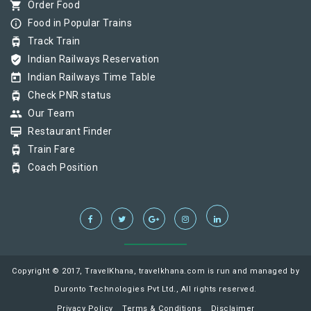
shopping_cart
Order Food
info_outline
Food in Popular Trains
tram
Track Train
verified_user
Indian Railways Reservation
today
Indian Railways Time Table
tram
Check PNR status
group
Our Team
card_membership
Restaurant Finder
tram
Train Fare
tram
Coach Position
Copyright © 2017, TravelKhana, travelkhana.com is run and managed by
Duronto Technologies Pvt Ltd., All rights reserved.
Privacy Policy
Terms & Conditions
Disclaimer