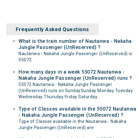
Frequently Asked Questions
What is the train number of Nautanwa - Nakaha
Jungle Passenger (UnReserved) ?
Nautanwa - Nakaha Jungle Passenger (UnReserved) is
55072.
How many days in a week 55072 Nautanwa -
Nakaha Jungle Passenger (UnReserved) runs ?
55072 Nautanwa - Nakaha Jungle Passenger
(UnReserved) runs on SundaySunday Monday Tuesday
Wednesday Thursday Friday Saturday .
Type of Classes available in the 55072 Nautanwa
- Nakaha Jungle Passenger (UnReserved) ?
Type of Classes available in the Nautanwa - Nakaha
Jungle Passenger (UnReserved) are