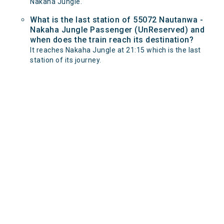
Nakaha Jungle.
What is the last station of 55072 Nautanwa -
Nakaha Jungle Passenger (UnReserved) and
when does the train reach its destination?
It reaches Nakaha Jungle at 21:15 which is the last
station of its journey.