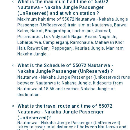
What is the maximum halt time of 55072
Nautanwa - Nakaha Jungle Passenger
(UnReserved) and at which station ?
Maximum halt time of 55072 Nautanwa - Nakaha Jungle
Passenger (UnReserved) train is m at Nautanwa, Barwa
Kalan, Naikot, Bhagirathpur, Lachmipur, Jhamat,
Purandarpur, Lok Vidyapith Nagar, Anand Nagar Jn,
Loharpurwa, Campierganj, Ramchaura, Mahawan Khor
Halt, Rawat Ganj, Peppeganj, Kauriaa Jungle, Maniram,
Nakaha Jungle, .
What is the Schedule of 55072 Nautanwa -
Nakaha Jungle Passenger (UnReserved) ?
Nautanwa - Nakaha Jungle Passenger (UnReserved) runs
between Nautanwa to Nakaha Jungle. It departs from
Nautanwa at 18:55 and reaches Nakaha Jungle at
destination.
What is the travel route and time of 55072
Nautanwa - Nakaha Jungle Passenger
(UnReserved)?
Nautanwa - Nakaha Jungle Passenger (UnReserved)
takes to cover total distance of between Nautanwa and