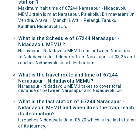
station ?
Maximum halt time of 67244 Narasapur - Nidadavolu
MEMU train is m at Narasapur, Palakollu, Bhimavaram Jn,
Vendra, Aravalli, Manchili, Attili, Relangi, Tanuku,
Kaldhari, Nidadavolu Jn, .
What is the Schedule of 67244 Narasapur -
Nidadavolu MEMU ?
Narasapur - Nidadavolu MEMU runs between Narasapur
to Nidadavolu Jn. It departs from Narasapur at 03:25 and
reaches Nidadavolu Jn at destination.
What is the travel route and time of 67244
Narasapur - Nidadavolu MEMU?
Narasapur - Nidadavolu MEMU takes to cover total
distance of between Narasapur and Nidadavolu Jn.
What is the last station of 67244 Narasapur -
Nidadavolu MEMU and when does the train reach
its destination?
It reaches Nidadavolu Jn at 05:20 which is the last station
of its journey.