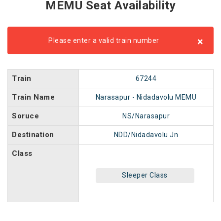
MEMU Seat Availability
×
Please enter a valid train number
Train
67244
Train Name
Narasapur - Nidadavolu MEMU
Soruce
NS/Narasapur
Destination
NDD/Nidadavolu Jn
Class
Sleeper Class