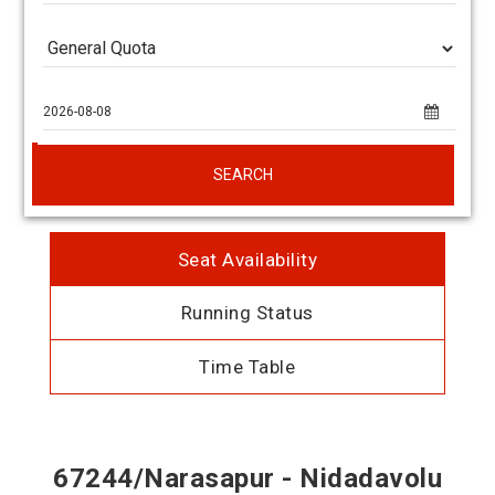
SEARCH
Seat Availability
Running Status
Time Table
67244/Narasapur - Nidadavolu