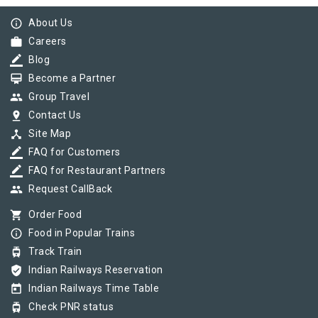
info_outline
About Us
work
Careers
border_color
Blog
card_membership
Become a Partner
group
Group Travel
pin_drop
Contact Us
device_hub
Site Map
border_color
FAQ for Customers
border_color
FAQ for Restaurant Partners
group
Request CallBack
shopping_cart
Order Food
info_outline
Food in Popular Trains
tram
Track Train
verified_user
Indian Railways Reservation
today
Indian Railways Time Table
tram
Check PNR status