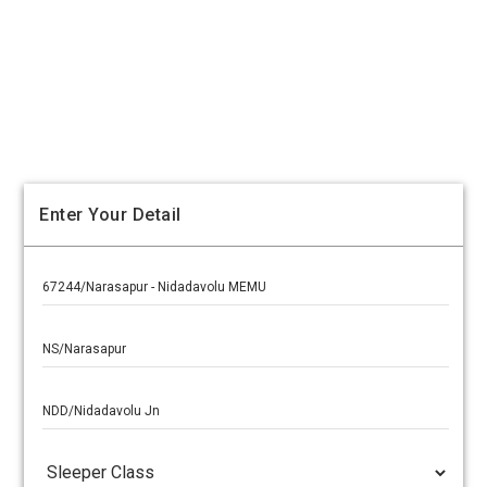
Enter Your Detail