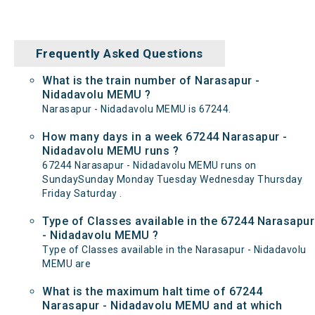
Frequently Asked Questions
What is the train number of Narasapur -
Nidadavolu MEMU ?
Narasapur - Nidadavolu MEMU is 67244.
How many days in a week 67244 Narasapur -
Nidadavolu MEMU runs ?
67244 Narasapur - Nidadavolu MEMU runs on
SundaySunday Monday Tuesday Wednesday Thursday
Friday Saturday .
Type of Classes available in the 67244 Narasapur
- Nidadavolu MEMU ?
Type of Classes available in the Narasapur - Nidadavolu
MEMU are
What is the maximum halt time of 67244
Narasapur - Nidadavolu MEMU and at which