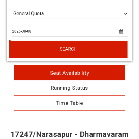
SEARCH
Seat Availability
Running Status
Time Table
17247/Narasapur - Dharmavaram