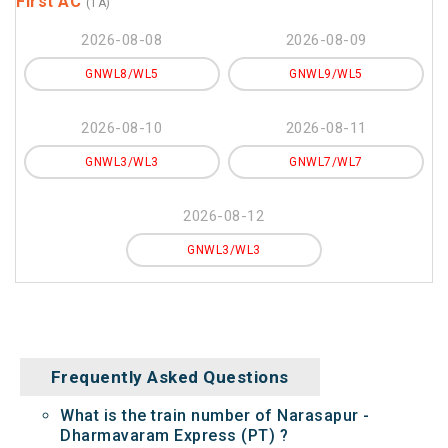
First AC
(1A)
2026-08-08
2026-08-09
GNWL8/WL5
GNWL9/WL5
2026-08-10
2026-08-11
GNWL3/WL3
GNWL7/WL7
2026-08-12
GNWL3/WL3
Frequently Asked Questions
What is the train number of Narasapur -
Dharmavaram Express (PT) ?