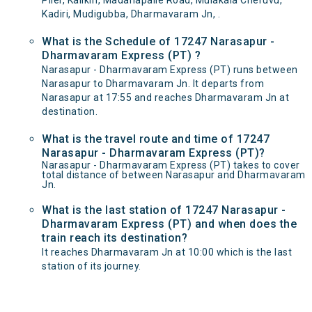
Piler, Kalikiri, Madanapalle Road, Mulakala Cheruvu,
Kadiri, Mudigubba, Dharmavaram Jn, .
What is the Schedule of 17247 Narasapur -
Dharmavaram Express (PT) ?
Narasapur - Dharmavaram Express (PT) runs between
Narasapur to Dharmavaram Jn. It departs from
Narasapur at 17:55 and reaches Dharmavaram Jn at
destination.
What is the travel route and time of 17247
Narasapur - Dharmavaram Express (PT)?
Narasapur - Dharmavaram Express (PT) takes to cover
total distance of between Narasapur and Dharmavaram
Jn.
What is the last station of 17247 Narasapur -
Dharmavaram Express (PT) and when does the
train reach its destination?
It reaches Dharmavaram Jn at 10:00 which is the last
station of its journey.