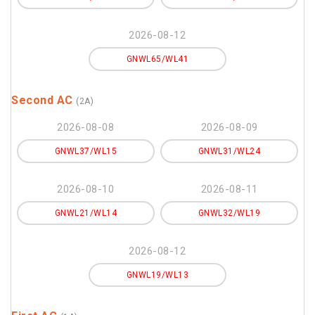
2026-08-12
GNWL65/WL41
Second AC
(2A)
2026-08-08
2026-08-09
GNWL37/WL15
GNWL31/WL24
2026-08-10
2026-08-11
GNWL21/WL14
GNWL32/WL19
2026-08-12
GNWL19/WL13