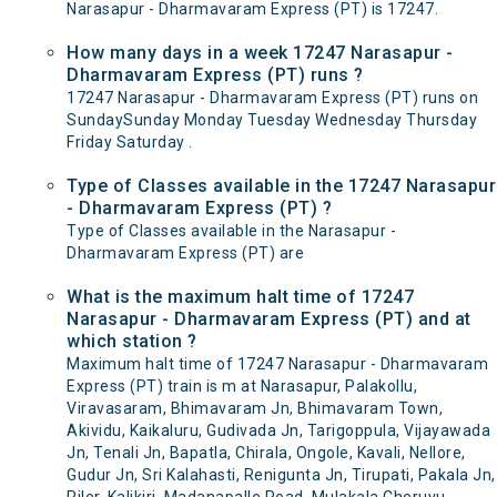
Narasapur - Dharmavaram Express (PT) is 17247.
How many days in a week 17247 Narasapur -
Dharmavaram Express (PT) runs ?
17247 Narasapur - Dharmavaram Express (PT) runs on
SundaySunday Monday Tuesday Wednesday Thursday
Friday Saturday .
Type of Classes available in the 17247 Narasapur
- Dharmavaram Express (PT) ?
Type of Classes available in the Narasapur -
Dharmavaram Express (PT) are
What is the maximum halt time of 17247
Narasapur - Dharmavaram Express (PT) and at
which station ?
Maximum halt time of 17247 Narasapur - Dharmavaram
Express (PT) train is m at Narasapur, Palakollu,
Viravasaram, Bhimavaram Jn, Bhimavaram Town,
Akividu, Kaikaluru, Gudivada Jn, Tarigoppula, Vijayawada
Jn, Tenali Jn, Bapatla, Chirala, Ongole, Kavali, Nellore,
Gudur Jn, Sri Kalahasti, Renigunta Jn, Tirupati, Pakala Jn,