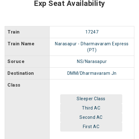
Exp Seat Availability
Train
17247
Train Name
Narasapur - Dharmavaram Express
(PT)
Soruce
NS/Narasapur
Destination
DMM/Dharmavaram Jn
Class
Sleeper Class
Third AC
Second AC
First AC