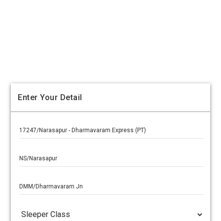
Enter Your Detail