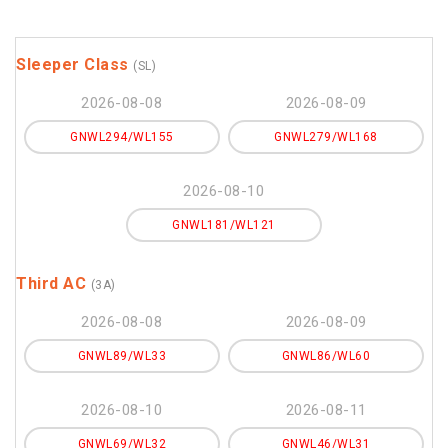
Sleeper Class
(SL)
2026-08-08
2026-08-09
GNWL294/WL155
GNWL279/WL168
2026-08-10
GNWL181/WL121
Third AC
(3A)
2026-08-08
2026-08-09
GNWL89/WL33
GNWL86/WL60
2026-08-10
2026-08-11
GNWL69/WL32
GNWL46/WL31