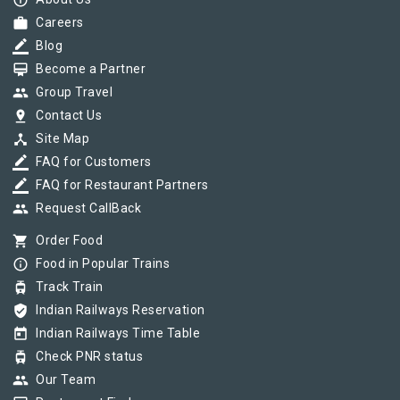
info_outline
work
Careers
border_color
Blog
card_membership
Become a Partner
group
Group Travel
pin_drop
Contact Us
device_hub
Site Map
border_color
FAQ for Customers
border_color
FAQ for Restaurant Partners
group
Request CallBack
shopping_cart
Order Food
info_outline
Food in Popular Trains
tram
Track Train
verified_user
Indian Railways Reservation
today
Indian Railways Time Table
tram
Check PNR status
group
Our Team