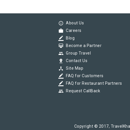
info_outline
About Us
work
Careers
border_color
Blog
card_membership
Become a Partner
group
Group Travel
pin_drop
Contact Us
device_hub
Site Map
border_color
FAQ for Customers
border_color
FAQ for Restaurant Partners
group
Request CallBack
Copyright © 2017, TravelKha