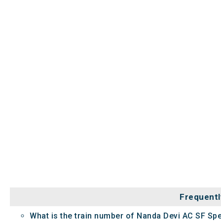
Frequentl
What is the train number of Nanda Devi AC SF Spe