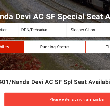
da Devi AC SF Special Seat Av
bility
Running Status
Ti
01/Nanda Devi AC SF Spl Seat Availabi
Please enter a valid train number