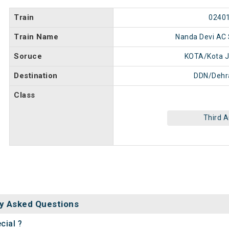
Train
0240
Train Name
Nanda Devi AC 
Soruce
KOTA/Kota J
Destination
DDN/Dehr
Class
Third 
y Asked Questions
cial ?