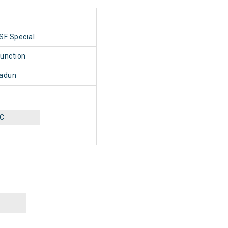
1
SF Special
unction
adun
AC