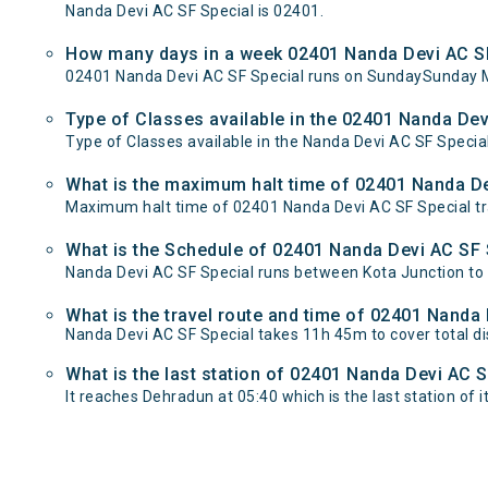
Nanda Devi AC SF Special is 02401.
How many days in a week 02401 Nanda Devi AC SF
02401 Nanda Devi AC SF Special runs on SundaySunday 
Type of Classes available in the 02401 Nanda Dev
Type of Classes available in the Nanda Devi AC SF Special
What is the maximum halt time of 02401 Nanda Dev
Maximum halt time of 02401 Nanda Devi AC SF Special tra
What is the Schedule of 02401 Nanda Devi AC SF 
Nanda Devi AC SF Special runs between Kota Junction to 
What is the travel route and time of 02401 Nanda
Nanda Devi AC SF Special takes 11h 45m to cover total 
What is the last station of 02401 Nanda Devi AC S
It reaches Dehradun at 05:40 which is the last station of i