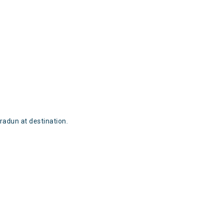
radun at destination.