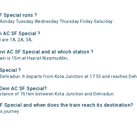
 Special runs ?
Monday Tuesday Wednesday Thursday Friday Saturday .
i AC SF Special ?
 are 1A, 2A, 3A,
i AC SF Special and at which station ?
in is 15m at Hazrat Nizamuddin, .
Special ?
Dehradun. It departs from Kota Junction at 17:55 and reaches Deh
 Devi AC SF Special?
distance of 761km between Kota Junction and Dehradun.
F Special and when does the train reach its destination?
ts journey.