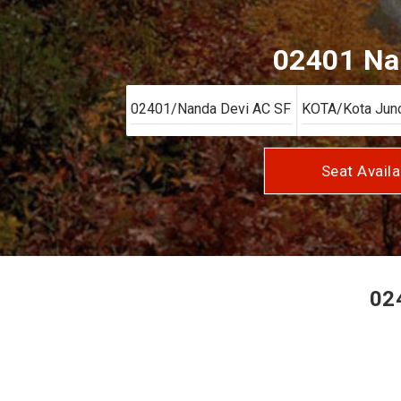
02401 Nan
Seat Availa
024