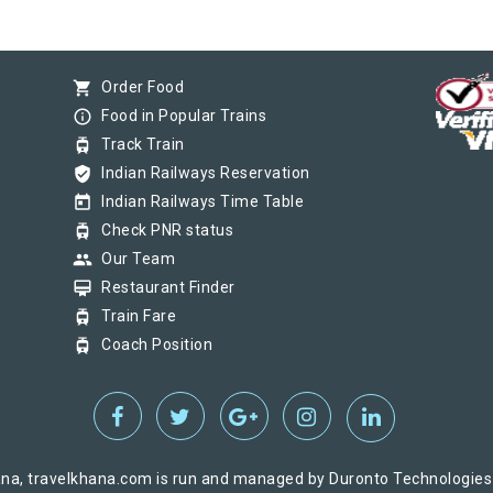
shopping_cart
Order Food
info_outline
Food in Popular Trains
tram
Track Train
verified_user
Indian Railways Reservation
today
Indian Railways Time Table
tram
Check PNR status
group
Our Team
card_membership
Restaurant Finder
tram
Train Fare
tram
Coach Position
na, travelkhana.com is run and managed by Duronto Technologies Pv