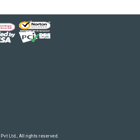
t Ltd., All rights reserved.