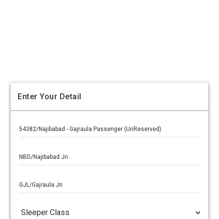
Enter Your Detail