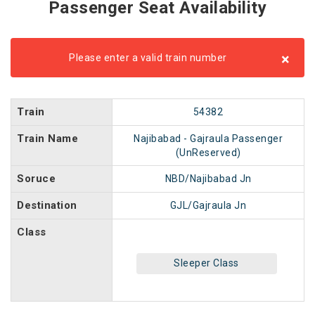
Passenger Seat Availability
×
Please enter a valid train number
Train
54382
Train Name
Najibabad - Gajraula Passenger
(UnReserved)
Soruce
NBD/Najibabad Jn
Destination
GJL/Gajraula Jn
Class
Sleeper Class