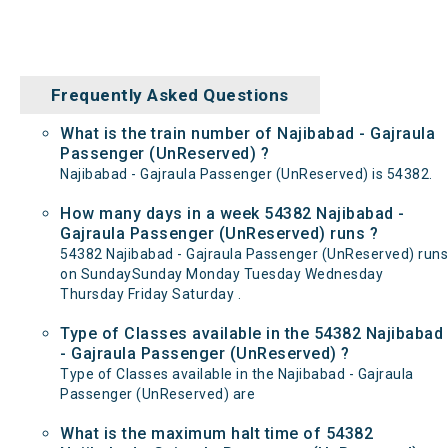
Frequently Asked Questions
What is the train number of Najibabad - Gajraula
Passenger (UnReserved) ?
Najibabad - Gajraula Passenger (UnReserved) is 54382.
How many days in a week 54382 Najibabad -
Gajraula Passenger (UnReserved) runs ?
54382 Najibabad - Gajraula Passenger (UnReserved) runs
on SundaySunday Monday Tuesday Wednesday
Thursday Friday Saturday .
Type of Classes available in the 54382 Najibabad
- Gajraula Passenger (UnReserved) ?
Type of Classes available in the Najibabad - Gajraula
Passenger (UnReserved) are
What is the maximum halt time of 54382