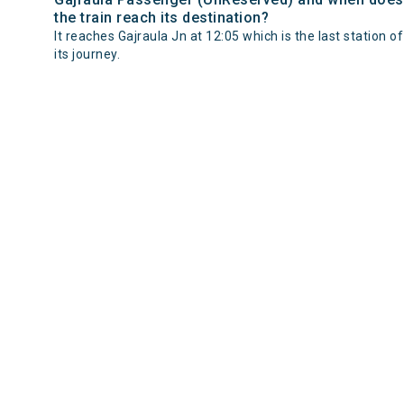
the train reach its destination?
It reaches Gajraula Jn at 12:05 which is the last station of
its journey.