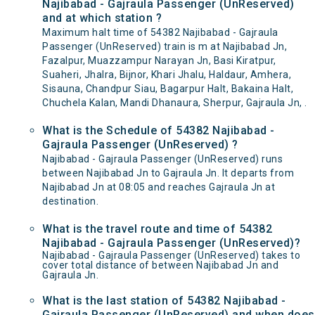
Najibabad - Gajraula Passenger (UnReserved)
and at which station ?
Maximum halt time of 54382 Najibabad - Gajraula
Passenger (UnReserved) train is m at Najibabad Jn,
Fazalpur, Muazzampur Narayan Jn, Basi Kiratpur,
Suaheri, Jhalra, Bijnor, Khari Jhalu, Haldaur, Amhera,
Sisauna, Chandpur Siau, Bagarpur Halt, Bakaina Halt,
Chuchela Kalan, Mandi Dhanaura, Sherpur, Gajraula Jn, .
What is the Schedule of 54382 Najibabad -
Gajraula Passenger (UnReserved) ?
Najibabad - Gajraula Passenger (UnReserved) runs
between Najibabad Jn to Gajraula Jn. It departs from
Najibabad Jn at 08:05 and reaches Gajraula Jn at
destination.
What is the travel route and time of 54382
Najibabad - Gajraula Passenger (UnReserved)?
Najibabad - Gajraula Passenger (UnReserved) takes to
cover total distance of between Najibabad Jn and
Gajraula Jn.
What is the last station of 54382 Najibabad -
Gajraula Passenger (UnReserved) and when does