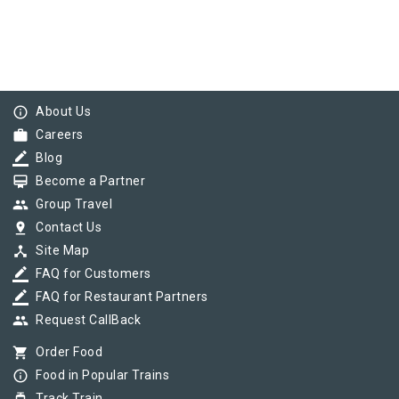
info_outline
About Us
work
Careers
border_color
Blog
card_membership
Become a Partner
group
Group Travel
pin_drop
Contact Us
device_hub
Site Map
border_color
FAQ for Customers
border_color
FAQ for Restaurant Partners
group
Request CallBack
shopping_cart
Order Food
info_outline
Food in Popular Trains
Track Train