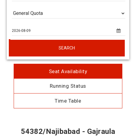
SEARCH
Seat Availability
Running Status
Time Table
54382/Najibabad - Gajraula