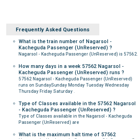
Frequently Asked Questions
What is the train number of Nagarsol -
Kacheguda Passenger (UnReserved) ?
Nagarsol - Kacheguda Passenger (UnReserved) is 57562.
How many days in a week 57562 Nagarsol -
Kacheguda Passenger (UnReserved) runs ?
57562 Nagarsol - Kacheguda Passenger (UnReserved)
runs on SundaySunday Monday Tuesday Wednesday
Thursday Friday Saturday .
Type of Classes available in the 57562 Nagarsol
- Kacheguda Passenger (UnReserved) ?
Type of Classes available in the Nagarsol - Kacheguda
Passenger (UnReserved) are
What is the maximum halt time of 57562