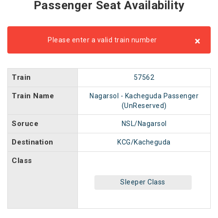
Passenger Seat Availability
×
Please enter a valid train number
Train
57562
Train Name
Nagarsol - Kacheguda Passenger
(UnReserved)
Soruce
NSL/Nagarsol
Destination
KCG/Kacheguda
Class
Sleeper Class