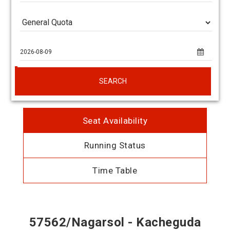
SEARCH
Seat Availability
Running Status
Time Table
57562/Nagarsol - Kacheguda