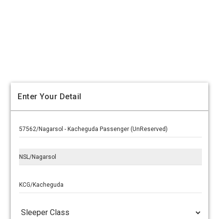
Enter Your Detail