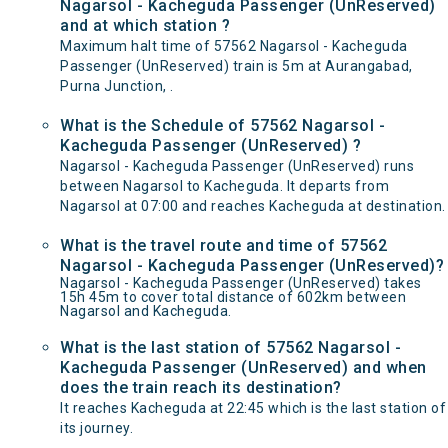
Nagarsol - Kacheguda Passenger (UnReserved)
and at which station ?
Maximum halt time of 57562 Nagarsol - Kacheguda
Passenger (UnReserved) train is 5m at Aurangabad,
Purna Junction, .
What is the Schedule of 57562 Nagarsol -
Kacheguda Passenger (UnReserved) ?
Nagarsol - Kacheguda Passenger (UnReserved) runs
between Nagarsol to Kacheguda. It departs from
Nagarsol at 07:00 and reaches Kacheguda at destination.
What is the travel route and time of 57562
Nagarsol - Kacheguda Passenger (UnReserved)?
Nagarsol - Kacheguda Passenger (UnReserved) takes
15h 45m to cover total distance of 602km between
Nagarsol and Kacheguda.
What is the last station of 57562 Nagarsol -
Kacheguda Passenger (UnReserved) and when
does the train reach its destination?
It reaches Kacheguda at 22:45 which is the last station of
its journey.