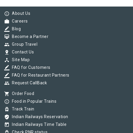
info_outline
About Us
work
Careers
border_color
Blog
card_membership
Become a Partner
group
Group Travel
pin_drop
Contact Us
device_hub
Site Map
border_color
FAQ for Customers
border_color
FAQ for Restaurant Partners
group
Request CallBack
shopping_cart
Order Food
info_outline
Food in Popular Trains
tram
Track Train
verified_user
Indian Railways Reservation
today
Indian Railways Time Table
tram
Check PNR status