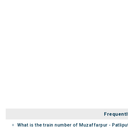
Frequentl
What is the train number of Muzaffarpur - Patlip