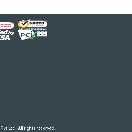
t Ltd., All rights reserved.