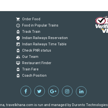
shopping_cart
Order Food
info_outline
Food in Popular Trains
tram
Track Train
verified_user
Indian Railways Reservation
today
Indian Railways Time Table
tram
Check PNR status
group
Our Team
card_membership
Restaurant Finder
tram
Train Fare
tram
Coach Position
na, travelkhana.com is run and managed by Duronto Technologies Pv