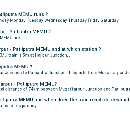
tliputra MEMU runs ?
nday Monday Tuesday Wednesday Thursday Friday Saturday .
ur - Patliputra MEMU ?
a MEMU are
pur - Patliputra MEMU and at which station ?
 train is 5m at Hajipur Junction, .
liputra MEMU ?
Junction to Patliputra Junction. It departs from Muzaffarpur Junc
farpur - Patliputra MEMU?
tal distance of 74km between Muzaffarpur Junction and Patliputra
atliputra MEMU and when does the train reach its destinat
ation of its journey.