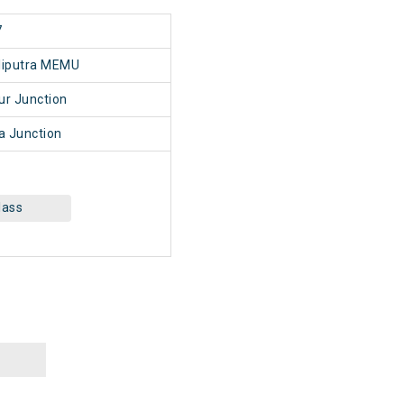
7
liputra MEMU
r Junction
a Junction
lass