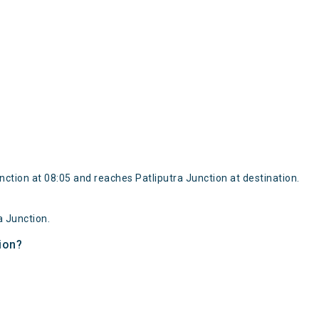
tion at 08:05 and reaches Patliputra Junction at destination.
 Junction.
ion?