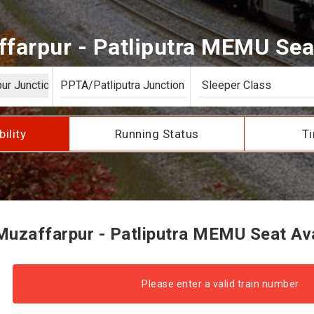
farpur - Patliputra MEMU Seat 
bility
Running Status
Ti
uzaffarpur - Patliputra MEMU Seat Avai
Please enter a valid train number