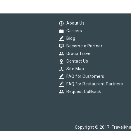
info_outline
About Us
work
Careers
border_color
Blog
card_membership
Become a Partner
group
Group Travel
pin_drop
Contact Us
device_hub
Site Map
border_color
FAQ for Customers
border_color
FAQ for Restaurant Partners
group
Request CallBack
Copyright © 2017, TravelKha