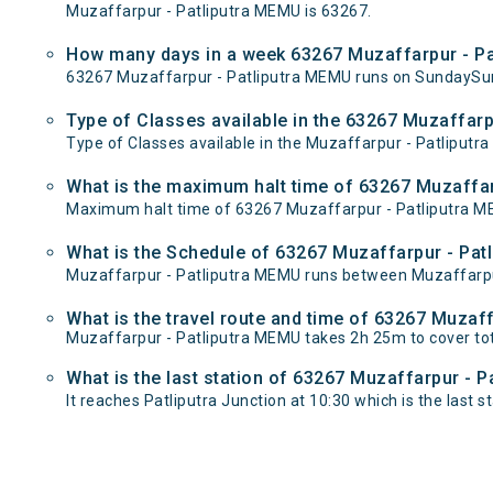
Muzaffarpur - Patliputra MEMU is 63267.
How many days in a week 63267 Muzaffarpur - Pa
63267 Muzaffarpur - Patliputra MEMU runs on SundaySu
Type of Classes available in the 63267 Muzaffarp
Type of Classes available in the Muzaffarpur - Patliputr
What is the maximum halt time of 63267 Muzaffar
Maximum halt time of 63267 Muzaffarpur - Patliputra MEMU
What is the Schedule of 63267 Muzaffarpur - Pat
Muzaffarpur - Patliputra MEMU runs between Muzaffarpur 
What is the travel route and time of 63267 Muzaf
Muzaffarpur - Patliputra MEMU takes 2h 25m to cover to
What is the last station of 63267 Muzaffarpur - P
It reaches Patliputra Junction at 10:30 which is the last st