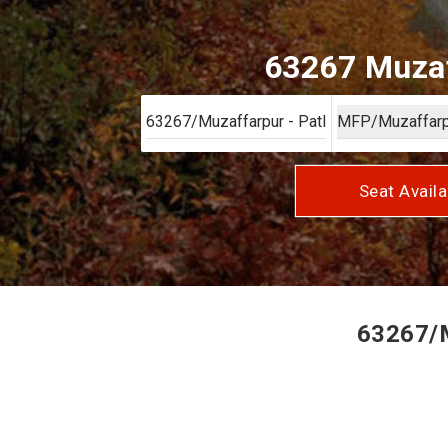
63267 Muzaf
Seat Availa
63267/M