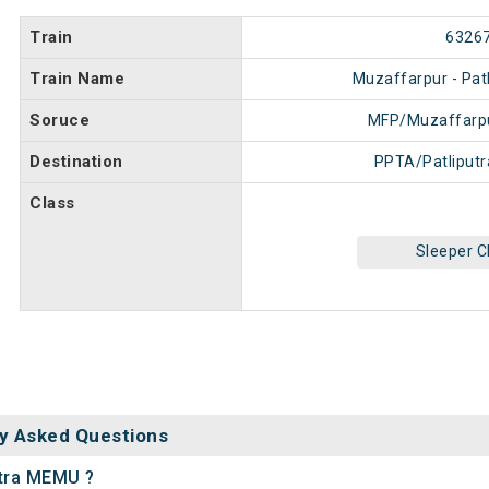
Train
6326
Train Name
Muzaffarpur - Pat
Soruce
MFP/Muzaffarpu
Destination
PPTA/Patliputr
Class
Sleeper C
y Asked Questions
utra MEMU ?