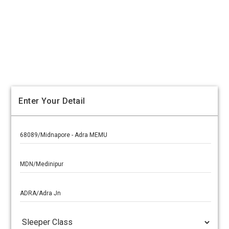
Enter Your Detail