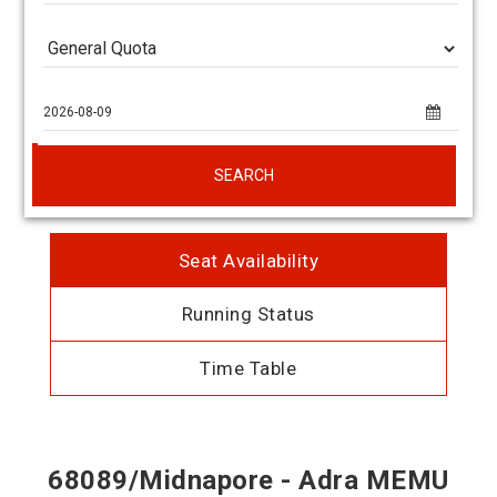
SEARCH
Seat Availability
Running Status
Time Table
68089/Midnapore - Adra MEMU