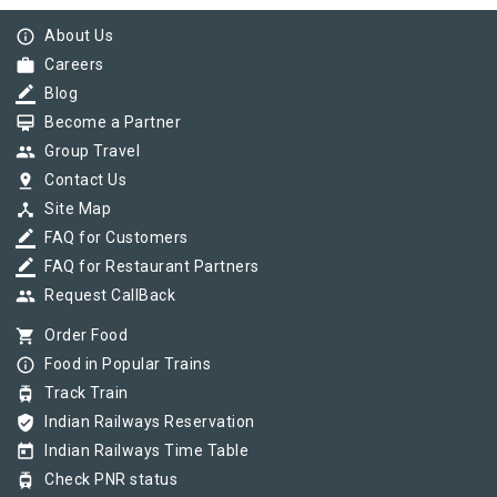
info_outline
About Us
work
Careers
border_color
Blog
card_membership
Become a Partner
group
Group Travel
pin_drop
Contact Us
device_hub
Site Map
border_color
FAQ for Customers
border_color
FAQ for Restaurant Partners
group
Request CallBack
shopping_cart
Order Food
info_outline
Food in Popular Trains
tram
Track Train
verified_user
Indian Railways Reservation
today
Indian Railways Time Table
tram
Check PNR status