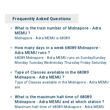
Frequently Asked Questions
What is the train number of Midnapore - Adra
MEMU ?
Midnapore - Adra MEMU is 68089.
How many days in a week 68089 Midnapore -
Adra MEMU runs ?
68089 Midnapore - Adra MEMU runs on SundaySunday
Monday Tuesday Wednesday Thursday Friday Saturday .
Type of Classes available in the 68089
Midnapore - Adra MEMU ?
Type of Classes available in the Midnapore - Adra MEMU
are
What is the maximum halt time of 68089
Midnapore - Adra MEMU and at which station ?
Maximum halt time of 68089 Midnapore - Adra MEMU