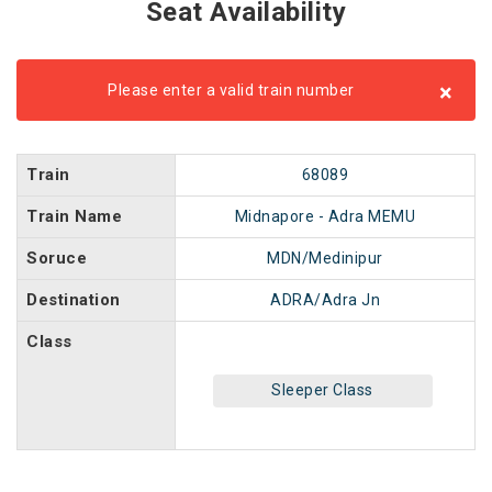
Seat Availability
×
Please enter a valid train number
Train
68089
Train Name
Midnapore - Adra MEMU
Soruce
MDN/Medinipur
Destination
ADRA/Adra Jn
Class
Sleeper Class