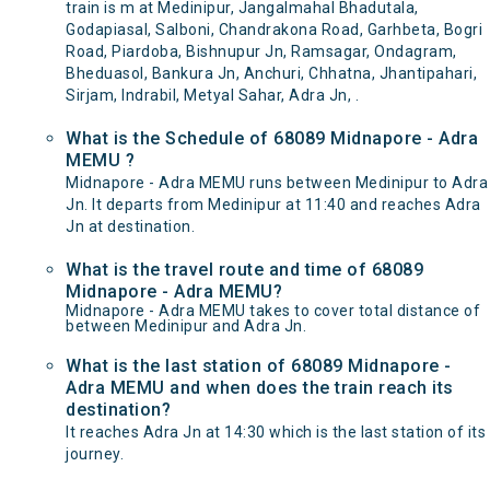
train is m at Medinipur, Jangalmahal Bhadutala,
Godapiasal, Salboni, Chandrakona Road, Garhbeta, Bogri
Road, Piardoba, Bishnupur Jn, Ramsagar, Ondagram,
Bheduasol, Bankura Jn, Anchuri, Chhatna, Jhantipahari,
Sirjam, Indrabil, Metyal Sahar, Adra Jn, .
What is the Schedule of 68089 Midnapore - Adra
MEMU ?
Midnapore - Adra MEMU runs between Medinipur to Adra
Jn. It departs from Medinipur at 11:40 and reaches Adra
Jn at destination.
What is the travel route and time of 68089
Midnapore - Adra MEMU?
Midnapore - Adra MEMU takes to cover total distance of
between Medinipur and Adra Jn.
What is the last station of 68089 Midnapore -
Adra MEMU and when does the train reach its
destination?
It reaches Adra Jn at 14:30 which is the last station of its
journey.