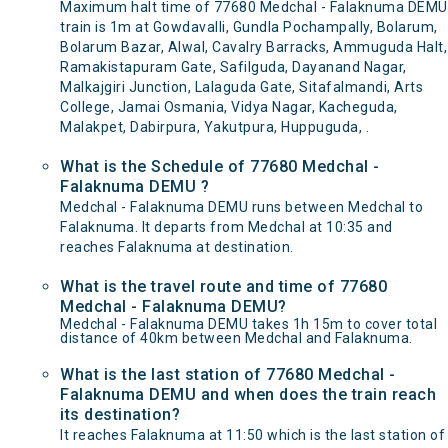
Maximum halt time of 77680 Medchal - Falaknuma DEMU
train is 1m at Gowdavalli, Gundla Pochampally, Bolarum,
Bolarum Bazar, Alwal, Cavalry Barracks, Ammuguda Halt,
Ramakistapuram Gate, Safilguda, Dayanand Nagar,
Malkajgiri Junction, Lalaguda Gate, Sitafalmandi, Arts
College, Jamai Osmania, Vidya Nagar, Kacheguda,
Malakpet, Dabirpura, Yakutpura, Huppuguda, .
What is the Schedule of 77680 Medchal -
Falaknuma DEMU ?
Medchal - Falaknuma DEMU runs between Medchal to
Falaknuma. It departs from Medchal at 10:35 and
reaches Falaknuma at destination.
What is the travel route and time of 77680
Medchal - Falaknuma DEMU?
Medchal - Falaknuma DEMU takes 1h 15m to cover total
distance of 40km between Medchal and Falaknuma.
What is the last station of 77680 Medchal -
Falaknuma DEMU and when does the train reach
its destination?
It reaches Falaknuma at 11:50 which is the last station of