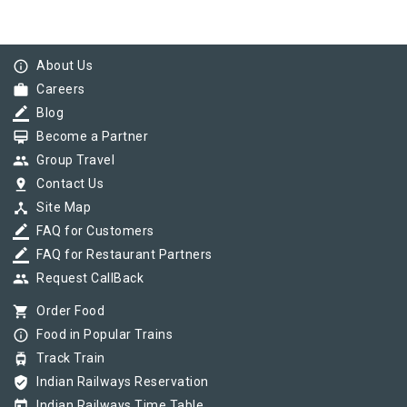
info_outline
About Us
work
Careers
border_color
Blog
card_membership
Become a Partner
group
Group Travel
pin_drop
Contact Us
device_hub
Site Map
border_color
FAQ for Customers
border_color
FAQ for Restaurant Partners
group
Request CallBack
shopping_cart
Order Food
info_outline
Food in Popular Trains
tram
Track Train
verified_user
Indian Railways Reservation
today
Indian Railways Time Table