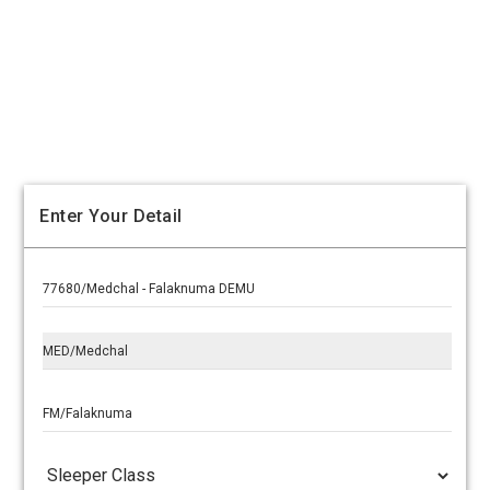
Enter Your Detail