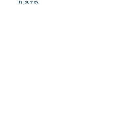
its journey.