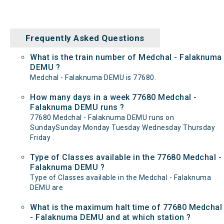
Frequently Asked Questions
What is the train number of Medchal - Falaknuma
DEMU ?
Medchal - Falaknuma DEMU is 77680.
How many days in a week 77680 Medchal -
Falaknuma DEMU runs ?
77680 Medchal - Falaknuma DEMU runs on
SundaySunday Monday Tuesday Wednesday Thursday
Friday .
Type of Classes available in the 77680 Medchal -
Falaknuma DEMU ?
Type of Classes available in the Medchal - Falaknuma
DEMU are
What is the maximum halt time of 77680 Medchal
- Falaknuma DEMU and at which station ?