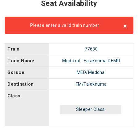
Seat Availability
×
Please enter a valid train number
Train
77680
Train Name
Medchal - Falaknuma DEMU
Soruce
MED/Medchal
Destination
FM/Falaknuma
Class
Sleeper Class