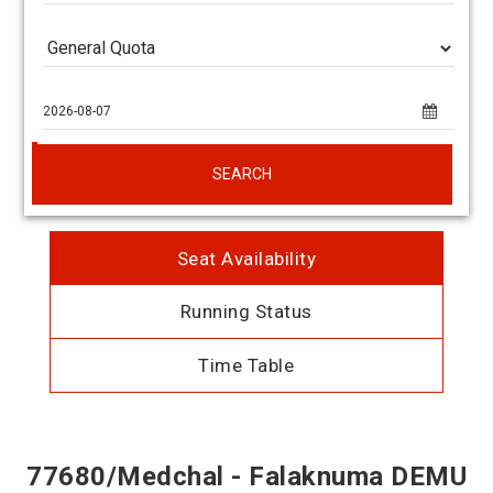
SEARCH
Seat Availability
Running Status
Time Table
77680/Medchal - Falaknuma DEMU