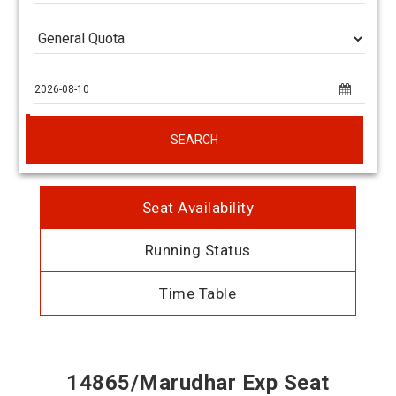
SEARCH
Seat Availability
Running Status
Time Table
14865/Marudhar Exp Seat