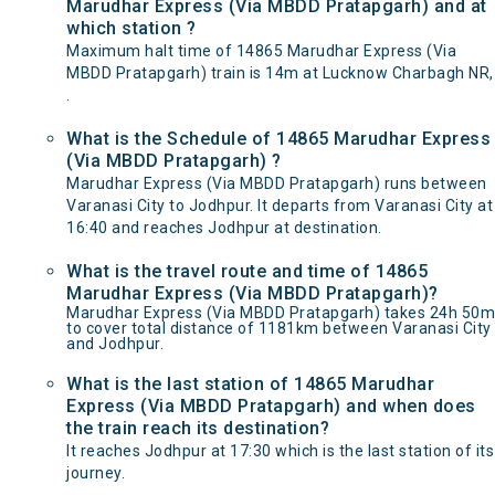
Marudhar Express (Via MBDD Pratapgarh) and at
which station ?
Maximum halt time of 14865 Marudhar Express (Via
MBDD Pratapgarh) train is 14m at Lucknow Charbagh NR,
.
What is the Schedule of 14865 Marudhar Express
(Via MBDD Pratapgarh) ?
Marudhar Express (Via MBDD Pratapgarh) runs between
Varanasi City to Jodhpur. It departs from Varanasi City at
16:40 and reaches Jodhpur at destination.
What is the travel route and time of 14865
Marudhar Express (Via MBDD Pratapgarh)?
Marudhar Express (Via MBDD Pratapgarh) takes 24h 50m
to cover total distance of 1181km between Varanasi City
and Jodhpur.
What is the last station of 14865 Marudhar
Express (Via MBDD Pratapgarh) and when does
the train reach its destination?
It reaches Jodhpur at 17:30 which is the last station of its
journey.