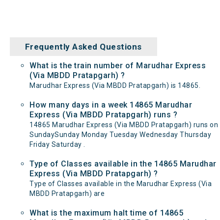
Frequently Asked Questions
What is the train number of Marudhar Express
(Via MBDD Pratapgarh) ?
Marudhar Express (Via MBDD Pratapgarh) is 14865.
How many days in a week 14865 Marudhar
Express (Via MBDD Pratapgarh) runs ?
14865 Marudhar Express (Via MBDD Pratapgarh) runs on
SundaySunday Monday Tuesday Wednesday Thursday
Friday Saturday .
Type of Classes available in the 14865 Marudhar
Express (Via MBDD Pratapgarh) ?
Type of Classes available in the Marudhar Express (Via
MBDD Pratapgarh) are
What is the maximum halt time of 14865