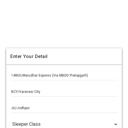
Enter Your Detail