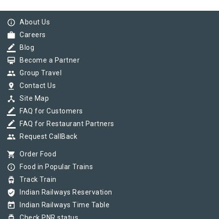
info_outline
About Us
work
Careers
border_color
Blog
card_membership
Become a Partner
group
Group Travel
pin_drop
Contact Us
device_hub
Site Map
border_color
FAQ for Customers
border_color
FAQ for Restaurant Partners
group
Request CallBack
shopping_cart
Order Food
info_outline
Food in Popular Trains
tram
Track Train
verified_user
Indian Railways Reservation
today
Indian Railways Time Table
tram
Check PNR status