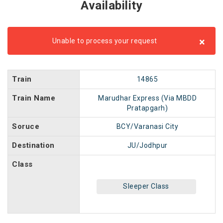
Availability
×
Unable to process your request
Train
14865
Train Name
Marudhar Express (Via MBDD
Pratapgarh)
Soruce
BCY/Varanasi City
Destination
JU/Jodhpur
Class
Sleeper Class