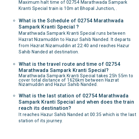
Maximum halt time of 02754 Marathwada Sampark
Kranti Special train is 10m at Bhopal Junction, .
What is the Schedule of 02754 Marathwada
Sampark Kranti Special ?
Marathwada Sampark Kranti Special runs between
Hazrat Nizamuddin to Hazur Sahib Nanded. It departs
from Hazrat Nizamuddin at 22:40 and reaches Hazur
Sahib Nanded at destination.
What is the travel route and time of 02754
Marathwada Sampark Kranti Special?
Marathwada Sampark Kranti Special takes 25h 55m to
cover total distance of 1626km between Hazrat
Nizamuddin and Hazur Sahib Nanded.
What is the last station of 02754 Marathwada
Sampark Kranti Special and when does the train
reach its destination?
It reaches Hazur Sahib Nanded at 00:35 which is the last
station of its journey.