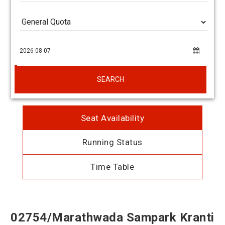
SEARCH
Seat Availability
Running Status
Time Table
02754/Marathwada Sampark Kranti