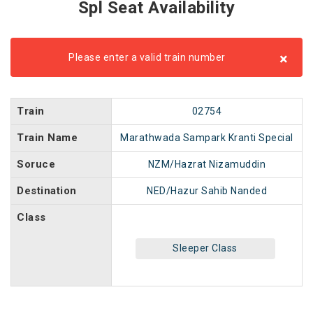
Spl Seat Availability
×
Please enter a valid train number
Train
02754
Train Name
Marathwada Sampark Kranti Special
Soruce
NZM/Hazrat Nizamuddin
Destination
NED/Hazur Sahib Nanded
Class
Sleeper Class