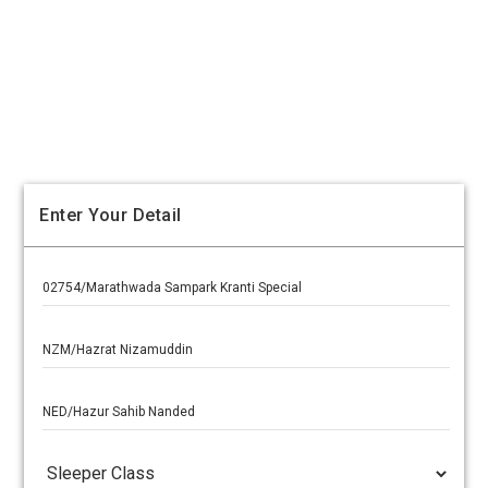
Enter Your Detail