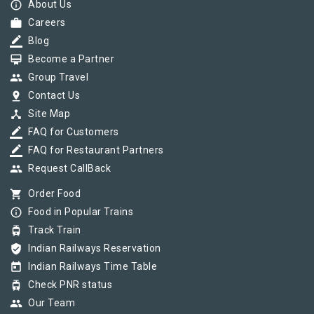
info_outline
About Us
work
Careers
border_color
Blog
card_membership
Become a Partner
group
Group Travel
pin_drop
Contact Us
device_hub
Site Map
border_color
FAQ for Customers
border_color
FAQ for Restaurant Partners
group
Request CallBack
shopping_cart
Order Food
info_outline
Food in Popular Trains
tram
Track Train
verified_user
Indian Railways Reservation
today
Indian Railways Time Table
tram
Check PNR status
group
Our Team