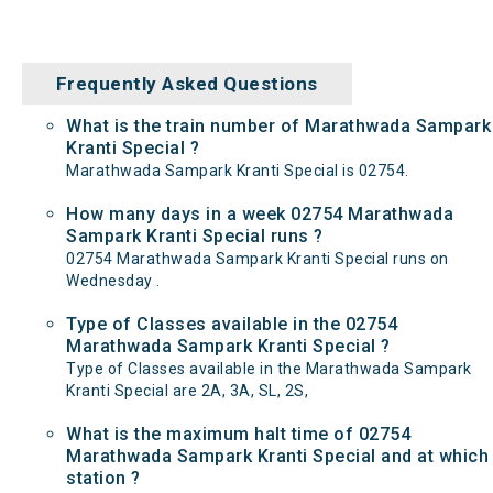
Frequently Asked Questions
What is the train number of Marathwada Sampark
Kranti Special ?
Marathwada Sampark Kranti Special is 02754.
How many days in a week 02754 Marathwada
Sampark Kranti Special runs ?
02754 Marathwada Sampark Kranti Special runs on
Wednesday .
Type of Classes available in the 02754
Marathwada Sampark Kranti Special ?
Type of Classes available in the Marathwada Sampark
Kranti Special are 2A, 3A, SL, 2S,
What is the maximum halt time of 02754
Marathwada Sampark Kranti Special and at which
station ?