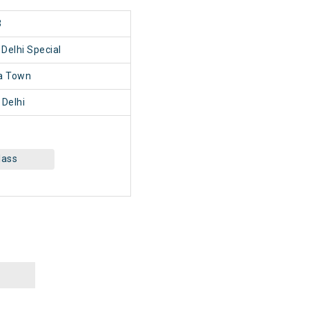
3
Delhi Special
a Town
Delhi
lass