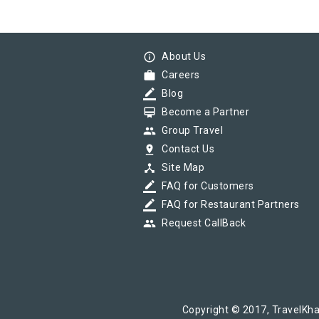
info_outline
About Us
work
Careers
border_color
Blog
card_membership
Become a Partner
group
Group Travel
pin_drop
Contact Us
device_hub
Site Map
border_color
FAQ for Customers
border_color
FAQ for Restaurant Partners
group
Request CallBack
Copyright © 2017, TravelKha