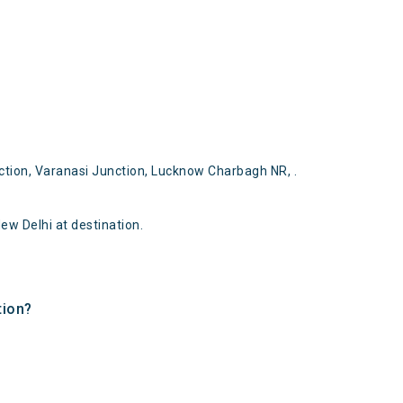
tion, Varanasi Junction, Lucknow Charbagh NR, .
w Delhi at destination.
tion?