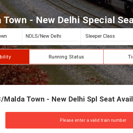
Town - New Delhi Special Seat
bility
Running Status
Ti
/Malda Town - New Delhi Spl Seat Availa
Please enter a valid train number