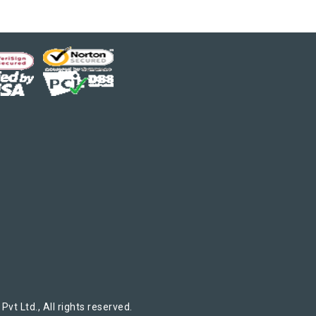
t Ltd., All rights reserved.