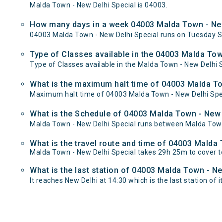
Malda Town - New Delhi Special is 04003.
How many days in a week 04003 Malda Town - New
04003 Malda Town - New Delhi Special runs on Tuesday S
Type of Classes available in the 04003 Malda Tow
Type of Classes available in the Malda Town - New Delhi S
What is the maximum halt time of 04003 Malda Tow
Maximum halt time of 04003 Malda Town - New Delhi Speci
What is the Schedule of 04003 Malda Town - New 
Malda Town - New Delhi Special runs between Malda Town 
What is the travel route and time of 04003 Malda
Malda Town - New Delhi Special takes 29h 25m to cover 
What is the last station of 04003 Malda Town - Ne
It reaches New Delhi at 14:30 which is the last station of i