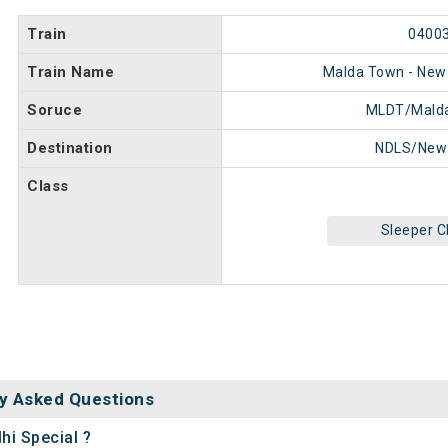
Train
0400
Train Name
Malda Town - New 
Soruce
MLDT/Mald
Destination
NDLS/New 
Class
Sleeper C
y Asked Questions
hi Special ?