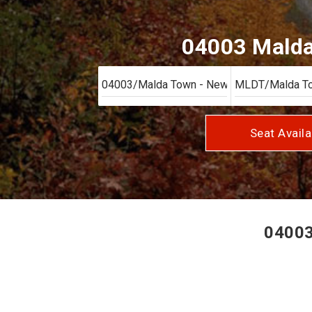
04003 Malda 
Seat Availa
04003