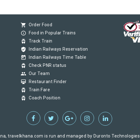
shopping_cart
Order Food
info_outline
Food in Popular Trains
tram
Track Train
verified_user
Indian Railways Reservation
today
Indian Railways Time Table
tram
Check PNR status
group
Our Team
card_membership
Restaurant Finder
tram
Train Fare
tram
Coach Position
na, travelkhana.com is run and managed by Duronto Technologies Pv