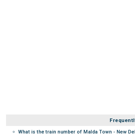
Frequentl
What is the train number of Malda Town - New Del