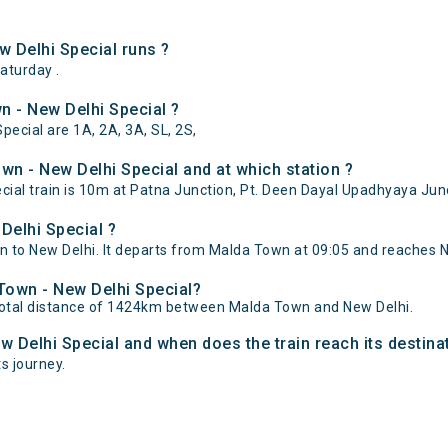
 Delhi Special runs ?
aturday .
n - New Delhi Special ?
pecial are 1A, 2A, 3A, SL, 2S,
n - New Delhi Special and at which station ?
al train is 10m at Patna Junction, Pt. Deen Dayal Upadhyaya Junc
Delhi Special ?
to New Delhi. It departs from Malda Town at 09:05 and reaches Ne
 Town - New Delhi Special?
total distance of 1424km between Malda Town and New Delhi.
w Delhi Special and when does the train reach its destina
ts journey.