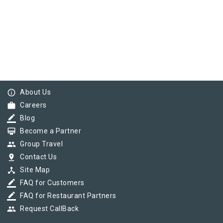
info_outline
About Us
work
Careers
border_color
Blog
card_membership
Become a Partner
group
Group Travel
pin_drop
Contact Us
device_hub
Site Map
border_color
FAQ for Customers
border_color
FAQ for Restaurant Partners
group
Request CallBack