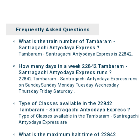
Frequently Asked Questions
What is the train number of Tambaram -
Santragachi Antyodaya Express ?
Tambaram - Santragachi Antyodaya Express is 22842.
How many days in a week 22842 Tambaram -
Santragachi Antyodaya Express runs ?
22842 Tambaram - Santragachi Antyodaya Express runs
on SundaySunday Monday Tuesday Wednesday
Thursday Friday Saturday .
Type of Classes available in the 22842
Tambaram - Santragachi Antyodaya Express ?
Type of Classes available in the Tambaram - Santragachi
Antyodaya Express are
What is the maximum halt time of 22842