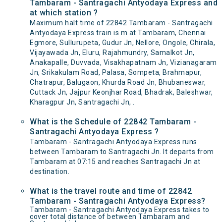
Tambaram - Santragachi Antyodaya Express and
at which station ?
Maximum halt time of 22842 Tambaram - Santragachi
Antyodaya Express train is m at Tambaram, Chennai
Egmore, Sullurupeta, Gudur Jn, Nellore, Ongole, Chirala,
Vijayawada Jn, Eluru, Rajahmundry, Samalkot Jn,
Anakapalle, Duvvada, Visakhapatnam Jn, Vizianagaram
Jn, Srikakulam Road, Palasa, Sompeta, Brahmapur,
Chatrapur, Balugaon, Khurda Road Jn, Bhubaneswar,
Cuttack Jn, Jajpur Keonjhar Road, Bhadrak, Baleshwar,
Kharagpur Jn, Santragachi Jn, .
What is the Schedule of 22842 Tambaram -
Santragachi Antyodaya Express ?
Tambaram - Santragachi Antyodaya Express runs
between Tambaram to Santragachi Jn. It departs from
Tambaram at 07:15 and reaches Santragachi Jn at
destination.
What is the travel route and time of 22842
Tambaram - Santragachi Antyodaya Express?
Tambaram - Santragachi Antyodaya Express takes to
cover total distance of between Tambaram and