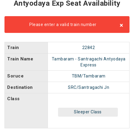
Antyodaya Exp Seat Availability
×
Please enter a valid train number
Train
22842
Train Name
Tambaram - Santragachi Antyodaya
Express
Soruce
TBM/Tambaram
Destination
SRC/Santragachi Jn
Class
Sleeper Class