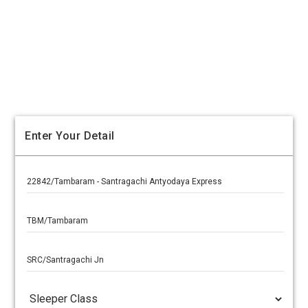
Enter Your Detail