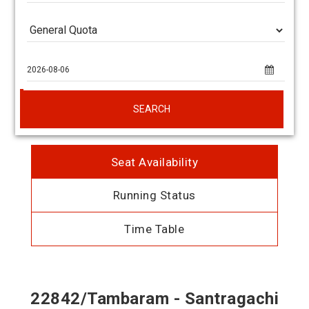
SEARCH
Seat Availability
Running Status
Time Table
22842/Tambaram - Santragachi