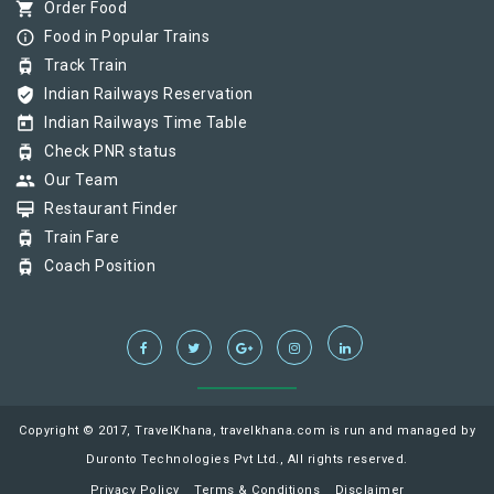
shopping_cart
Order Food
info_outline
Food in Popular Trains
tram
Track Train
verified_user
Indian Railways Reservation
today
Indian Railways Time Table
tram
Check PNR status
group
Our Team
card_membership
Restaurant Finder
tram
Train Fare
tram
Coach Position
Copyright © 2017, TravelKhana, travelkhana.com is run and managed by
Duronto Technologies Pvt Ltd., All rights reserved.
Privacy Policy
Terms & Conditions
Disclaimer