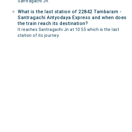
Santragachi Jn.
What is the last station of 22842 Tambaram -
Santragachi Antyodaya Express and when does
the train reach its destination?
It reaches Santragachi Jn at 10:55 which is the last
station of its journey.