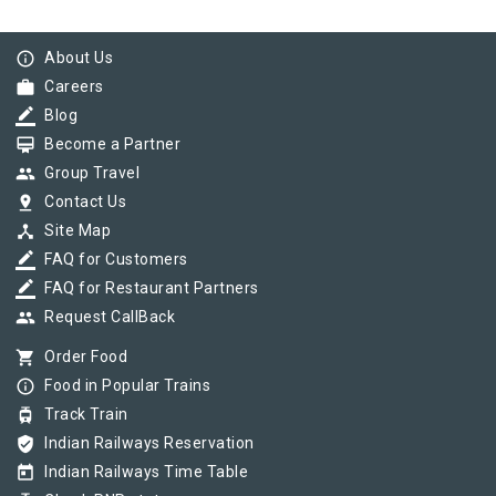
info_outline
About Us
work
Careers
border_color
Blog
card_membership
Become a Partner
group
Group Travel
pin_drop
Contact Us
device_hub
Site Map
border_color
FAQ for Customers
border_color
FAQ for Restaurant Partners
group
Request CallBack
shopping_cart
Order Food
info_outline
Food in Popular Trains
tram
Track Train
verified_user
Indian Railways Reservation
today
Indian Railways Time Table