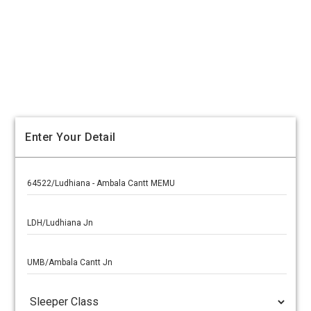
Enter Your Detail