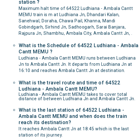
station ?
Maximum halt time of 64522 Ludhiana - Ambala Cantt
MEMU train is m at Ludhiana Jn, Dhandari Kalan,
Sanehwal, Doraha, Chawa Pail, Khanna, Mandi
Gobindgarh, Sirhind Jn, Sadhoogarh, Sarai Banjara,
Rajpura Jn, Shambhu, Ambala City, Ambala Cantt Jn, .
What is the Schedule of 64522 Ludhiana - Ambala
Cantt MEMU ?
Ludhiana - Ambala Cantt MEMU runs between Ludhiana
Jn to Ambala Cantt Jn. It departs from Ludhiana Jn at
16:10 and reaches Ambala Cantt Jn at destination.
What is the travel route and time of 64522
Ludhiana - Ambala Cantt MEMU?
Ludhiana - Ambala Cantt MEMU takes to cover total
distance of between Ludhiana Jn and Ambala Cantt Jn.
What is the last station of 64522 Ludhiana -
Ambala Cantt MEMU and when does the train
reach its destination?
It reaches Ambala Cantt Jn at 18:45 which is the last
station of its journey.