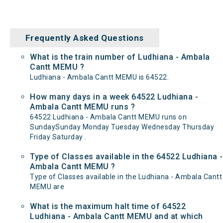
Frequently Asked Questions
What is the train number of Ludhiana - Ambala
Cantt MEMU ?
Ludhiana - Ambala Cantt MEMU is 64522.
How many days in a week 64522 Ludhiana -
Ambala Cantt MEMU runs ?
64522 Ludhiana - Ambala Cantt MEMU runs on
SundaySunday Monday Tuesday Wednesday Thursday
Friday Saturday .
Type of Classes available in the 64522 Ludhiana -
Ambala Cantt MEMU ?
Type of Classes available in the Ludhiana - Ambala Cantt
MEMU are
What is the maximum halt time of 64522
Ludhiana - Ambala Cantt MEMU and at which