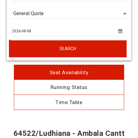
SEARCH
Seat Availability
Running Status
Time Table
64522/Ludhiana - Ambala Cantt