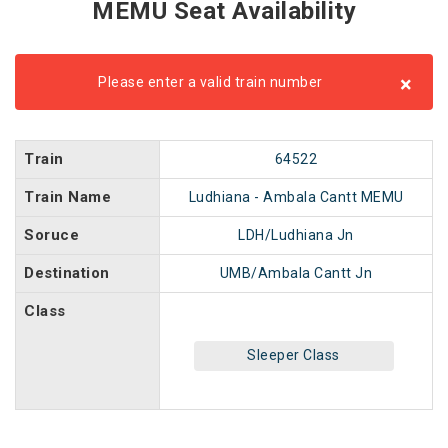
MEMU Seat Availability
×
Please enter a valid train number
Train
64522
Train Name
Ludhiana - Ambala Cantt MEMU
Soruce
LDH/Ludhiana Jn
Destination
UMB/Ambala Cantt Jn
Class
Sleeper Class