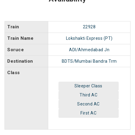
Train
22928
Train Name
Lokshakti Express (PT)
Soruce
ADI/Ahmedabad Jn
Destination
BDTS/Mumbai Bandra Trm
Class
Sleeper Class
Third AC
Second AC
First AC