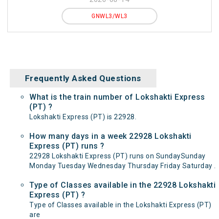
GNWL3/WL3
Frequently Asked Questions
What is the train number of Lokshakti Express
(PT) ?
Lokshakti Express (PT) is 22928.
How many days in a week 22928 Lokshakti
Express (PT) runs ?
22928 Lokshakti Express (PT) runs on SundaySunday
Monday Tuesday Wednesday Thursday Friday Saturday .
Type of Classes available in the 22928 Lokshakti
Express (PT) ?
Type of Classes available in the Lokshakti Express (PT)
are