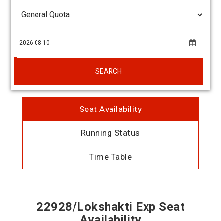
SEARCH
Seat Availability
Running Status
Time Table
22928/Lokshakti Exp Seat
Availability