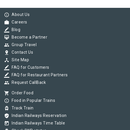
info_outline
About Us
work
Careers
border_color
Blog
card_membership
Become a Partner
group
Group Travel
pin_drop
Contact Us
device_hub
Site Map
border_color
FAQ for Customers
border_color
FAQ for Restaurant Partners
group
Request CallBack
shopping_cart
Order Food
info_outline
Food in Popular Trains
tram
Track Train
verified_user
Indian Railways Reservation
today
Indian Railways Time Table