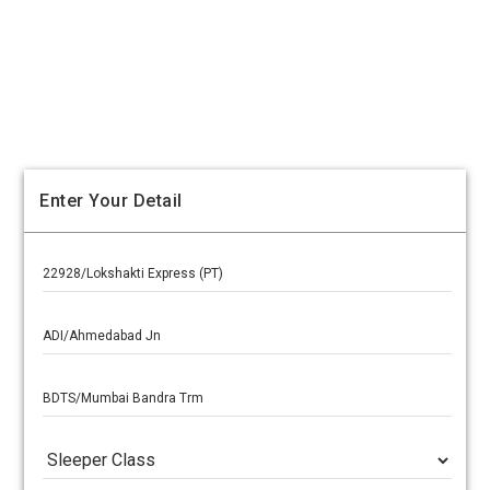
Enter Your Detail