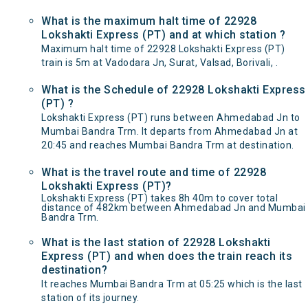
What is the maximum halt time of 22928
Lokshakti Express (PT) and at which station ?
Maximum halt time of 22928 Lokshakti Express (PT)
train is 5m at Vadodara Jn, Surat, Valsad, Borivali, .
What is the Schedule of 22928 Lokshakti Express
(PT) ?
Lokshakti Express (PT) runs between Ahmedabad Jn to
Mumbai Bandra Trm. It departs from Ahmedabad Jn at
20:45 and reaches Mumbai Bandra Trm at destination.
What is the travel route and time of 22928
Lokshakti Express (PT)?
Lokshakti Express (PT) takes 8h 40m to cover total
distance of 482km between Ahmedabad Jn and Mumbai
Bandra Trm.
What is the last station of 22928 Lokshakti
Express (PT) and when does the train reach its
destination?
It reaches Mumbai Bandra Trm at 05:25 which is the last
station of its journey.