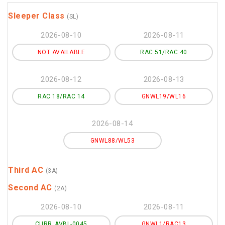
Sleeper Class
(SL)
2026-08-10
2026-08-11
NOT AVAILABLE
RAC 51/RAC 40
2026-08-12
2026-08-13
RAC 18/RAC 14
GNWL19/WL16
2026-08-14
GNWL88/WL53
Third AC
(3A)
Second AC
(2A)
2026-08-10
2026-08-11
CURR_AVBL-0045
GNWL1/RAC13