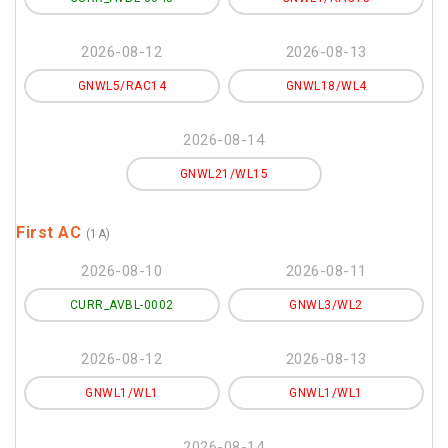
2026-08-12
2026-08-13
GNWL5/RAC14
GNWL18/WL4
2026-08-14
GNWL21/WL15
First AC
(1A)
2026-08-10
2026-08-11
CURR_AVBL-0002
GNWL3/WL2
2026-08-12
2026-08-13
GNWL1/WL1
GNWL1/WL1
2026-08-14