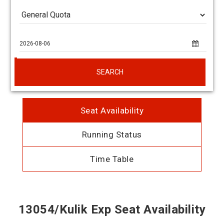
SEARCH
Seat Availability
Running Status
Time Table
13054/Kulik Exp Seat Availability