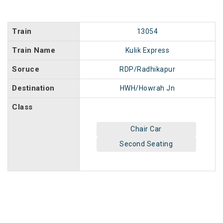
Train
13054
Train Name
Kulik Express
Soruce
RDP/Radhikapur
Destination
HWH/Howrah Jn
Class
Chair Car
Second Seating