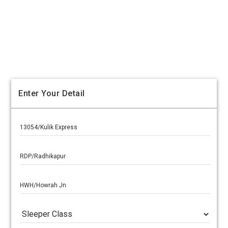
Enter Your Detail