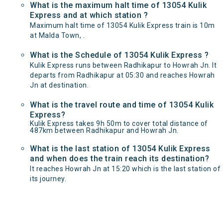
What is the maximum halt time of 13054 Kulik
Express and at which station ?
Maximum halt time of 13054 Kulik Express train is 10m
at Malda Town, .
What is the Schedule of 13054 Kulik Express ?
Kulik Express runs between Radhikapur to Howrah Jn. It
departs from Radhikapur at 05:30 and reaches Howrah
Jn at destination.
What is the travel route and time of 13054 Kulik
Express?
Kulik Express takes 9h 50m to cover total distance of
487km between Radhikapur and Howrah Jn.
What is the last station of 13054 Kulik Express
and when does the train reach its destination?
It reaches Howrah Jn at 15:20 which is the last station of
its journey.