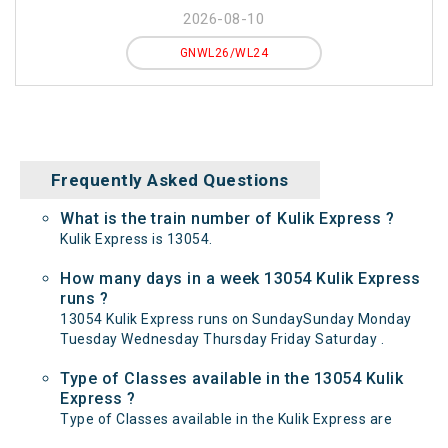
2026-08-10
GNWL26/WL24
Frequently Asked Questions
What is the train number of Kulik Express ?
Kulik Express is 13054.
How many days in a week 13054 Kulik Express
runs ?
13054 Kulik Express runs on SundaySunday Monday
Tuesday Wednesday Thursday Friday Saturday .
Type of Classes available in the 13054 Kulik
Express ?
Type of Classes available in the Kulik Express are