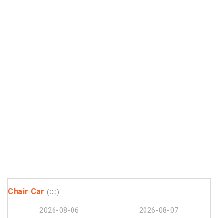
Chair Car
(CC)
2026-08-06
2026-08-07