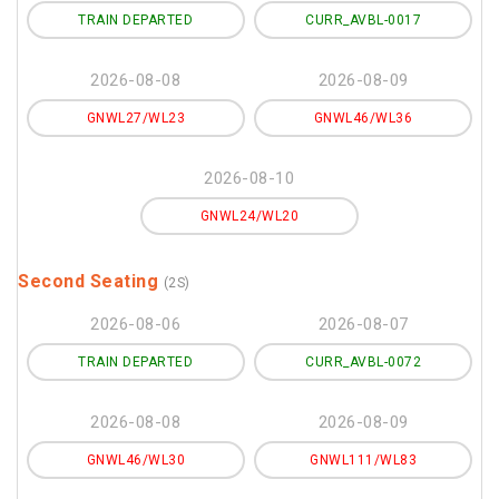
TRAIN DEPARTED
CURR_AVBL-0017
2026-08-08
2026-08-09
GNWL27/WL23
GNWL46/WL36
2026-08-10
GNWL24/WL20
Second Seating
(2S)
2026-08-06
2026-08-07
TRAIN DEPARTED
CURR_AVBL-0072
2026-08-08
2026-08-09
GNWL46/WL30
GNWL111/WL83