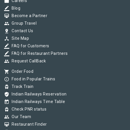
work
Careers
border_color
Blog
card_membership
Become a Partner
group
Group Travel
pin_drop
Contact Us
device_hub
Site Map
border_color
FAQ for Customers
border_color
FAQ for Restaurant Partners
group
Request CallBack
shopping_cart
Order Food
info_outline
Food in Popular Trains
tram
Track Train
verified_user
Indian Railways Reservation
today
Indian Railways Time Table
tram
Check PNR status
group
Our Team
card_membership
Restaurant Finder