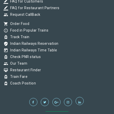
border_color
FAQ for Customers
border_color
FAQ for Restaurant Partners
group
Request CallBack
shopping_cart
Order Food
info_outline
Food in Popular Trains
tram
Track Train
verified_user
Indian Railways Reservation
today
Indian Railways Time Table
tram
Check PNR status
group
Our Team
card_membership
Restaurant Finder
tram
Train Fare
tram
Coach Position