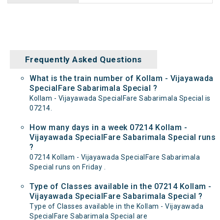
Frequently Asked Questions
What is the train number of Kollam - Vijayawada
SpecialFare Sabarimala Special ?
Kollam - Vijayawada SpecialFare Sabarimala Special is
07214.
How many days in a week 07214 Kollam -
Vijayawada SpecialFare Sabarimala Special runs
?
07214 Kollam - Vijayawada SpecialFare Sabarimala
Special runs on Friday .
Type of Classes available in the 07214 Kollam -
Vijayawada SpecialFare Sabarimala Special ?
Type of Classes available in the Kollam - Vijayawada
SpecialFare Sabarimala Special are