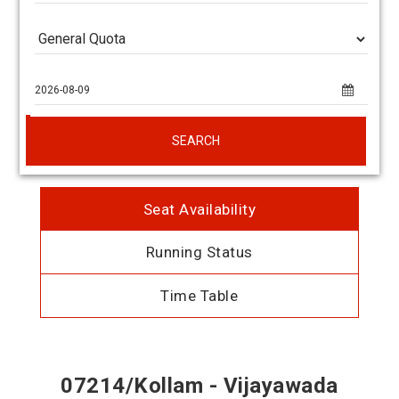
SEARCH
Seat Availability
Running Status
Time Table
07214/Kollam - Vijayawada