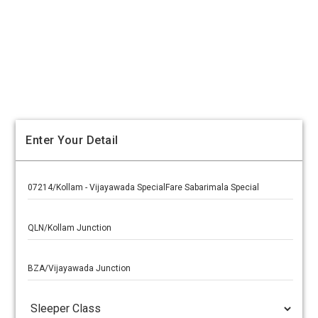
Enter Your Detail