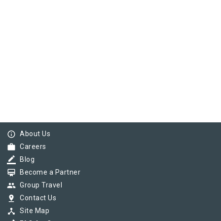
info_outline
About Us
work
Careers
border_color
Blog
card_membership
Become a Partner
group
Group Travel
pin_drop
Contact Us
device_hub
Site Map