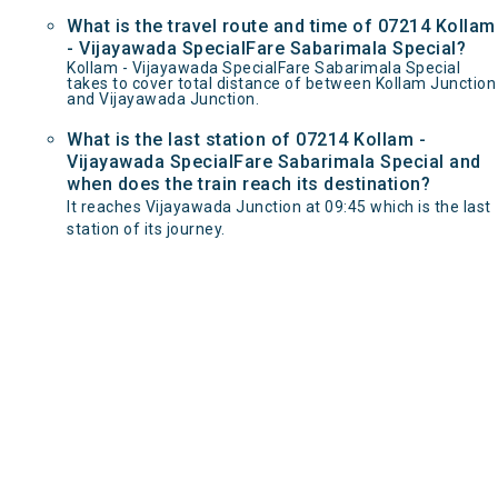
What is the travel route and time of 07214 Kollam
- Vijayawada SpecialFare Sabarimala Special?
Kollam - Vijayawada SpecialFare Sabarimala Special
takes to cover total distance of between Kollam Junction
and Vijayawada Junction.
What is the last station of 07214 Kollam -
Vijayawada SpecialFare Sabarimala Special and
when does the train reach its destination?
It reaches Vijayawada Junction at 09:45 which is the last
station of its journey.