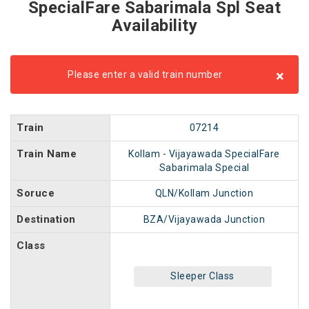
SpecialFare Sabarimala Spl Seat
Availability
×
Please enter a valid train number
Train
07214
Train Name
Kollam - Vijayawada SpecialFare
Sabarimala Special
Soruce
QLN/Kollam Junction
Destination
BZA/Vijayawada Junction
Class
Sleeper Class