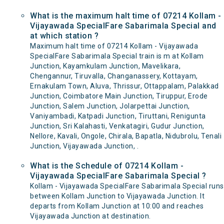
What is the maximum halt time of 07214 Kollam -
Vijayawada SpecialFare Sabarimala Special and
at which station ?
Maximum halt time of 07214 Kollam - Vijayawada
SpecialFare Sabarimala Special train is m at Kollam
Junction, Kayamkulam Junction, Mavelikara,
Chengannur, Tiruvalla, Changanassery, Kottayam,
Ernakulam Town, Aluva, Thrissur, Ottappalam, Palakkad
Junction, Coimbatore Main Junction, Tiruppur, Erode
Junction, Salem Junction, Jolarpettai Junction,
Vaniyambadi, Katpadi Junction, Tiruttani, Renigunta
Junction, Sri Kalahasti, Venkatagiri, Gudur Junction,
Nellore, Kavali, Ongole, Chirala, Bapatla, Nidubrolu, Tenali
Junction, Vijayawada Junction, .
What is the Schedule of 07214 Kollam -
Vijayawada SpecialFare Sabarimala Special ?
Kollam - Vijayawada SpecialFare Sabarimala Special runs
between Kollam Junction to Vijayawada Junction. It
departs from Kollam Junction at 10:00 and reaches
Vijayawada Junction at destination.