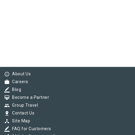
info_outline
About Us
work
Careers
border_color
Blog
card_membership
Become a Partner
group
Group Travel
pin_drop
Contact Us
device_hub
Site Map
border_color
FAQ for Customers