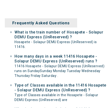
Frequently Asked Questions
What is the train number of Hosapete - Solapur
DEMU Express (UnReserved) ?
Hosapete - Solapur DEMU Express (UnReserved) is
11416.
How many days in a week 11416 Hosapete -
Solapur DEMU Express (UnReserved) runs ?
11416 Hosapete - Solapur DEMU Express (UnReserved)
runs on SundaySunday Monday Tuesday Wednesday
Thursday Friday Saturday .
Type of Classes available in the 11416 Hosapete
- Solapur DEMU Express (UnReserved) ?
Type of Classes available in the Hosapete - Solapur
DEMU Express (UnReserved) are