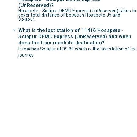
(UnReserved)?
Hosapete - Solapur DEMU Express (UnReserved) takes to
cover total distance of between Hosapete Jn and
Solapur.
What is the last station of 11416 Hosapete -
Solapur DEMU Express (UnReserved) and when
does the train reach its destination?
It reaches Solapur at 09:30 which is the last station of its
journey.