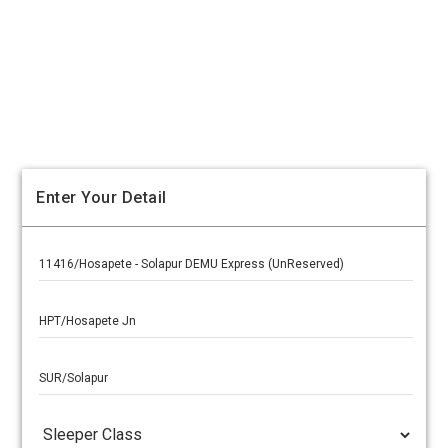
Enter Your Detail