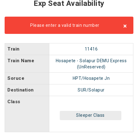
Exp Seat Availability
×
Please enter a valid train number
Train
11416
Train Name
Hosapete - Solapur DEMU Express
(UnReserved)
Soruce
HPT/Hosapete Jn
Destination
SUR/Solapur
Class
Sleeper Class