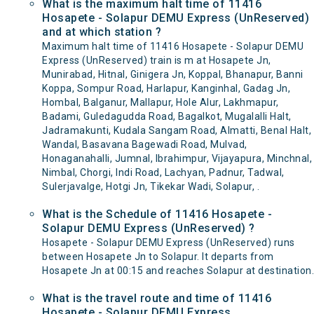
What is the maximum halt time of 11416
Hosapete - Solapur DEMU Express (UnReserved)
and at which station ?
Maximum halt time of 11416 Hosapete - Solapur DEMU
Express (UnReserved) train is m at Hosapete Jn,
Munirabad, Hitnal, Ginigera Jn, Koppal, Bhanapur, Banni
Koppa, Sompur Road, Harlapur, Kanginhal, Gadag Jn,
Hombal, Balganur, Mallapur, Hole Alur, Lakhmapur,
Badami, Guledagudda Road, Bagalkot, Mugalalli Halt,
Jadramakunti, Kudala Sangam Road, Almatti, Benal Halt,
Wandal, Basavana Bagewadi Road, Mulvad,
Honaganahalli, Jumnal, Ibrahimpur, Vijayapura, Minchnal,
Nimbal, Chorgi, Indi Road, Lachyan, Padnur, Tadwal,
Sulerjavalge, Hotgi Jn, Tikekar Wadi, Solapur, .
What is the Schedule of 11416 Hosapete -
Solapur DEMU Express (UnReserved) ?
Hosapete - Solapur DEMU Express (UnReserved) runs
between Hosapete Jn to Solapur. It departs from
Hosapete Jn at 00:15 and reaches Solapur at destination.
What is the travel route and time of 11416
Hosapete - Solapur DEMU Express