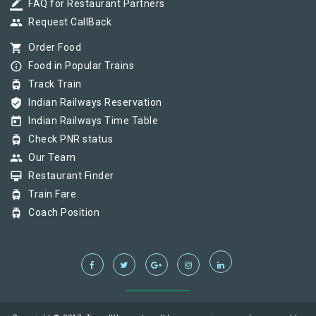
border_color
FAQ for Restaurant Partners
group
Request CallBack
shopping_cart
Order Food
info_outline
Food in Popular Trains
tram
Track Train
verified_user
Indian Railways Reservation
today
Indian Railways Time Table
tram
Check PNR status
group
Our Team
card_membership
Restaurant Finder
tram
Train Fare
tram
Coach Position