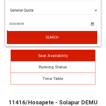
SEARCH
Seat Availability
Running Status
Time Table
11416/Hosapete - Solapur DEMU