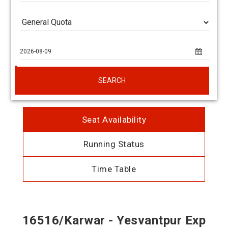
SEARCH
Seat Availability
Running Status
Time Table
16516/Karwar - Yesvantpur Exp