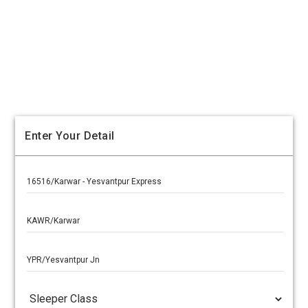
Enter Your Detail