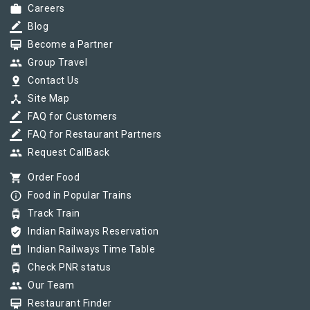
work
Careers
border_color
Blog
card_membership
Become a Partner
group
Group Travel
pin_drop
Contact Us
device_hub
Site Map
border_color
FAQ for Customers
border_color
FAQ for Restaurant Partners
group
Request CallBack
shopping_cart
Order Food
info_outline
Food in Popular Trains
tram
Track Train
verified_user
Indian Railways Reservation
today
Indian Railways Time Table
tram
Check PNR status
group
Our Team
card_membership
Restaurant Finder