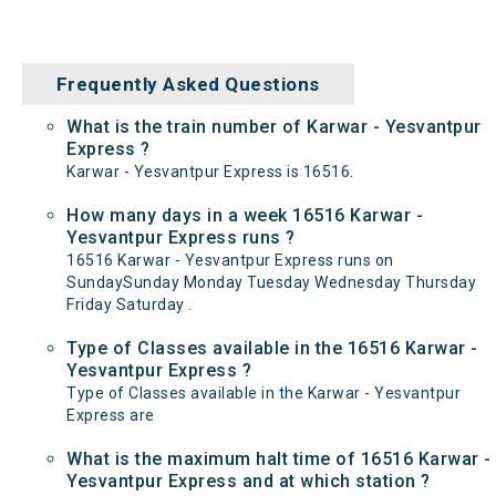
Frequently Asked Questions
What is the train number of Karwar - Yesvantpur
Express ?
Karwar - Yesvantpur Express is 16516.
How many days in a week 16516 Karwar -
Yesvantpur Express runs ?
16516 Karwar - Yesvantpur Express runs on
SundaySunday Monday Tuesday Wednesday Thursday
Friday Saturday .
Type of Classes available in the 16516 Karwar -
Yesvantpur Express ?
Type of Classes available in the Karwar - Yesvantpur
Express are
What is the maximum halt time of 16516 Karwar -
Yesvantpur Express and at which station ?