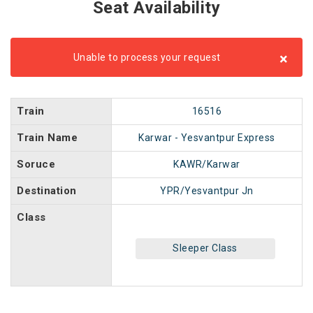
Seat Availability
×
Unable to process your request
Train
16516
Train Name
Karwar - Yesvantpur Express
Soruce
KAWR/Karwar
Destination
YPR/Yesvantpur Jn
Class
Sleeper Class