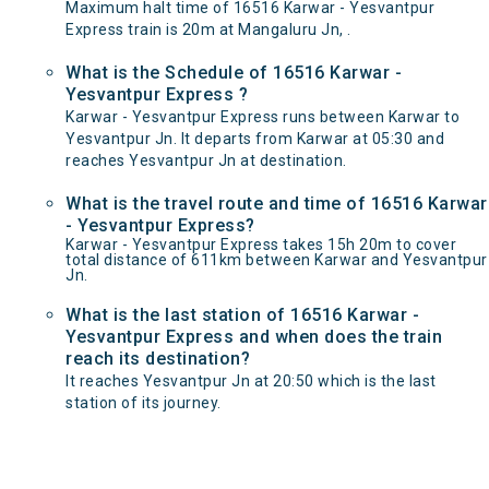
Maximum halt time of 16516 Karwar - Yesvantpur
Express train is 20m at Mangaluru Jn, .
What is the Schedule of 16516 Karwar -
Yesvantpur Express ?
Karwar - Yesvantpur Express runs between Karwar to
Yesvantpur Jn. It departs from Karwar at 05:30 and
reaches Yesvantpur Jn at destination.
What is the travel route and time of 16516 Karwar
- Yesvantpur Express?
Karwar - Yesvantpur Express takes 15h 20m to cover
total distance of 611km between Karwar and Yesvantpur
Jn.
What is the last station of 16516 Karwar -
Yesvantpur Express and when does the train
reach its destination?
It reaches Yesvantpur Jn at 20:50 which is the last
station of its journey.