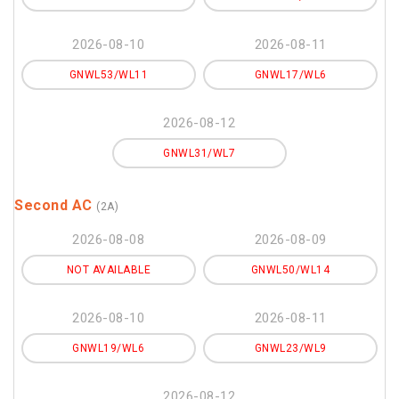
2026-08-10
2026-08-11
GNWL53/WL11
GNWL17/WL6
2026-08-12
GNWL31/WL7
Second AC
(2A)
2026-08-08
2026-08-09
NOT AVAILABLE
GNWL50/WL14
2026-08-10
2026-08-11
GNWL19/WL6
GNWL23/WL9
2026-08-12