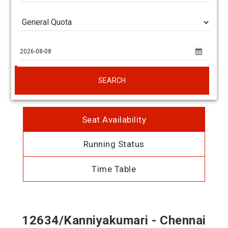
SEARCH
Seat Availability
Running Status
Time Table
12634/Kanniyakumari - Chennai