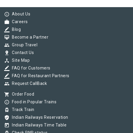
info_outline
About Us
work
Careers
border_color
Blog
card_membership
Become a Partner
group
Group Travel
pin_drop
Contact Us
device_hub
Site Map
border_color
FAQ for Customers
border_color
FAQ for Restaurant Partners
group
Request CallBack
shopping_cart
Order Food
info_outline
Food in Popular Trains
tram
Track Train
verified_user
Indian Railways Reservation
today
Indian Railways Time Table
Check PNR status