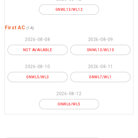
GNWL13/WL12
First AC
(1A)
2026-08-08
2026-08-09
NOT AVAILABLE
GNWL13/WL10
2026-08-10
2026-08-11
GNWL5/WL3
GNWL7/WL1
2026-08-12
GNWL6/WL5