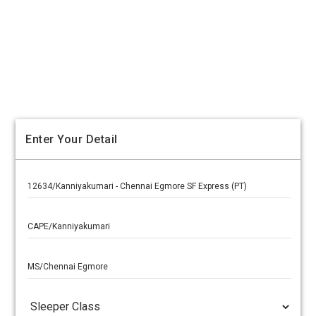
Enter Your Detail