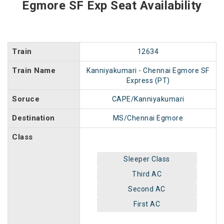
Egmore SF Exp Seat Availability
Train
12634
Train Name
Kanniyakumari - Chennai Egmore SF
Express (PT)
Soruce
CAPE/Kanniyakumari
Destination
MS/Chennai Egmore
Class
Sleeper Class
Third AC
Second AC
First AC