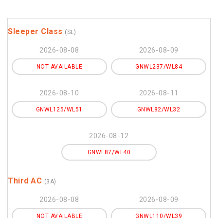
Sleeper Class
(SL)
2026-08-08
2026-08-09
NOT AVAILABLE
GNWL237/WL84
2026-08-10
2026-08-11
GNWL125/WL51
GNWL82/WL32
2026-08-12
GNWL87/WL40
Third AC
(3A)
2026-08-08
2026-08-09
NOT AVAILABLE
GNWL110/WL39