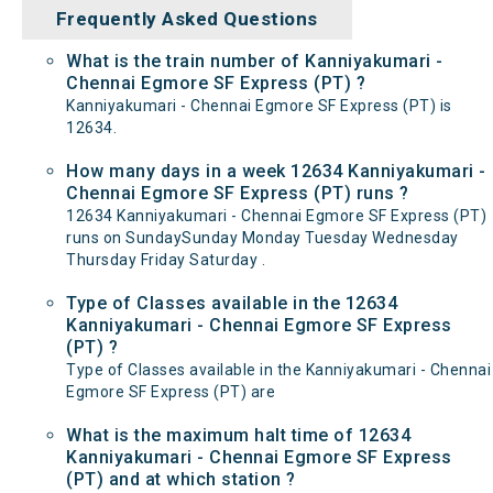
Frequently Asked Questions
What is the train number of Kanniyakumari -
Chennai Egmore SF Express (PT) ?
Kanniyakumari - Chennai Egmore SF Express (PT) is
12634.
How many days in a week 12634 Kanniyakumari -
Chennai Egmore SF Express (PT) runs ?
12634 Kanniyakumari - Chennai Egmore SF Express (PT)
runs on SundaySunday Monday Tuesday Wednesday
Thursday Friday Saturday .
Type of Classes available in the 12634
Kanniyakumari - Chennai Egmore SF Express
(PT) ?
Type of Classes available in the Kanniyakumari - Chennai
Egmore SF Express (PT) are
What is the maximum halt time of 12634
Kanniyakumari - Chennai Egmore SF Express
(PT) and at which station ?