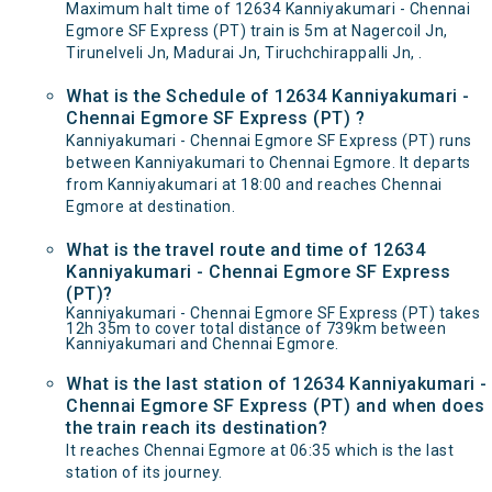
Maximum halt time of 12634 Kanniyakumari - Chennai
Egmore SF Express (PT) train is 5m at Nagercoil Jn,
Tirunelveli Jn, Madurai Jn, Tiruchchirappalli Jn, .
What is the Schedule of 12634 Kanniyakumari -
Chennai Egmore SF Express (PT) ?
Kanniyakumari - Chennai Egmore SF Express (PT) runs
between Kanniyakumari to Chennai Egmore. It departs
from Kanniyakumari at 18:00 and reaches Chennai
Egmore at destination.
What is the travel route and time of 12634
Kanniyakumari - Chennai Egmore SF Express
(PT)?
Kanniyakumari - Chennai Egmore SF Express (PT) takes
12h 35m to cover total distance of 739km between
Kanniyakumari and Chennai Egmore.
What is the last station of 12634 Kanniyakumari -
Chennai Egmore SF Express (PT) and when does
the train reach its destination?
It reaches Chennai Egmore at 06:35 which is the last
station of its journey.