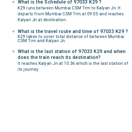
What is the Schedule of 97033 K29 ?
K29 runs between Mumbai CSM Trm to Kalyan Jn. It
departs from Mumbai CSM Trm at 09:05 and reaches
Kalyan Jn at destination.
What is the travel route and time of 97033 K29 ?
K29 takes to cover total distance of between Mumbai
CSM Trm and Kalyan Jn.
What is the last station of 97033 K29 and when
does the train reach its destination?
It reaches Kalyan Jn at 10:36 which is the last station of
its journey.