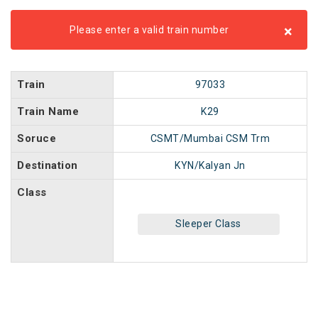
×
Please enter a valid train number
Train
97033
Train Name
K29
Soruce
CSMT/Mumbai CSM Trm
Destination
KYN/Kalyan Jn
Class
Sleeper Class