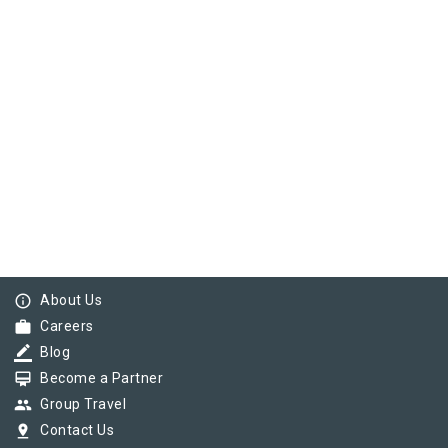
info_outline
About Us
work
Careers
border_color
Blog
card_membership
Become a Partner
group
Group Travel
pin_drop
Contact Us