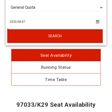
SEARCH
Seat Availability
Running Status
Time Table
97033/K29 Seat Availability