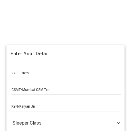
Enter Your Detail