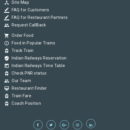
device_hub
Site Map
border_color
FAQ for Customers
border_color
FAQ for Restaurant Partners
group
Request CallBack
shopping_cart
Order Food
info_outline
Food in Popular Trains
tram
Track Train
verified_user
Indian Railways Reservation
today
Indian Railways Time Table
tram
Check PNR status
group
Our Team
card_membership
Restaurant Finder
tram
Train Fare
tram
Coach Position