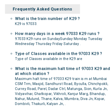
Frequently Asked Questions
What is the train number of K29 ?
K29 is 97033.
How many days in a week 97033 K29 runs ?
97033 K29 runs on SundaySunday Monday Tuesday
Wednesday Thursday Friday Saturday .
Type of Classes available in the 97033 K29 ?
Type of Classes available in the K29 are
What is the maximum halt time of 97033 K29 and
at which station ?
Maximum halt time of 97033 K29 train is m at Mumbai
CSM Trm, Masjid, Sandhurst Road, Byculla, Chinchpokli,
Currey Road, Parel, Dadar Ctrl, Matunga, Sion, Kurla Jn,
Vidyavihar, Ghatkopar, Vikhroli, Kanjur Marg, Bhandup,
Nahur, Mulund, Thane, Kalva, Mumbra, Diva Jn, Kopar,
Dombivli, Thakurli, Kalyan Jn, .